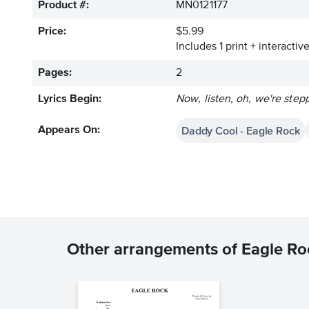
Product #:
MN0121177
Price:
$5.99
Includes 1 print + interacti
Pages:
2
Lyrics Begin:
Now, listen, oh, we're step
Daddy Cool - Eagle Rock
Appears On:
Other arrangements of Eagle Ro