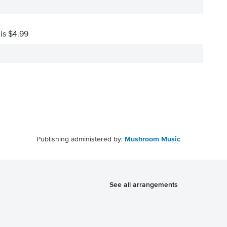
 is $4.99
Publishing administered by:
Mushroom Music
See all arrangements