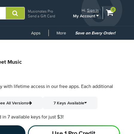
View
items.
0
Hi.
Sign In
Musicnotes Pro
My Account
shopping
Send a Gift Card
cart
containing
Common
Apps
More
Save on Every Order!
Links
eet Music
py with lifetime access in our free apps.
Each additional
ee All Versions
7 Keys Available
n 7 available keys for just $3!
Use 1 Pro Credit