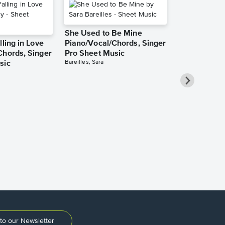
She Used to Be Mine
lling in Love
Piano/Vocal/Chords, Singer
Chords, Singer
Pro Sheet Music
Bareilles, Sara
sic
Over the Ra
Piano/Vocal
Pro Sheet M
Garland, Judy
to our Newsletter