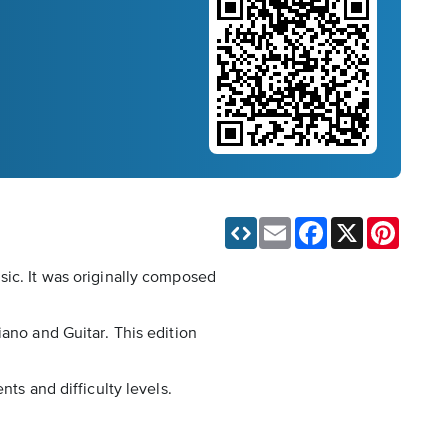
Email
Facebook
X
Pinteres
sic. It was originally composed
iano and Guitar. This edition
ts and difficulty levels.