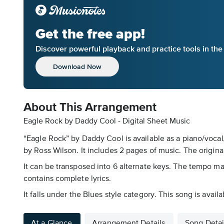
Get the free app!
Discover powerful playback and practice tools in th
Download Now
About This Arrangement
Eagle Rock by Daddy Cool - Digital Sheet Music
“Eagle Rock” by Daddy Cool is available as a piano/vocal
by Ross Wilson. It includes 2 pages of music. The original
It can be transposed into 6 alternate keys. The tempo mar
contains complete lyrics.
It falls under the Blues style category. This song is avai
At a Glance
Arrangement Details
Song Detai