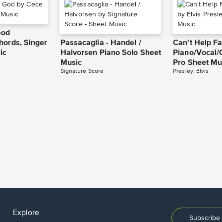
God
hords, Singer
Passacaglia - Handel /
Can't Help Fa
ic
Halvorsen Piano Solo Sheet
Piano/Vocal/
Music
Pro Sheet Mu
Signature Score
Presley, Elvis
Explore
Subscribe 