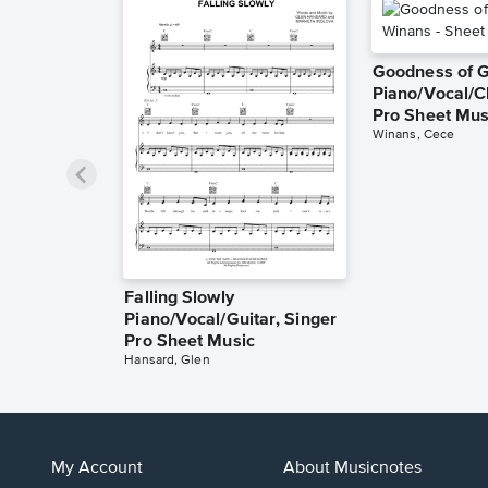
Goodness of 
Piano/Vocal/C
Pro Sheet Mus
Winans, Cece
Falling Slowly
Piano/Vocal/Guitar, Singer
Pro Sheet Music
Hansard, Glen
My Account
About Musicnotes