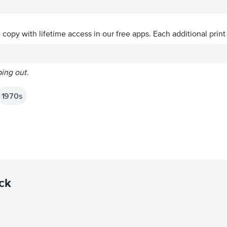
ve copy with lifetime access in our free apps.
Each additional print
ping out.
1970s
ck