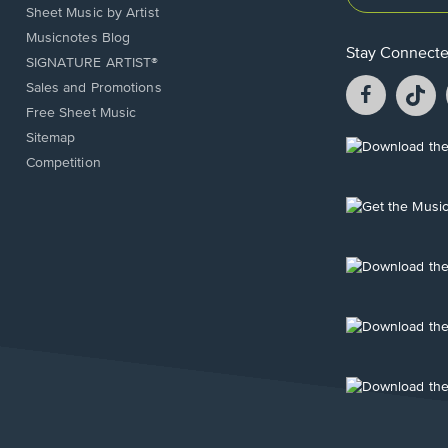
Sheet Music by Artist
Musicnotes Blog
Stay Connect
SIGNATURE ARTIST®
Facebook
T
Sales and Promotions
opens
o
Free Sheet Music
in
in
Sitemap
a
a
Opens
Competition
new
n
in
window.
w
a
new
Opens
window.
in
a
new
Opens
window.
in
a
new
Opens
window.
in
a
new
Opens
window.
in
a
new