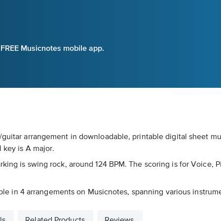
e FREE Musicnotes mobile app.
/guitar arrangement in downloadable, printable digital sheet mu
 key is A major.
king is swing rock, around 124 BPM. The scoring is for Voice, P
lable in 4 arrangements on Musicnotes, spanning various instrumen
ls
Related Products
Reviews