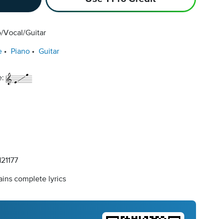
/Vocal/Guitar
e
Piano
Guitar
e:
21177
ins complete lyrics