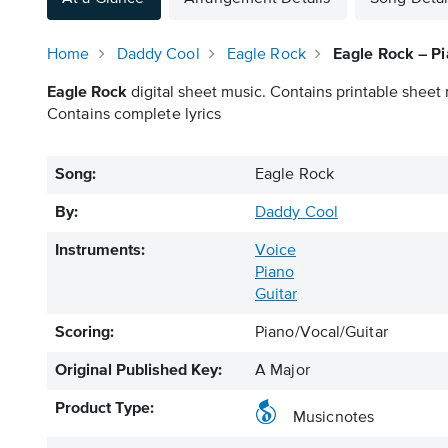
Home
Daddy Cool
Eagle Rock
Eagle Rock – Pi
Eagle Rock
digital sheet music. Contains printable sheet 
Contains complete lyrics
Song:
Eagle Rock
By:
Daddy Cool
Instruments:
Voice
Piano
Guitar
Scoring:
Piano/Vocal/Guitar
Original Published Key:
A Major
Product Type:
Musicnotes