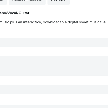
ano/Vocal/Guitar
music plus an interactive, downloadable digital sheet music file.