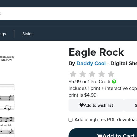
ings
Styles
Eagle Rock
By
Daddy Cool
- Digital Sh
$5.99
or 1 Pro Credit
Includes 1 print + interactive co
print is $4.99
Add to wish list
S
Add a high-res PDF download i
Add to Cart