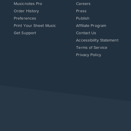
Musicnotes Pro
Careers
Order History
Press
Preferences
Publish
Print Your Sheet Music
Affiliate Program
Opens
Opens
Get Support
Contact Us
in
in
Opens
Accessibility Statement
a
a
in
Terms of Service
new
new
a
Privacy Policy
window.
window.
new
window.