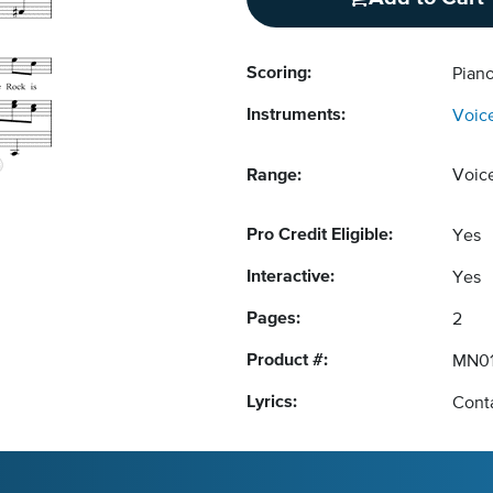
Scoring:
Piano
Instruments:
Voic
Range:
Voic
Pro Credit Eligible:
Yes
Interactive:
Yes
Pages:
2
Product #:
MN01
Lyrics:
Conta