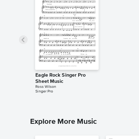
Eagle Rock Singer Pro
Sheet Music
Ross Wilson
Singer Pro
Explore More Music