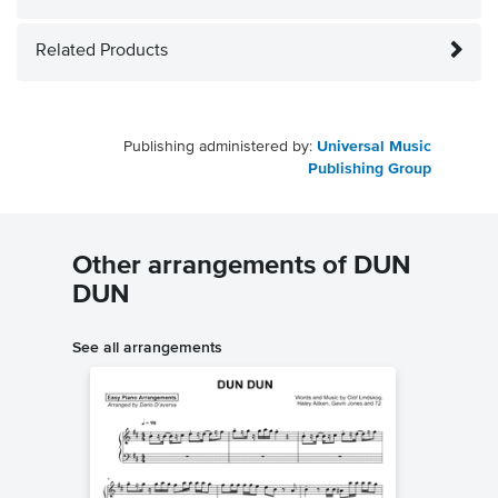
Related Products
Publishing administered by:
Universal Music
Publishing Group
Other arrangements of DUN
DUN
See all arrangements