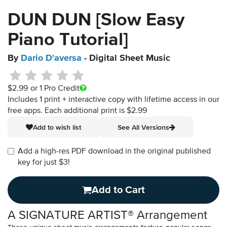
DUN DUN [Slow Easy
Piano Tutorial]
By
Dario D'aversa
- Digital Sheet Music
$2.99
or 1 Pro Credit
Includes 1 print + interactive copy with lifetime access in our
free apps.
Each additional print is $2.99
Add to wish list
See All Versions
Add a high-res PDF download in the original published
key for just $3!
Add to Cart
A SIGNATURE ARTIST® Arrangement