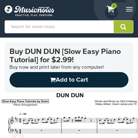
View
items.
0
Togg
shopping
navi
cart
containing
View
our
Buy DUN DUN [Slow Easy Piano
Accessibility
Tutorial] for $2.99!
Statement
or
Buy now and print later from any computer!
contact
us
Add to Cart
with
accessibility-
related
questions