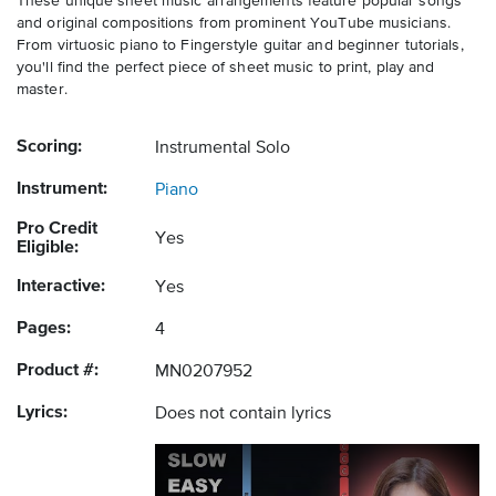
These unique sheet music arrangements feature popular songs
and original compositions from prominent YouTube musicians.
From virtuosic piano to Fingerstyle guitar and beginner tutorials,
you'll find the perfect piece of sheet music to print, play and
master.
Scoring:
Instrumental Solo
Instrument:
Piano
Pro Credit
Yes
Eligible:
Interactive:
Yes
Pages:
4
Product #:
MN0207952
Lyrics:
Does not contain lyrics