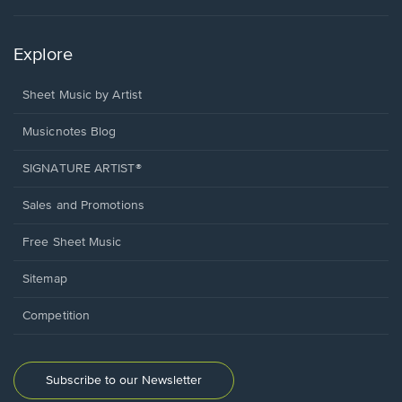
Explore
Sheet Music by Artist
Musicnotes Blog
SIGNATURE ARTIST®
Sales and Promotions
Free Sheet Music
Sitemap
Competition
Subscribe to our Newsletter