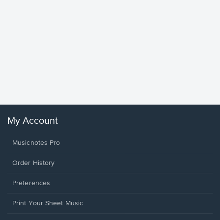
Goodne
Piano/V
Sheet 
Winans, 
My Account
Musicnotes Pro
Order History
Preferences
Print Your Sheet Music