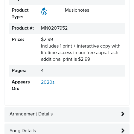
Product
Musicnotes
Type:
Product #:
MN0207952
Price:
$2.99
Includes 1 print + interactive copy with
lifetime access in our free apps.
Each
additional print is $2.99
Pages:
4
Appears
2020s
On:
Arrangement Details
Song Details