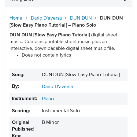
Home
Dario D'aversa
DUN DUN
DUN DUN
[Slow Easy Piano Tutorial] – Piano Solo
DUN DUN [Slow Easy Piano Tutorial]
digital sheet
music. Contains printable sheet music plus an
interactive, downloadable digital sheet music file.
Does not contain lyrics
Song:
DUN DUN [Slow Easy Piano Tutorial]
By:
Dario D'aversa
Instrument:
Piano
Scoring:
Instrumental Solo
Original
B Minor
Published
Key: