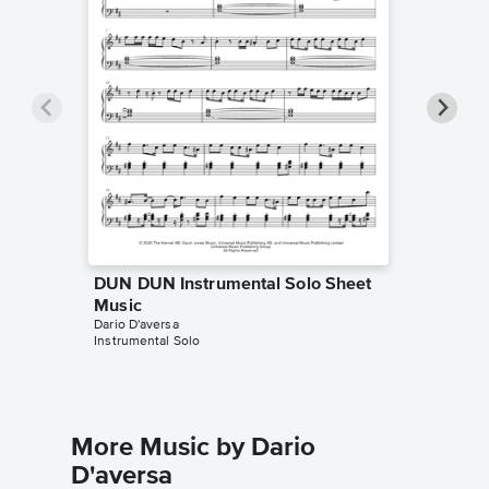
DUN DUN Instrumental Solo Sheet
DUN DU
Music
Music
Dario D'aversa
MUSICHE
Instrumental Solo
Instrumen
More Music by Dario
D'aversa