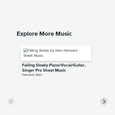
Dario D'av
Piano Sol
Explore More Music
Falling Slowly Piano/Vocal/Guitar,
Singer Pro Sheet Music
Hansard, Glen