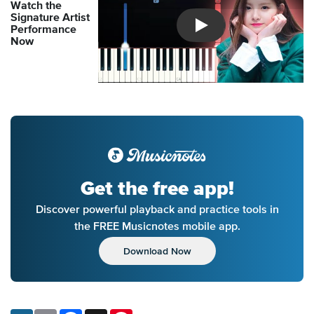
Watch the
Signature Artist
Performance
Introducing Musicnotes So
Now
Get the free app!
Discover powerful playback and practice tools in
the FREE Musicnotes mobile app.
Download Now