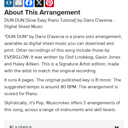
Email
Facebook
X
Pinterest
About This Arrangement
DUN DUN [Slow Easy Piano Tutorial] by Dario D'aversa -
Digital Sheet Music
“DUN DUN” by Dario D'aversa is a piano solo arrangement,
available as digital sheet music you can download and
print. Other recordings of this song include those by
EVERGLOW. It was written by Olof Lindskog, Gavin Jones
and Haley Aitken. This is a Signature Artist edition, made
with the artist to match the original recording.
It runs 4 pages. The original published key is B minor. The
suggested tempo is around 80 BPM. The arrangement is
scored for Piano.
Stylistically, it's Pop. Musicnotes offers 3 arrangements of
this song, across a range of instruments and skill levels.
At a glance