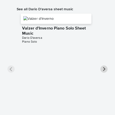
See all Dario D'aversa sheet music
Valzer d'Inverno Piano Solo Sheet
Music
Dario D'aversa
Piano Solo
Turning