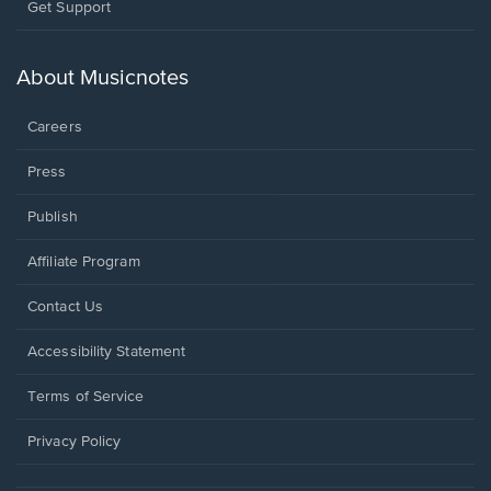
Opens
Get Support
in
a
new
About Musicnotes
window.
Careers
Press
Publish
Affiliate Program
Opens
Contact Us
in
a
Opens
Accessibility Statement
new
in
window.
a
Terms of Service
new
window.
Privacy Policy