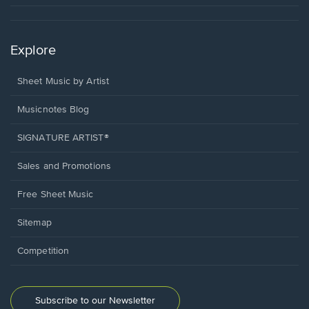
Explore
Sheet Music by Artist
Musicnotes Blog
SIGNATURE ARTIST®
Sales and Promotions
Free Sheet Music
Sitemap
Competition
Subscribe to our Newsletter