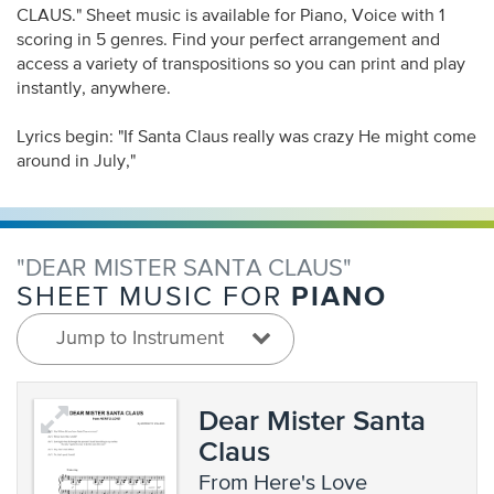
CLAUS." Sheet music is available for Piano, Voice with 1
scoring in 5 genres. Find your perfect arrangement and
access a variety of transpositions so you can print and play
instantly, anywhere.
Lyrics begin: "If Santa Claus really was crazy He might come
around in July,"
"DEAR MISTER SANTA CLAUS"
PIANO
SHEET MUSIC FOR
Jump to Instrument
Dear Mister Santa
Claus
from Here's Love