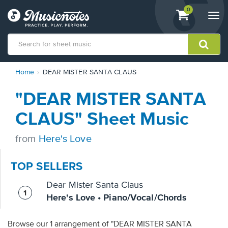
View
items.
0
Togg
shopping
navi
cart
containing
View
Home
DEAR MISTER SANTA CLAUS
our
Accessibility
"DEAR MISTER SANTA
Statement
or
CLAUS" Sheet Music
contact
us
from
Here's Love
with
accessibility-
related
TOP SELLERS
questions
Dear Mister Santa Claus
Here's Love • Piano/Vocal/Chords
Browse our 1 arrangement of "DEAR MISTER SANTA