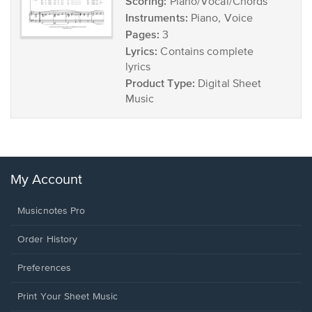
Scoring:
Piano/Vocal/Chords
Instruments:
Piano, Voice
Pages:
3
Lyrics:
Contains complete
lyrics
Product Type:
Digital Sheet
Music
My Account
Musicnotes Pro
Order History
Preferences
Print Your Sheet Music