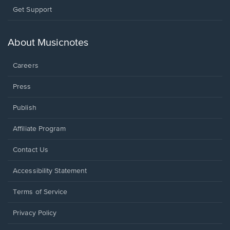
Opens
Get Support
in
a
new
About Musicnotes
window.
Careers
Press
Publish
Affiliate Program
Opens
Contact Us
in
a
Opens
Accessibility Statement
new
in
window.
a
Terms of Service
new
window.
Privacy Policy