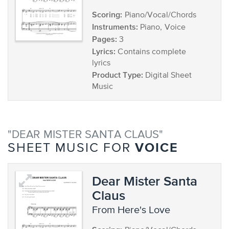
Scoring:
Piano/Vocal/Chords
Instruments:
Piano, Voice
Pages:
3
Lyrics:
Contains complete
lyrics
Product Type:
Digital Sheet
Music
"DEAR MISTER SANTA CLAUS"
VOICE
SHEET MUSIC FOR
Dear Mister Santa
Claus
from Here's Love