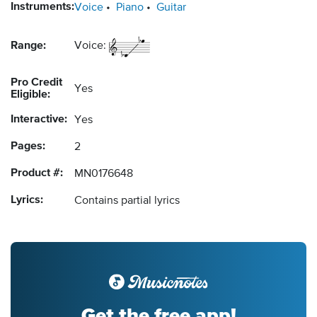
Instruments:
Voice
Piano
Guitar
Range:
Voice:
Pro Credit
Yes
Eligible:
Interactive:
Yes
Pages:
2
Product #:
MN0176648
Lyrics:
Contains partial lyrics
Get the free app!