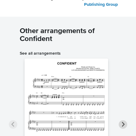
Publishing Group
Other arrangements of
Confident
See all arrangements