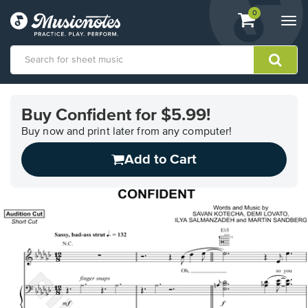
View
items.
0
Togg
shopping
navi
cart
containing
View
our
Buy Confident for $5.99!
Accessibility
Statement
Buy now and print later from any computer!
or
Add to Cart
contact
us
with
accessibility-
related
questions