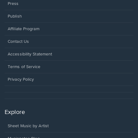
Press
Publish
Affiliate Program
Opens
Contact Us
in
a
Opens
Accessibility Statement
new
in
window.
a
Terms of Service
new
window.
Privacy Policy
Explore
Sheet Music by Artist