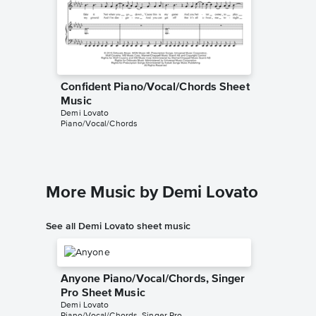
Confident Piano/Vocal/Chords Sheet
Confide
Music
Music
Demi Lovato
Demi Lov
Piano/Vocal/Chords
Audition 
More Music by Demi Lovato
See all Demi Lovato sheet music
Anyone Piano/Vocal/Chords, Singer
Pro Sheet Music
Demi Lovato
Piano/Vocal/Chords, Singer Pro