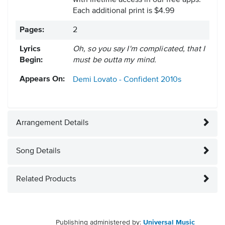
with lifetime access in our free apps.
Each additional print is $4.99
Pages:
2
Lyrics
Oh, so you say I'm complicated, that I
Begin:
must be outta my mind.
Appears On:
Demi Lovato - Confident
2010s
Arrangement Details
Song Details
Related Products
Publishing administered by:
Universal Music