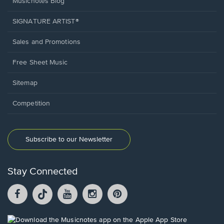
Musicnotes Blog
SIGNATURE ARTIST®
Sales and Promotions
Free Sheet Music
Sitemap
Competition
Subscribe to our Newsletter
Stay Connected
Facebook
TikTok
YouTube
Instagram
Pintrest
opens
opens
opens
opens
opens
in
in
in
in
in
a
a
a
a
a
Opens