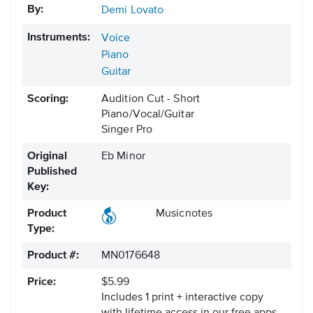
By:
Demi Lovato
Instruments:
Voice
Piano
Guitar
Scoring:
Audition Cut - Short
Piano/Vocal/Guitar
Singer Pro
Original
Eb Minor
Published
Key:
Product
Musicnotes
Type:
Product #:
MN0176648
Price:
$5.99
Includes 1 print + interactive copy