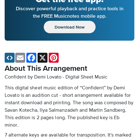
Discover powerful playback and practice tools in
the FREE Musicnotes mobile app.
Download Now
Email
Facebook
X
Pinterest
About This Arrangement
Confident by Demi Lovato - Digital Sheet Music
This digital sheet music edition of “Confident” by Demi
Lovato is an audition cut - short arrangement available for
instant download and printing. The song was composed by
Savan Kotecha, Ilya Salmanzadeh and Martin Sandberg.
This edition is 2 pages long. The published key is Eb
minor.
7 alternate keys are available for transposition. It's marked