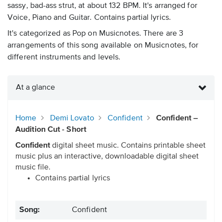
sassy, bad-ass strut, at about 132 BPM. It's arranged for
Voice, Piano and Guitar. Contains partial lyrics.
It's categorized as Pop on Musicnotes. There are 3
arrangements of this song available on Musicnotes, for
different instruments and levels.
At a glance
Home
Demi Lovato
Confident
Confident –
Audition Cut - Short
Confident
digital sheet music. Contains printable sheet
music plus an interactive, downloadable digital sheet
music file.
Contains partial lyrics
Song:
Confident