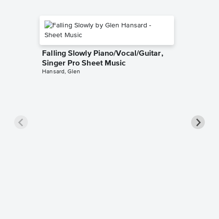
Falling Slowly Piano/Vocal/Guitar,
Singer Pro Sheet Music
Hansard, Glen
Goodne
Piano/V