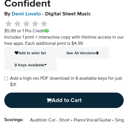
Confident
By
Demi Lovato
- Digital Sheet Music
$5.99
or 1 Pro Credit
Includes 1 print + interactive copy with lifetime access in our
free apps.
Each additional print is $4.99
Add to wish list
See All Versions
8 Keys Available
Add a high-res PDF download in 8 available keys for just
$3!
Add to Cart
Scorings:
Audition Cut - Short
Piano/Vocal/Guitar
Singer