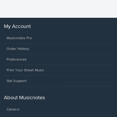
Sheet 
Winans, 
My Account
Musicnotes Pro
Order History
Preferences
Print Your Sheet Music
Opens
Get Support
in
a
new
About Musicnotes
window.
Careers