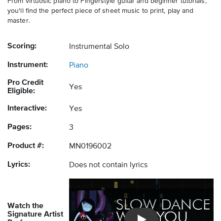
From virtuosic piano to Fingerstyle guitar and beginner tutorials,
you'll find the perfect piece of sheet music to print, play and
master.
Scoring:
Instrumental Solo
Instrument:
Piano
Pro Credit
Yes
Eligible:
Interactive:
Yes
Pages:
3
Product #:
MN0196002
Lyrics:
Does not contain lyrics
Watch the
Signature Artist