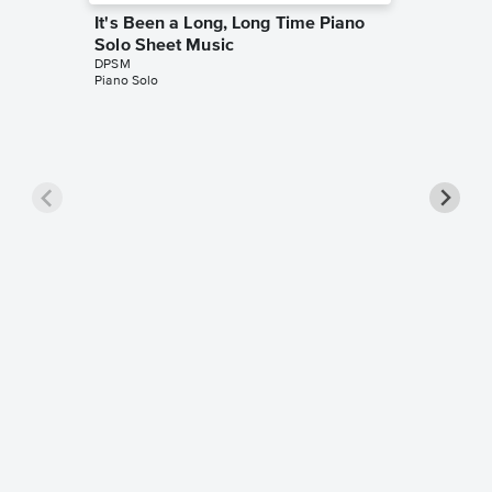
It's Been a Long, Long Time Piano
Solo Sheet Music
DPSM
Piano Solo
When S
Sheet 
DPSM
Piano Sol