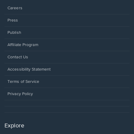
Careers
Press
Publish
Affiliate Program
Opens
Contact Us
in
a
Opens
Accessibility Statement
new
in
window.
a
Terms of Service
new
window.
Privacy Policy
Explore