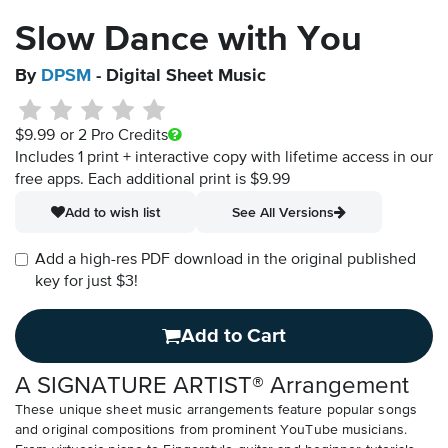
Slow Dance with You
By
DPSM
- Digital Sheet Music
$9.99
or 2 Pro Credits
Includes 1 print + interactive copy with lifetime access in our
free apps.
Each additional print is $9.99
Add to wish list
See All Versions
Add a high-res PDF download in the original published
key for just $3!
Add to Cart
A SIGNATURE ARTIST® Arrangement
These unique sheet music arrangements feature popular songs
and original compositions from prominent YouTube musicians.