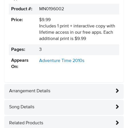
Product #:
MN0196002
Price:
$9.99
Includes 1 print + interactive copy with
lifetime access in our free apps.
Each
additional print is $9.99
Pages:
3
Appears
Adventure Time
2010s
On:
Arrangement Details
Song Details
Related Products