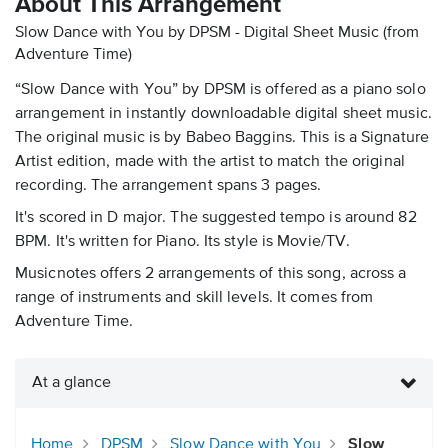
About This Arrangement
Slow Dance with You by DPSM - Digital Sheet Music
(from
Adventure Time)
“Slow Dance with You” by DPSM is offered as a piano solo
arrangement in instantly downloadable digital sheet music.
The original music is by Babeo Baggins. This is a Signature
Artist edition, made with the artist to match the original
recording. The arrangement spans 3 pages.
It's scored in D major. The suggested tempo is around 82
BPM. It's written for Piano. Its style is Movie/TV.
Musicnotes offers 2 arrangements of this song, across a
range of instruments and skill levels. It comes from
Adventure Time.
At a glance
Home
DPSM
Slow Dance with You
Slow