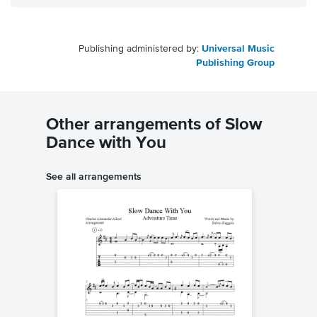
Publishing administered by:
Universal Music
Publishing Group
Other arrangements of Slow
Dance with You
See all arrangements