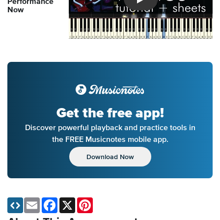
Performance
Introducing Musicnotes So
Now
Get the free app!
Discover powerful playback and practice tools in
the FREE Musicnotes mobile app.
Download Now
Email
Facebook
X
Pinterest