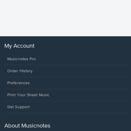
Goodne
Piano/V
Sheet 
Winans, 
My Account
Musicnotes Pro
Order History
Preferences
Print Your Sheet Music
Opens
Get Support
in
a
new
About Musicnotes
window.