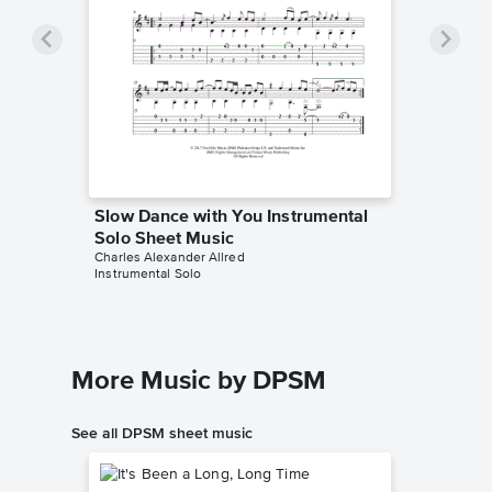
Slow Dance with You Instrumental
Solo Sheet Music
Charles Alexander Allred
Instrumental Solo
More Music by DPSM
See all DPSM sheet music