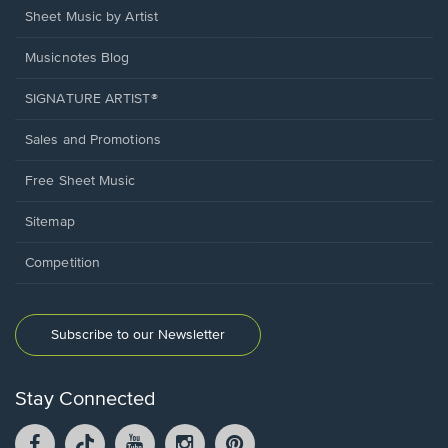
Sheet Music by Artist
Musicnotes Blog
SIGNATURE ARTIST®
Sales and Promotions
Free Sheet Music
Sitemap
Competition
Subscribe to our Newsletter
Stay Connected
Facebook
TikTok
YouTube
Instagram
Pintrest