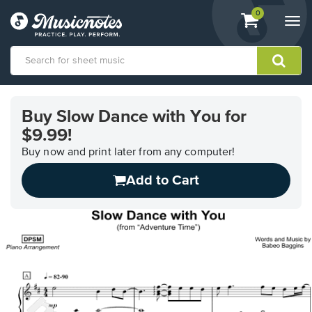
View
items.
0
Togg
shopping
navi
cart
containing
View
our
Buy Slow Dance with You for
Accessibility
$9.99!
Statement
or
Buy now and print later from any computer!
contact
us
Add to Cart
with
accessibility-
related
questions