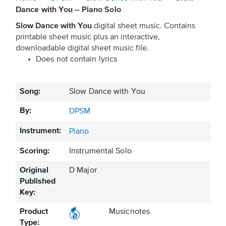
Dance with You – Piano Solo
Slow Dance with You
digital sheet music. Contains
printable sheet music plus an interactive,
downloadable digital sheet music file.
Does not contain lyrics
Song:
Slow Dance with You
By:
DPSM
Instrument:
Piano
Scoring:
Instrumental Solo
Original
D Major
Published
Key:
Product
Musicnotes
Type: