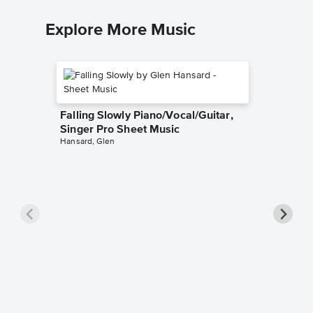
Explore More Music
Falling Slowly Piano/Vocal/Guitar,
Singer Pro Sheet Music
Hansard, Glen