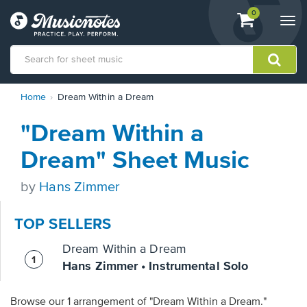
View
items.
0
Togg
shopping
navi
cart
containing
View
Home
Dream Within a Dream
our
Accessibility
"Dream Within a
Statement
or
Dream" Sheet Music
contact
us
by
Hans Zimmer
with
accessibility-
related
TOP SELLERS
questions
Dream Within a Dream
Hans Zimmer • Instrumental Solo
Browse our 1 arrangement of "Dream Within a Dream."