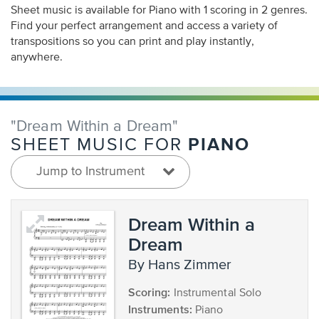
Sheet music is available for Piano with 1 scoring in 2 genres.
Find your perfect arrangement and access a variety of
transpositions so you can print and play instantly,
anywhere.
"Dream Within a Dream"
PIANO
SHEET MUSIC FOR
Jump to Instrument
Dream Within a
Dream
by Hans Zimmer
Scoring:
Instrumental Solo
Instruments:
Piano