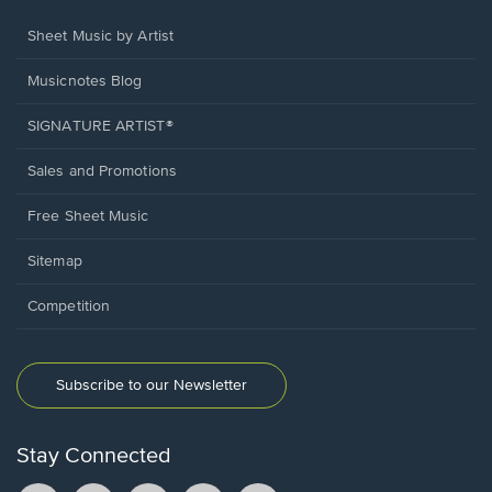
Sheet Music by Artist
Musicnotes Blog
SIGNATURE ARTIST®
Sales and Promotions
Free Sheet Music
Sitemap
Competition
Subscribe to our Newsletter
Stay Connected