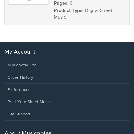
Pages:
6
Product Type:
Digital Sheet
Music
My Account
Musicnotes Pro
Order History
Preferences
Print Your Sheet Music
Opens
Get Support
in
a
new
About Musicnotes