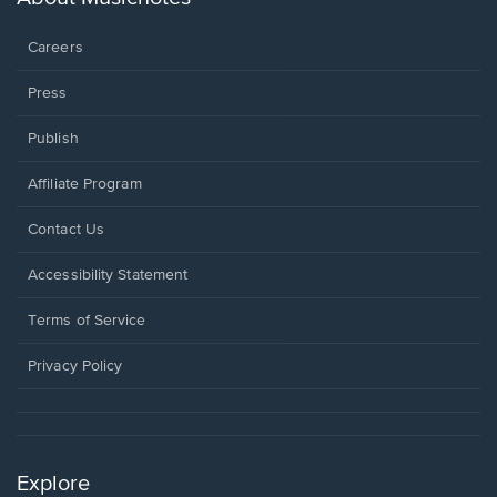
window.
Careers
Press
Publish
Affiliate Program
Opens
Contact Us
in
a
Opens
Accessibility Statement
new
in
window.
a
Terms of Service
new
window.
Privacy Policy
Explore