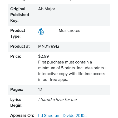
Original
Ab Major
Published
Key:
Product
Musicnotes
Type:
Product #:
MN0178912
Price:
$2.99
First purchase must contain a
minimum of 5 prints. Includes prints +
interactive copy with lifetime access
in our free apps.
Pages:
12
Lyrics
I found a love for me
Begin:
Appears On:
Ed Sheeran - Divide
2010s