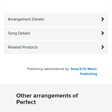
Arrangement Details
Song Details
Related Products
Publishing administered by:
Sony/ATV Music
Publishing
Other arrangements of
Perfect