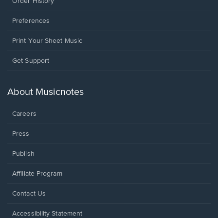
Order History
Preferences
Print Your Sheet Music
Opens
Get Support
in
a
new
About Musicnotes
window.
Careers
Press
Publish
Affiliate Program
Opens
Contact Us
in
a
Opens
Accessibility Statement