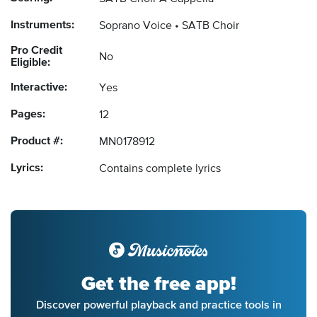
Instruments:
Soprano Voice
SATB Choir
Pro Credit
No
Eligible:
Interactive:
Yes
Pages:
12
Product #:
MN0178912
Lyrics:
Contains complete lyrics
Get the free app!
Discover powerful playback and practice tools in