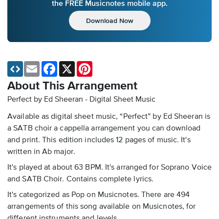
the FREE Musicnotes mobile app.
Download Now
Email
Facebook
X
Pinterest
About This Arrangement
Perfect by Ed Sheeran - Digital Sheet Music
Available as digital sheet music, “Perfect” by Ed Sheeran is
a SATB choir a cappella arrangement you can download
and print. This edition includes 12 pages of music. It's
written in Ab major.
It's played at about 63 BPM. It's arranged for Soprano Voice
and SATB Choir. Contains complete lyrics.
It's categorized as Pop on Musicnotes. There are 494
arrangements of this song available on Musicnotes, for
different instruments and levels.