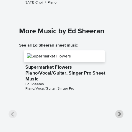
SATB Choir + Piano
SATB Choi
More Music by Ed Sheeran
See all Ed Sheeran sheet music
Supermarket Flowers
Piano/Vocal/Guitar, Singer Pro Sheet
Music
Ed Sheeran
Piano/Vocal/Guitar, Singer Pro