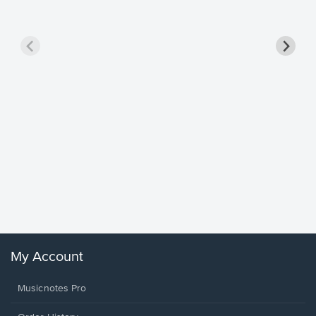
Goodne
Piano/V
Sheet 
Winans, 
My Account
Musicnotes Pro