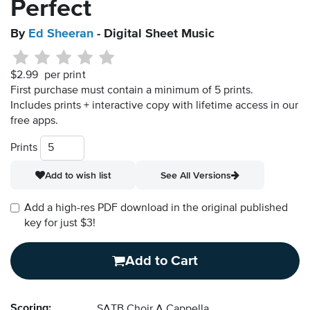
Perfect
By
Ed Sheeran
- Digital Sheet Music
$2.99
per print
First purchase must contain a minimum of 5 prints.
Includes prints + interactive copy with lifetime access in our
free apps.
Prints
Add to wish list
See All Versions
Add a high-res PDF download in the original published
key for just $3!
Add to Cart
Scoring:
SATB Choir A Cappella