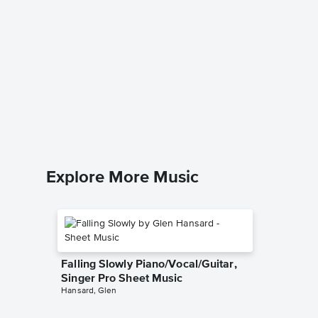
Thinkin
Music
Ed Sheer
Leadshee
Explore More Music
Falling Slowly Piano/Vocal/Guitar,
Singer Pro Sheet Music
Hansard, Glen