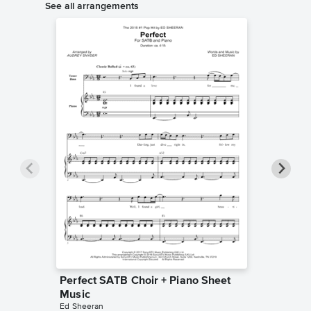
See all arrangements
Perfect SATB Choir + Piano Sheet
Perfect
Music
Music
Ed Sheeran
Pentatoni