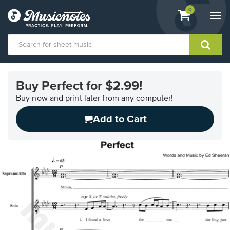
View
items.
0
Togg
shopping
navi
cart
containing
View
our
Buy Perfect for $2.99!
Accessibility
Statement
Buy now and print later from any computer!
or
Add to Cart
contact
us
with
accessibility-
related
questions