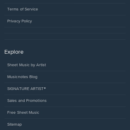
new
in
window.
a
Terms of Service
new
window.
Privacy Policy
Explore
Sheet Music by Artist
Musicnotes Blog
SIGNATURE ARTIST®
Sales and Promotions
Free Sheet Music
Sitemap