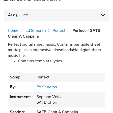
At a glance
Home
Ed Sheeran
Perfect
Perfect – SATB
Choir A Cappella
Perfect
digital sheet music. Contains printable sheet
music plus an interactive, downloadable digital sheet
music file.
Contains complete lyrics
Song:
Perfect
By:
Ed Sheeran
Instruments:
Soprano Voice
SATB Choir
Scoring:
SATB Choir A Cappella