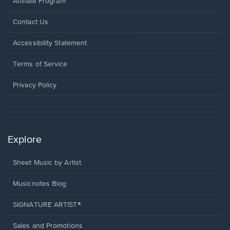
Affiliate Program
Opens
Contact Us
in
a
Opens
Accessibility Statement
new
in
window.
a
Terms of Service
new
window.
Privacy Policy
Explore
Sheet Music by Artist
Musicnotes Blog
SIGNATURE ARTIST®
Sales and Promotions