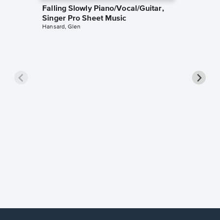
Falling Slowly Piano/Vocal/Guitar,
Singer Pro Sheet Music
Hansard, Glen
Goodne
Piano/V
Sheet 
Winans, 