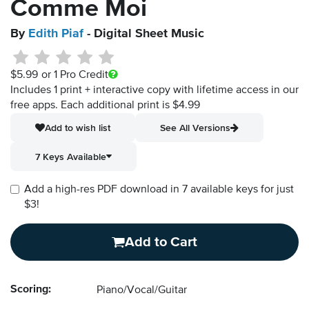
Comme Moi
By
Edith Piaf
- Digital Sheet Music
$5.99
or 1 Pro Credit
Includes 1 print + interactive copy with lifetime access in our
free apps.
Each additional print is $4.99
Add to wish list
See All Versions
7 Keys Available
Add a high-res PDF download in 7 available keys for just
$3!
Add to Cart
Scoring:
Piano/Vocal/Guitar