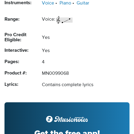
Instruments:
Voice
Piano
Guitar
Range:
Voice:
Pro Credit
Yes
Eligible:
Interactive:
Yes
Pages:
4
Product #:
MN0099068
Lyrics:
Contains complete lyrics
Get the free app!