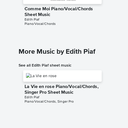
Comme Moi Piano/Vocal/Chords
Sheet Music
Edith Piaf
Piano/Vocal/Chords
More Music by Edith Piaf
See all Edith Piaf sheet music
La Vie en rose Piano/Vocal/Chords,
Singer Pro Sheet Music
Edith Piaf
Piano/Vocal/Chords, Singer Pro