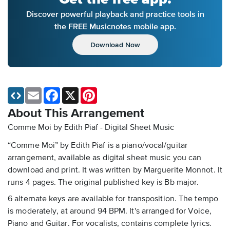
Discover powerful playback and practice tools in
the FREE Musicnotes mobile app.
Download Now
Email
Facebook
X
Pinterest
About This Arrangement
Comme Moi by Edith Piaf - Digital Sheet Music
“Comme Moi” by Edith Piaf is a piano/vocal/guitar
arrangement, available as digital sheet music you can
download and print. It was written by Marguerite Monnot. It
runs 4 pages. The original published key is Bb major.
6 alternate keys are available for transposition. The tempo
is moderately, at around 94 BPM. It's arranged for Voice,
Piano and Guitar. For vocalists, contains complete lyrics.