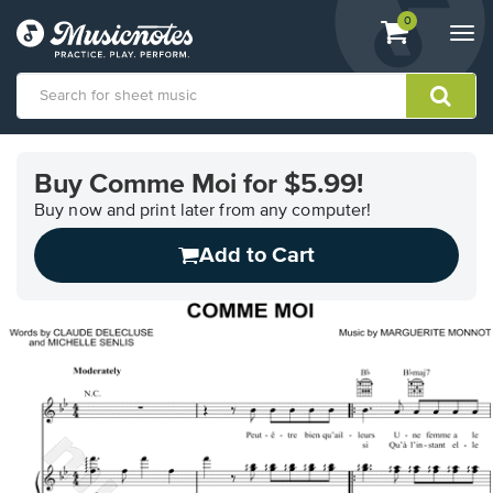
View
items.
0
Togg
shopping
navi
cart
containing
View
our
Buy Comme Moi for $5.99!
Accessibility
Statement
Buy now and print later from any computer!
or
Add to Cart
contact
us
with
accessibility-
related
questions