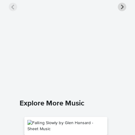
Non, Je
Piano/V
Music
Edith Piaf
Piano/Voca
Explore More Music