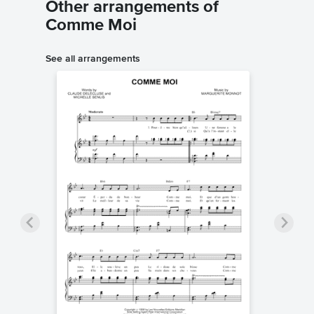
Other arrangements of
Comme Moi
See all arrangements