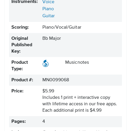
Instruments:
Voice
Piano
Guitar
Scoring:
Piano/Vocal/Guitar
Original
Bb Major
Published
Key:
Product
Musicnotes
Type:
Product #:
MN0099068
Price:
$5.99
Includes 1 print + interactive copy
with lifetime access in our free apps.
Each additional print is $4.99
Pages:
4