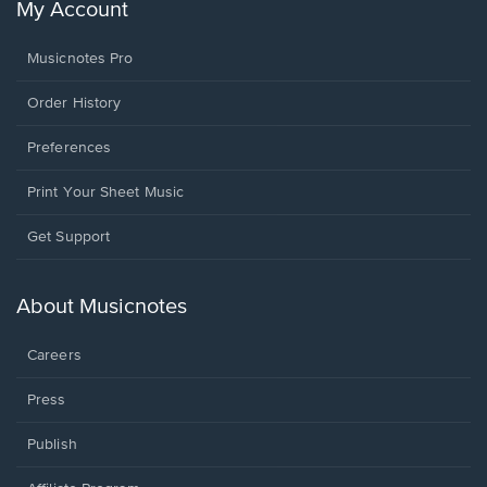
My Account
Musicnotes Pro
Order History
Preferences
Print Your Sheet Music
Opens
Get Support
in
a
new
About Musicnotes
window.
Careers
Press
Publish