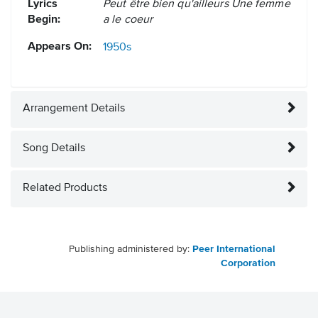
Lyrics
Peut être bien qu'ailleurs Une femme
Begin:
a le coeur
Appears On:
1950s
Arrangement Details
Song Details
Related Products
Publishing administered by:
Peer International
Corporation