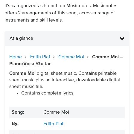
It's categorized as French on Musicnotes. Musicnotes
offers 2 arrangements of this song, across a range of
instruments and skill levels.
At a glance
Home
Edith Piaf
Comme Moi
Comme Moi –
Piano/Vocal/Guitar
Comme Moi
digital sheet music. Contains printable
sheet music plus an interactive, downloadable digital
sheet music file.
Contains complete lyrics
Song:
Comme Moi
By:
Edith Piaf