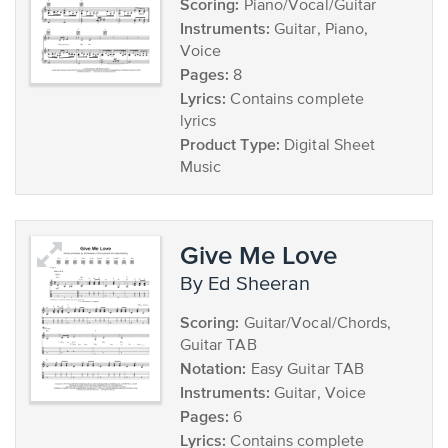
Scoring:
Piano/Vocal/Guitar
Instruments:
Guitar, Piano,
Voice
Pages:
8
Lyrics:
Contains complete
lyrics
Product Type:
Digital Sheet
Music
Give Me Love
by Ed Sheeran
Scoring:
Guitar/Vocal/Chords,
Guitar TAB
Notation:
Easy Guitar TAB
Instruments:
Guitar, Voice
Pages:
6
Lyrics:
Contains complete