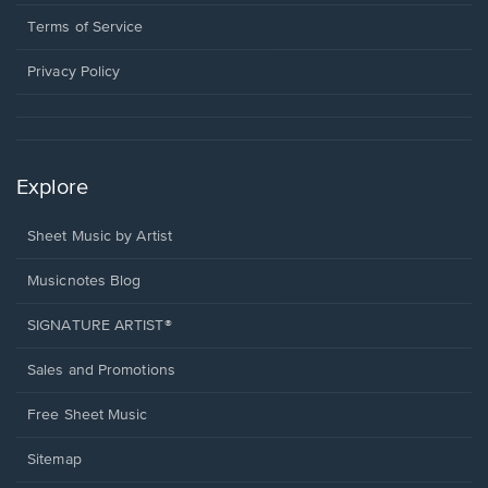
new
in
window.
a
Terms of Service
new
window.
Privacy Policy
Explore
Sheet Music by Artist
Musicnotes Blog
SIGNATURE ARTIST®
Sales and Promotions
Free Sheet Music
Sitemap