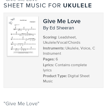
UKULELE
SHEET MUSIC FOR
Give Me Love
by Ed Sheeran
Scoring:
Leadsheet,
Ukulele/Vocal/Chords
Instruments:
Ukulele, Voice, C
Instrument
Pages:
6
Lyrics:
Contains complete
lyrics
Product Type:
Digital Sheet
Music
"Give Me Love"