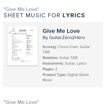
"Give Me Love"
LYRICS
SHEET MUSIC FOR
Give Me Love
by GuitarZero2Hero
Scoring:
Chord Chart, Guitar
TAB
Notation:
Guitar TAB
Instruments:
Guitar, Lyrics
Pages:
2
Product Type:
Digital Sheet
Music
"Give Me Love"