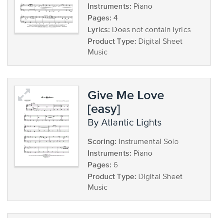
Instruments:
Piano
Pages:
4
Lyrics:
Does not contain lyrics
Product Type:
Digital Sheet
Music
Give Me Love
[easy]
by Atlantic Lights
Scoring:
Instrumental Solo
Instruments:
Piano
Pages:
6
Product Type:
Digital Sheet
Music