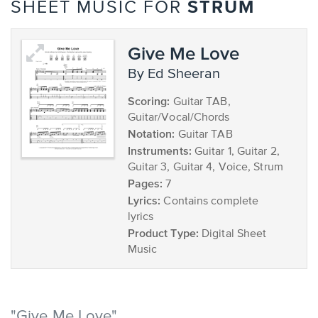
STRUM
SHEET MUSIC FOR
Give Me Love
by Ed Sheeran
Scoring:
Guitar TAB,
Guitar/Vocal/Chords
Notation:
Guitar TAB
Instruments:
Guitar 1, Guitar 2,
Guitar 3, Guitar 4, Voice, Strum
Pages:
7
Lyrics:
Contains complete
lyrics
Product Type:
Digital Sheet
Music
"Give Me Love"