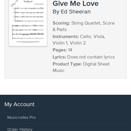
Give Me Love
by Ed Sheeran
Scoring:
String Quartet, Score
& Parts
Instruments:
Cello, Viola,
Violin 1, Violin 2
Pages:
14
Lyrics:
Does not contain lyrics
Product Type:
Digital Sheet
Music
My Account
Musicnotes Pro
Order History