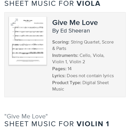
VIOLA
SHEET MUSIC FOR
Give Me Love
by Ed Sheeran
Scoring:
String Quartet, Score
& Parts
Instruments:
Cello, Viola,
Violin 1, Violin 2
Pages:
14
Lyrics:
Does not contain lyrics
Product Type:
Digital Sheet
Music
"Give Me Love"
VIOLIN 1
SHEET MUSIC FOR