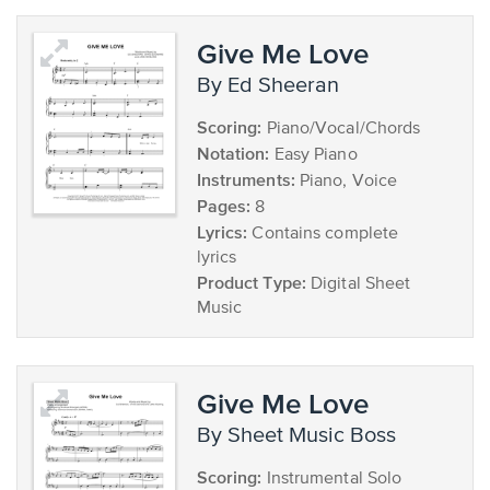
Give Me Love
by Ed Sheeran
Scoring:
Piano/Vocal/Chords
Notation:
Easy Piano
Instruments:
Piano, Voice
Pages:
8
Lyrics:
Contains complete
lyrics
Product Type:
Digital Sheet
Music
Give Me Love
by Sheet Music Boss
Scoring:
Instrumental Solo