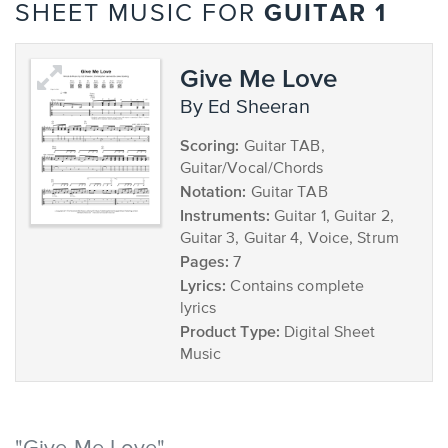
GUITAR 1
SHEET MUSIC FOR
Give Me Love
by Ed Sheeran
Scoring:
Guitar TAB,
Guitar/Vocal/Chords
Notation:
Guitar TAB
Instruments:
Guitar 1, Guitar 2,
Guitar 3, Guitar 4, Voice, Strum
Pages:
7
Lyrics:
Contains complete
lyrics
Product Type:
Digital Sheet
Music