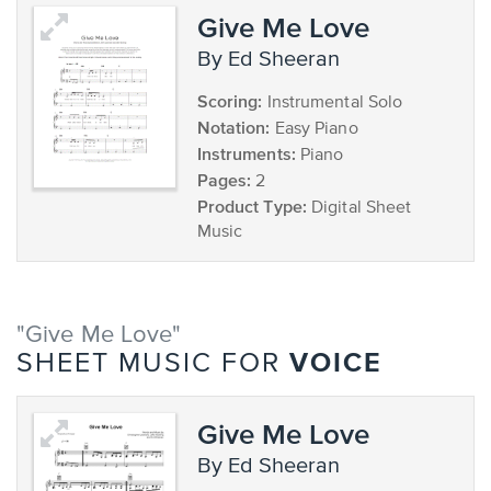
Give Me Love
by Ed Sheeran
Scoring:
Instrumental Solo
Notation:
Easy Piano
Instruments:
Piano
Pages:
2
Product Type:
Digital Sheet
Music
"Give Me Love"
VOICE
SHEET MUSIC FOR
Give Me Love
by Ed Sheeran