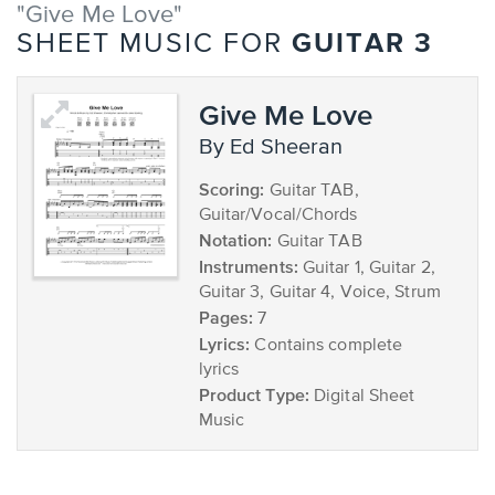
"Give Me Love"
GUITAR 3
SHEET MUSIC FOR
Give Me Love
by Ed Sheeran
Scoring:
Guitar TAB,
Guitar/Vocal/Chords
Notation:
Guitar TAB
Instruments:
Guitar 1, Guitar 2,
Guitar 3, Guitar 4, Voice, Strum
Pages:
7
Lyrics:
Contains complete
lyrics
Product Type:
Digital Sheet
Music