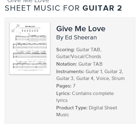
"Give Me Love"
GUITAR 2
SHEET MUSIC FOR
Give Me Love
by Ed Sheeran
Scoring:
Guitar TAB,
Guitar/Vocal/Chords
Notation:
Guitar TAB
Instruments:
Guitar 1, Guitar 2,
Guitar 3, Guitar 4, Voice, Strum
Pages:
7
Lyrics:
Contains complete
lyrics
Product Type:
Digital Sheet
Music