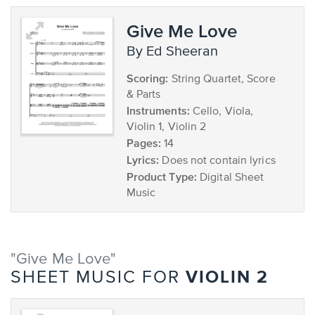
Give Me Love
by Ed Sheeran
Scoring:
String Quartet, Score
& Parts
Instruments:
Cello, Viola,
Violin 1, Violin 2
Pages:
14
Lyrics:
Does not contain lyrics
Product Type:
Digital Sheet
Music
"Give Me Love"
VIOLIN 2
SHEET MUSIC FOR