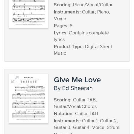
Scoring:
Piano/Vocal/Guitar
Instruments:
Guitar, Piano,
Voice
Pages:
8
Lyrics:
Contains complete
lyrics
Product Type:
Digital Sheet
Music
Give Me Love
by Ed Sheeran
Scoring:
Guitar TAB,
Guitar/Vocal/Chords
Notation:
Guitar TAB
Instruments:
Guitar 1, Guitar 2,
Guitar 3, Guitar 4, Voice, Strum