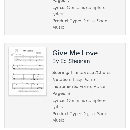
Pages:
7
Lyrics:
Contains complete
lyrics
Product Type:
Digital Sheet
Music
Give Me Love
by Ed Sheeran
Scoring:
Piano/Vocal/Chords
Notation:
Easy Piano
Instruments:
Piano, Voice
Pages:
8
Lyrics:
Contains complete
lyrics
Product Type:
Digital Sheet
Music