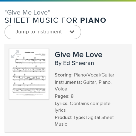
"Give Me Love"
PIANO
SHEET MUSIC FOR
Jump to Instrument
Give Me Love
by Ed Sheeran
Scoring:
Piano/Vocal/Guitar
Instruments:
Guitar, Piano,
Voice
Pages:
8
Lyrics:
Contains complete
lyrics
Product Type:
Digital Sheet
Music