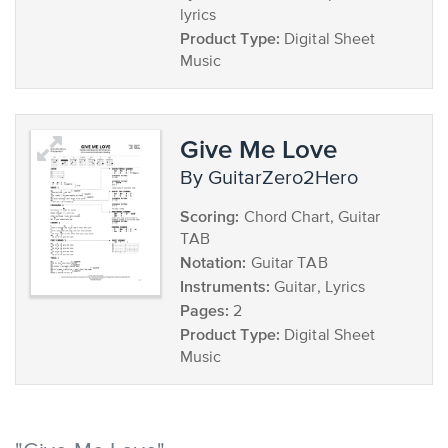
lyrics
Product Type:
Digital Sheet
Music
Give Me Love
by GuitarZero2Hero
Scoring:
Chord Chart, Guitar
TAB
Notation:
Guitar TAB
Instruments:
Guitar, Lyrics
Pages:
2
Product Type:
Digital Sheet
Music