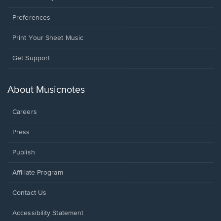
Preferences
Print Your Sheet Music
Opens
Get Support
in
a
new
About Musicnotes
window.
Careers
Press
Publish
Affiliate Program
Opens
Contact Us
in
a
Opens
Accessibility Statement