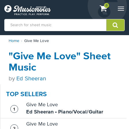
View
items.
0
Togg
shopping
navi
cart
containing
View
Home
Give Me Love
our
Accessibility
"Give Me Love" Sheet
Statement
or
Music
contact
us
by
Ed Sheeran
with
accessibility-
related
TOP SELLERS
questions
Give Me Love
Ed Sheeran • Piano/Vocal/Guitar
Give Me Love