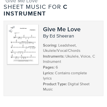
"Give Me Love"
C
SHEET MUSIC FOR
INSTRUMENT
Give Me Love
by Ed Sheeran
Scoring:
Leadsheet,
Ukulele/Vocal/Chords
Instruments:
Ukulele, Voice, C
Instrument
Pages:
6
Lyrics:
Contains complete
lyrics
Product Type:
Digital Sheet
Music