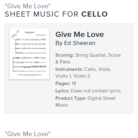
"Give Me Love"
CELLO
SHEET MUSIC FOR
Give Me Love
by Ed Sheeran
Scoring:
String Quartet, Score
& Parts
Instruments:
Cello, Viola,
Violin 1, Violin 2
Pages:
14
Lyrics:
Does not contain lyrics
Product Type:
Digital Sheet
Music
"Give Me Love"