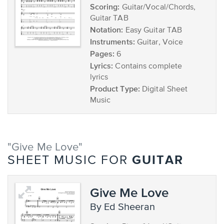
Scoring:
Guitar/Vocal/Chords,
Guitar TAB
Notation:
Easy Guitar TAB
Instruments:
Guitar, Voice
Pages:
6
Lyrics:
Contains complete
lyrics
Product Type:
Digital Sheet
Music
"Give Me Love"
GUITAR
SHEET MUSIC FOR
Give Me Love
by Ed Sheeran