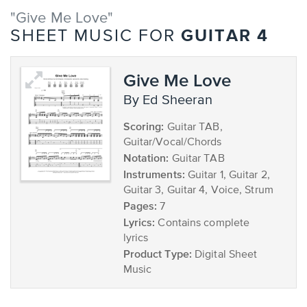
"Give Me Love"
GUITAR 4
SHEET MUSIC FOR
Give Me Love
by Ed Sheeran
Scoring:
Guitar TAB,
Guitar/Vocal/Chords
Notation:
Guitar TAB
Instruments:
Guitar 1, Guitar 2,
Guitar 3, Guitar 4, Voice, Strum
Pages:
7
Lyrics:
Contains complete
lyrics
Product Type:
Digital Sheet
Music