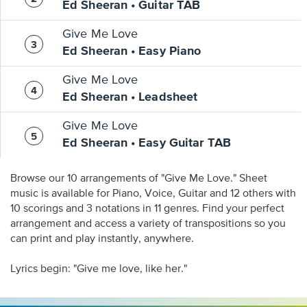
Ed Sheeran • Guitar TAB
Give Me Love
Ed Sheeran • Easy Piano
Give Me Love
Ed Sheeran • Leadsheet
Give Me Love
Ed Sheeran • Easy Guitar TAB
Browse our 10 arrangements of "Give Me Love." Sheet
music is available for Piano, Voice, Guitar and 12 others with
10 scorings and 3 notations in 11 genres. Find your perfect
arrangement and access a variety of transpositions so you
can print and play instantly, anywhere.
Lyrics begin: "Give me love, like her."