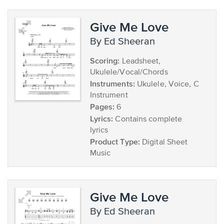
Give Me Love
by Ed Sheeran
Scoring:
Leadsheet,
Ukulele/Vocal/Chords
Instruments:
Ukulele, Voice, C
Instrument
Pages:
6
Lyrics:
Contains complete
lyrics
Product Type:
Digital Sheet
Music
Give Me Love
by Ed Sheeran