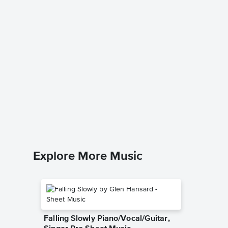
Try a L
Piano/V
Harry Wo
Piano/Voc
Explore More Music
Falling Slowly Piano/Vocal/Guitar,