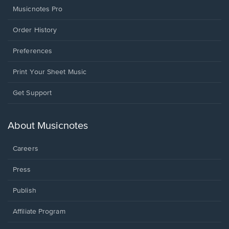
Musicnotes Pro
Order History
Preferences
Print Your Sheet Music
Opens
Get Support
in
a
new
About Musicnotes
window.
Careers
Press
Publish
Affiliate Program