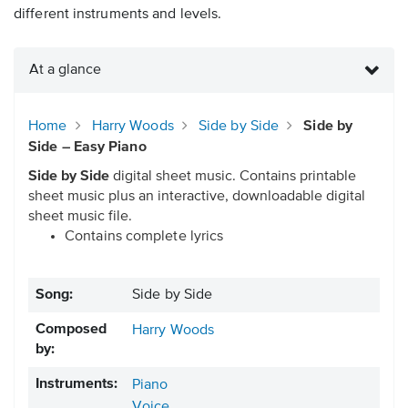
different instruments and levels.
At a glance
Home
Harry Woods
Side by Side
Side by
Side – Easy Piano
Side by Side
digital sheet music. Contains printable
sheet music plus an interactive, downloadable digital
sheet music file.
Contains complete lyrics
Song:
Side by Side
Composed
Harry Woods
by:
Instruments:
Piano
Voice