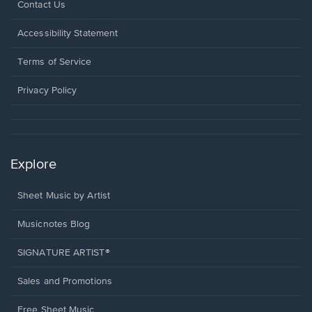
Opens
Contact Us
in
a
Opens
Accessibility Statement
new
in
window.
a
Terms of Service
new
window.
Privacy Policy
Explore
Sheet Music by Artist
Musicnotes Blog
SIGNATURE ARTIST®
Sales and Promotions
Free Sheet Music