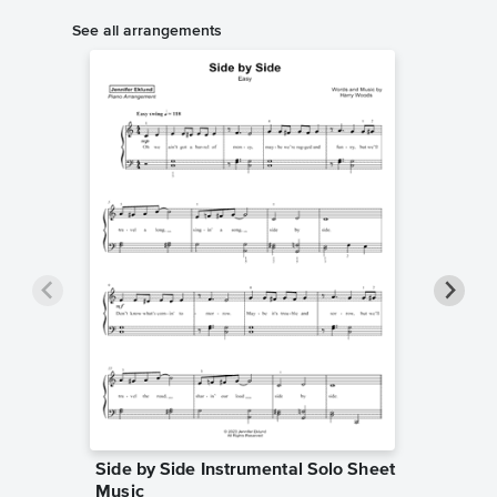
See all arrangements
Side by Side Instrumental Solo Sheet
Side by
Music
Sheet 