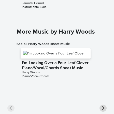
Jennifer Eklund
Harry Wo
Instrumental Solo
Piano/Voc
More Music by Harry Woods
See all Harry Woods sheet music
I'm Looking Over a Four Leaf Clover
Piano/Vocal/Chords Sheet Music
Harry Woods
Piano/Vocal/Chords