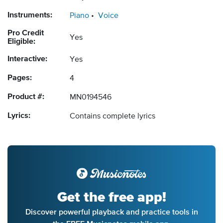
Instruments:
Piano
Voice
Pro Credit
Yes
Eligible:
Interactive:
Yes
Pages:
4
Product #:
MN0194546
Lyrics:
Contains complete lyrics
Get the free app!
Discover powerful playback and practice tools in