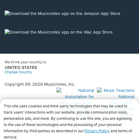
window.
in
a
new
Opens
window.
in
a
new
Opens
window.
in
a
new
window.
We think your country is:
UNITED STATES
Change Country
Copyright Â© 2026 Musicnotes, Inc.
Opens
O
in
in
a
a
new
n
window.
wi