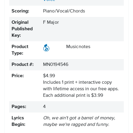
Scoring:
Piano/Vocal/Chords
Original
F Major
Published
Key:
Product
Musicnotes
Type:
Product #:
MN0194546
Price:
$4.99
Includes 1 print + interactive copy
with lifetime access in our free apps.
Each additional print is $3.99
Pages:
4
Lyrics
Oh, we ain't got a barrel of money,
Begin:
maybe we're ragged and funny.