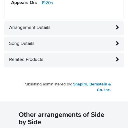
Appears On:
1920s
Arrangement Details
Song Details
Related Products
Publishing administered by:
Shapiro, Bernstein &
Co. Inc.
Other arrangements of Side
by Side