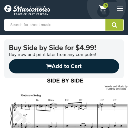
View
items.
0
Togg
shopping
navi
cart
containing
View
our
Buy Side by Side for $4.99!
Accessibility
Statement
Buy now and print later from any computer!
or
Add to Cart
contact
us
with
accessibility-
related
questions