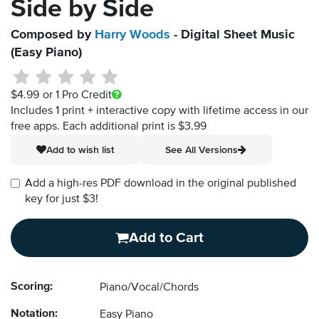
Side by Side
Composed by
Harry Woods
- Digital Sheet Music
(Easy Piano)
$4.99
or 1 Pro Credit
Includes 1 print + interactive copy with lifetime access in our
free apps.
Each additional print is $3.99
Add to wish list
See All Versions
Add a high-res PDF download in the original published
key for just $3!
Add to Cart
Scoring:
Piano/Vocal/Chords
Notation:
Easy Piano