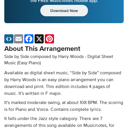
the FREE Musicnotes mobile app.
Download Now
Email
Facebook
X
Pinterest
About This Arrangement
Side by Side composed by Harry Woods - Digital Sheet
Music (Easy Piano)
Available as digital sheet music, “Side by Side” composed
by Harry Woods is an easy piano arrangement you can
download and print. This edition includes 4 pages of
music. It's written in F major.
It's marked moderate swing, at about 108 BPM. The scoring
is for Piano and Voice. Contains complete lyrics.
It falls under the Jazz style category. There are 7
arrangements of this song available on Musicnotes, for