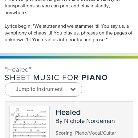
transpositions so you can print and play instantly,
anywhere.
Lyrics begin: "We stutter and we stammer 'til You say us, a
symphony of chaos 'til You play us, phrases on the pages of
unknown 'til You read us into poetry and prose."
"Healed"
PIANO
SHEET MUSIC FOR
Jump to Instrument
Healed
by Nichole Nordeman
Scoring:
Piano/Vocal/Guitar