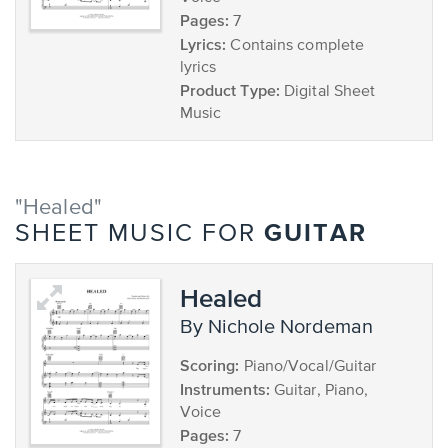
Pages:
7
Lyrics:
Contains complete
lyrics
Product Type:
Digital Sheet
Music
"Healed"
GUITAR
SHEET MUSIC FOR
Healed
by Nichole Nordeman
Scoring:
Piano/Vocal/Guitar
Instruments:
Guitar, Piano,
Voice
Pages:
7