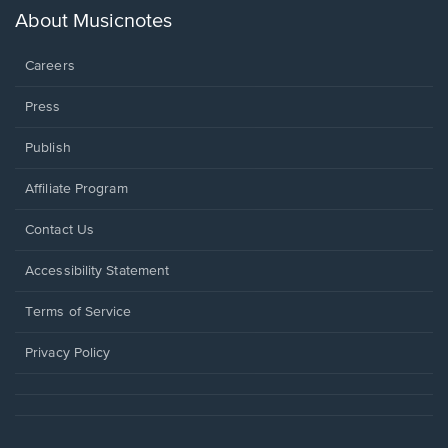
new
About Musicnotes
window.
Careers
Press
Publish
Affiliate Program
Opens
Contact Us
in
a
Opens
Accessibility Statement
new
in
window.
a
Terms of Service
new
window.
Privacy Policy