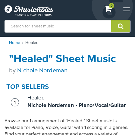
View
items.
0
Togg
shopping
navi
cart
containing
View
Home
Healed
our
Accessibility
"Healed" Sheet Music
Statement
or
contact
by
Nichole Nordeman
us
with
TOP SELLERS
accessibility-
related
Healed
questions
Nichole Nordeman • Piano/Vocal/Guitar
Browse our 1 arrangement of "Healed." Sheet music is
available for Piano, Voice, Guitar with 1 scoring in 3 genres.
Find your perfect arrangement and access a variety of