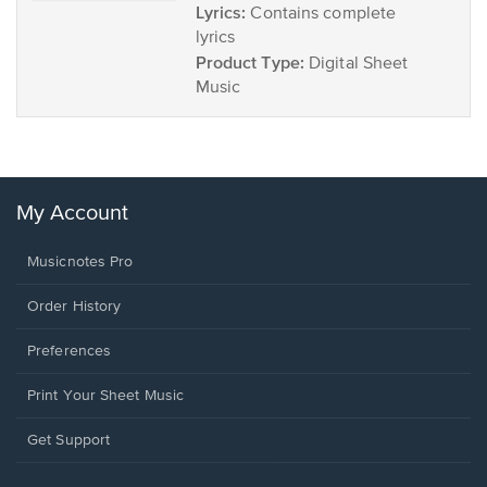
Lyrics:
Contains complete
lyrics
Product Type:
Digital Sheet
Music
My Account
Musicnotes Pro
Order History
Preferences
Print Your Sheet Music
Opens
Get Support
in
a