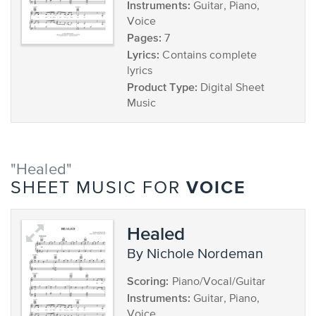
Instruments:
Guitar, Piano,
Voice
Pages:
7
Lyrics:
Contains complete
lyrics
Product Type:
Digital Sheet
Music
"Healed"
VOICE
SHEET MUSIC FOR
Healed
by Nichole Nordeman
Scoring:
Piano/Vocal/Guitar
Instruments:
Guitar, Piano,
Voice