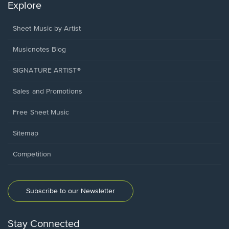
Explore
Sheet Music by Artist
Musicnotes Blog
SIGNATURE ARTIST®
Sales and Promotions
Free Sheet Music
Sitemap
Competition
Subscribe to our Newsletter
Stay Connected