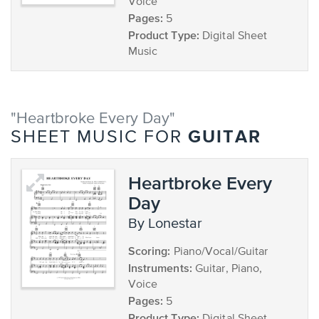
Voice
Pages:
5
Product Type:
Digital Sheet
Music
"Heartbroke Every Day"
GUITAR
SHEET MUSIC FOR
Heartbroke Every
Day
by Lonestar
Scoring:
Piano/Vocal/Guitar
Instruments:
Guitar, Piano,
Voice
Pages:
5
Product Type: