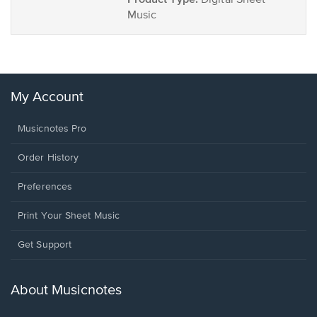
Digital Sheet
Music
My Account
Musicnotes Pro
Order History
Preferences
Print Your Sheet Music
Opens
Get Support
in
a
new
About Musicnotes
window.