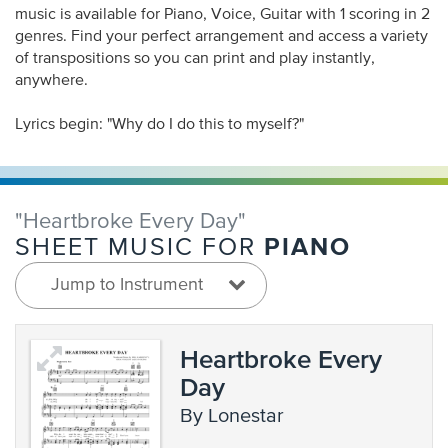
music is available for Piano, Voice, Guitar with 1 scoring in 2
genres. Find your perfect arrangement and access a variety
of transpositions so you can print and play instantly,
anywhere.
Lyrics begin: "Why do I do this to myself?"
"Heartbroke Every Day"
PIANO
SHEET MUSIC FOR
Jump to Instrument
Heartbroke Every
Day
by Lonestar