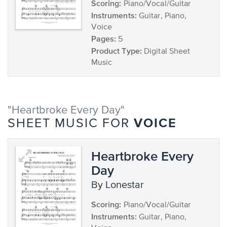
Scoring:
Piano/Vocal/Guitar
Instruments:
Guitar, Piano,
Voice
Pages:
5
Product Type:
Digital Sheet
Music
"Heartbroke Every Day"
VOICE
SHEET MUSIC FOR
Heartbroke Every
Day
by Lonestar
Scoring:
Piano/Vocal/Guitar
Instruments:
Guitar, Piano,