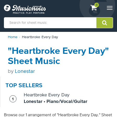
View
items.
0
Togg
shopping
navi
cart
containing
View
Home
Heartbroke Every Day
our
Accessibility
"Heartbroke Every Day"
Statement
or
Sheet Music
contact
us
by
Lonestar
with
accessibility-
related
TOP SELLERS
questions
Heartbroke Every Day
Lonestar • Piano/Vocal/Guitar
Browse our 1 arrangement of "Heartbroke Every Day." Sheet