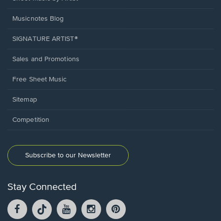
Musicnotes Blog
SIGNATURE ARTIST®
Sales and Promotions
Free Sheet Music
Sitemap
Competition
Subscribe to our Newsletter
Stay Connected
Facebook
TikTok
YouTube
Instagram
Pintrest
opens
opens
opens
opens
opens