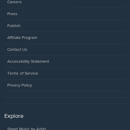
Careers
Press
Publish
Affiliate Program
Opens
Contact Us
in
a
Opens
Accessibility Statement
new
in
window.
a
Terms of Service
new
window.
Privacy Policy
Explore
Sheet Music by Artist