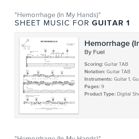
"Hemorrhage (In My Hands)"
GUITAR 1
SHEET MUSIC FOR
Hemorrhage (I
by Fuel
Scoring:
Guitar TAB
Notation:
Guitar TAB
Instruments:
Guitar 1, Gu
Pages:
9
Product Type:
Digital Sh