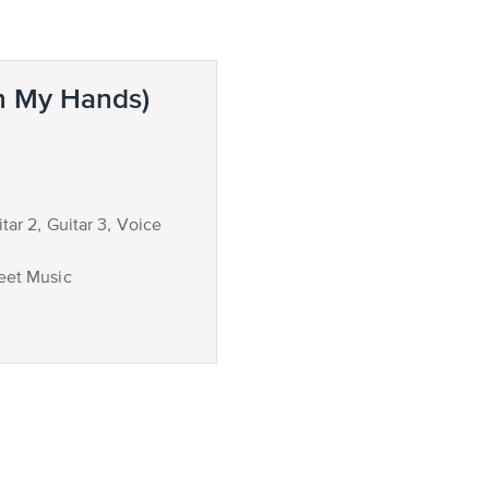
n My Hands)
itar 2, Guitar 3, Voice
eet Music