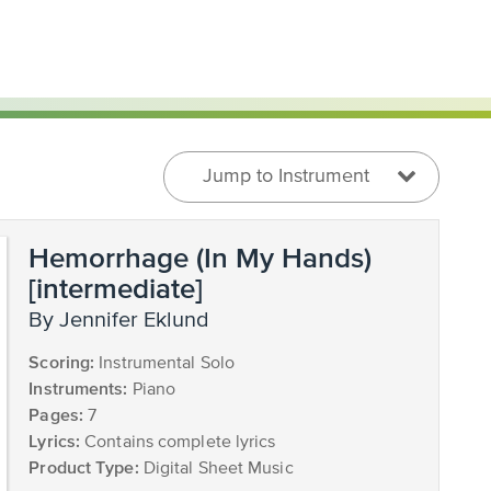
Jump to Instrument
Hemorrhage (In My Hands)
[intermediate]
by Jennifer Eklund
Scoring:
Instrumental Solo
Instruments:
Piano
Pages:
7
Lyrics:
Contains complete lyrics
Product Type:
Digital Sheet Music