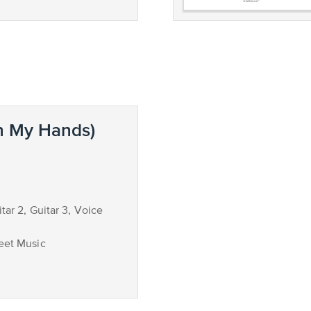
n My Hands)
itar 2, Guitar 3, Voice
eet Music