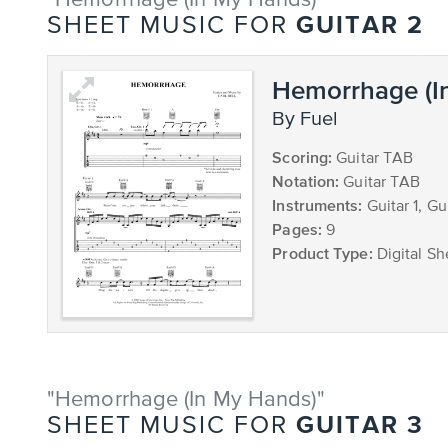
"Hemorrhage (In My Hands)"
GUITAR 2
SHEET MUSIC FOR
Hemorrhage (I
by Fuel
Scoring:
Guitar TAB
Notation:
Guitar TAB
Instruments:
Guitar 1, Gu
Pages:
9
Product Type:
Digital Sh
"Hemorrhage (In My Hands)"
GUITAR 3
SHEET MUSIC FOR