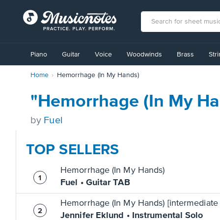
View
our
Piano
Guitar
Voice
Woodwinds
Brass
Str
Accessibility
Statement
Home
Hemorrhage (In My Hands)
or
contact
us
"Hemorrhage (In My Ha
with
accessibility-
by
Fuel
related
questions
TOP SELLERS
Hemorrhage (In My Hands)
Fuel • Guitar TAB
Hemorrhage (In My Hands) [intermediate 
Jennifer Eklund • Instrumental Solo