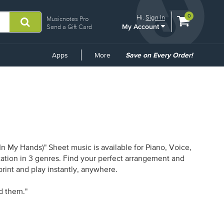
View
items.
0
Hi.
Sign In
Musicnotes Pro
My Account
shopping
Send a Gift Card
cart
containing
Common
Apps
More
Save on Every Order!
Links
 My Hands)" Sheet music is available for Piano, Voice,
otation in 3 genres. Find your perfect arrangement and
print and play instantly, anywhere.
id them."