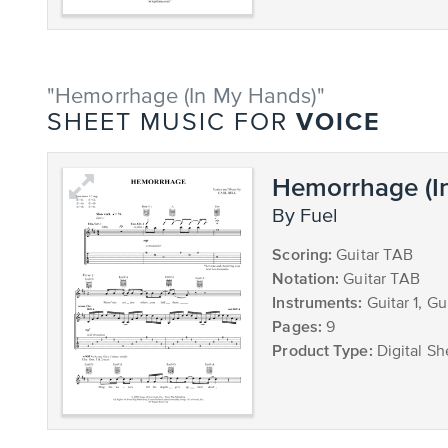
"Hemorrhage (In My Hands)"
VOICE
SHEET MUSIC FOR
Hemorrhage (I
by Fuel
Scoring:
Guitar TAB
Notation:
Guitar TAB
Instruments:
Guitar 1, Gu
Pages:
9
Product Type:
Digital Sh