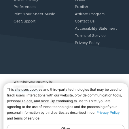
Preferences
Publish
Print Your Sheet Music
Affiliate Program
Opens
Opens
Get Support
Contact Us
in
in
Opens
Accessibility Statement
a
a
in
Terms of Service
new
new
a
Privacy Policy
window.
window.
new
window.
We think your country is:
UNITED STATES
Change Country
Copyright Â© 2026 Musicnotes, Inc.