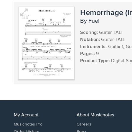
Hemorrhage (I
by Fuel
Scoring:
Guitar TAB
Notation:
Guitar TAB
Instruments:
Guitar 1, Gu
Pages:
9
Product Type:
Digital Sh
My Account
About Musicnotes
Musicnotes Pro
Careers
Order History
Press