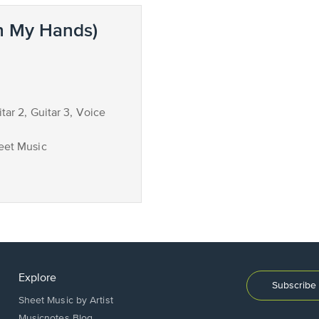
n My Hands)
itar 2, Guitar 3, Voice
eet Music
Explore
Subscribe 
Sheet Music by Artist
Musicnotes Blog