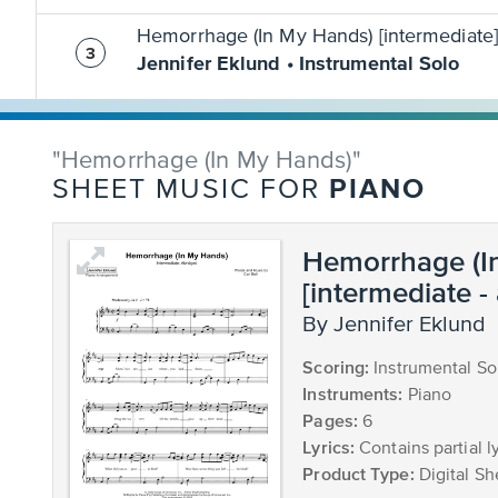
Hemorrhage (In My Hands) [intermediate]
Jennifer Eklund • Instrumental Solo
"Hemorrhage (In My Hands)"
PIANO
SHEET MUSIC FOR
Hemorrhage (I
[intermediate -
by Jennifer Eklund
Scoring:
Instrumental So
Instruments:
Piano
Pages:
6
Lyrics:
Contains partial ly
Product Type:
Digital Sh