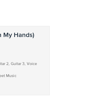
n My Hands)
itar 2, Guitar 3, Voice
eet Music