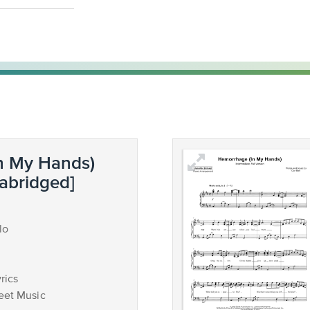
n My Hands)
 abridged]
lo
rics
eet Music