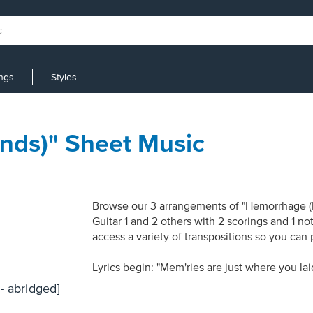
ings
Styles
nds)" Sheet Music
Browse our 3 arrangements of "Hemorrhage (In
Guitar 1 and 2 others with 2 scorings and 1 n
access a variety of transpositions so you can 
Lyrics begin: "Mem'ries are just where you la
- abridged]