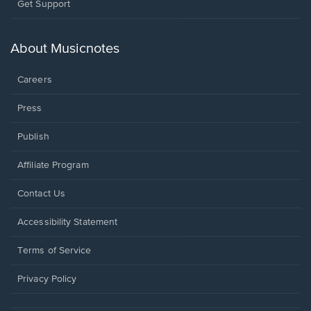
Opens
Get Support
in
a
new
About Musicnotes
window.
Careers
Press
Publish
Affiliate Program
Opens
Contact Us
in
a
Opens
Accessibility Statement
new
in
window.
a
Terms of Service
new
window.
Privacy Policy