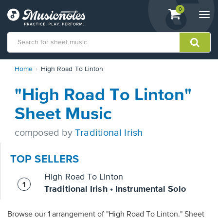
View
items.
0
Togg
shopping
navi
cart
containing
View
Home
High Road To Linton
our
Accessibility
"High Road To Linton"
Statement
or
Sheet Music
contact
us
composed by
Traditional Irish
with
accessibility-
related
TOP SELLERS
questions
High Road To Linton
Traditional Irish • Instrumental Solo
Browse our 1 arrangement of "High Road To Linton." Sheet