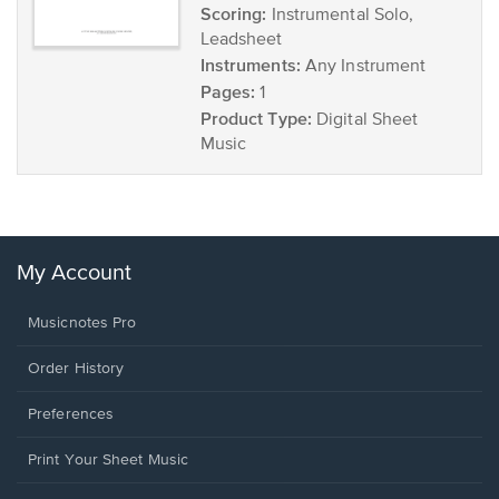
Scoring:
Instrumental Solo,
Leadsheet
Instruments:
Any Instrument
Pages:
1
Product Type:
Digital Sheet
Music
My Account
Musicnotes Pro
Order History
Preferences
Print Your Sheet Music