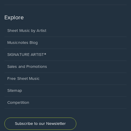
Explore
Sheet Music by Artist
Musicnotes Blog
SIGNATURE ARTIST®
Sales and Promotions
Free Sheet Music
Sitemap
Competition
Subscribe to our Newsletter