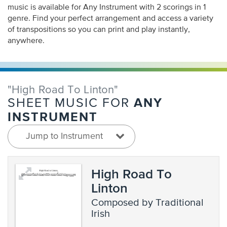
music is available for Any Instrument with 2 scorings in 1
genre. Find your perfect arrangement and access a variety
of transpositions so you can print and play instantly,
anywhere.
"High Road To Linton"
ANY
SHEET MUSIC FOR
INSTRUMENT
Jump to Instrument
High Road To
Linton
composed by Traditional
Irish