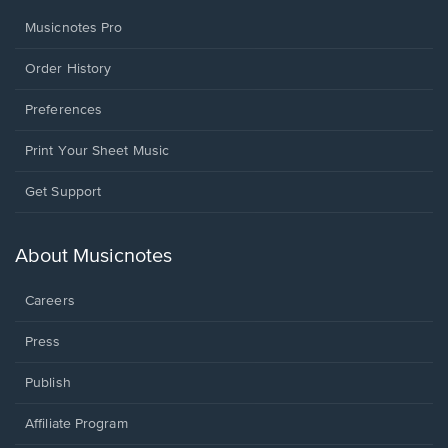
Musicnotes Pro
Order History
Preferences
Print Your Sheet Music
Opens
Get Support
in
a
new
About Musicnotes
window.
Careers
Press
Publish
Affiliate Program