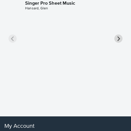
Singer Pro Sheet Music
Hansard, Glen
Goodne
Piano/V
Sheet 
Winans, 
My Account