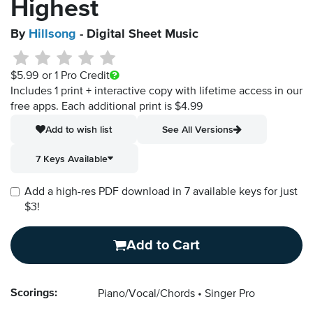
Highest
By
Hillsong
- Digital Sheet Music
$5.99
or 1 Pro Credit
Includes 1 print + interactive copy with lifetime access in our
free apps.
Each additional print is $4.99
Add to wish list
See All Versions
7 Keys Available
Add a high-res PDF download in 7 available keys for just
$3!
Add to Cart
Scorings:
Piano/Vocal/Chords
Singer Pro