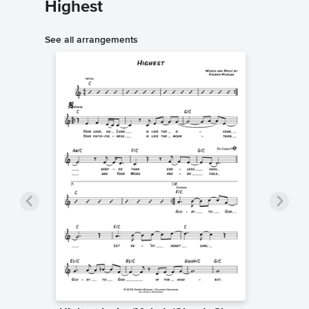
Highest
See all arrangements