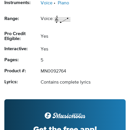
Instruments:
Voice
Piano
Range:
Voice:
Pro Credit
Yes
Eligible:
Interactive:
Yes
Pages:
5
Product #:
MN0092764
Lyrics:
Contains complete lyrics
Get the free app!