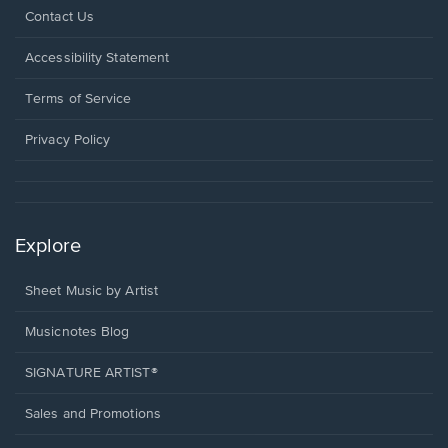
Opens
Contact Us
in
a
Opens
Accessibility Statement
new
in
window.
a
Terms of Service
new
window.
Privacy Policy
Explore
Sheet Music by Artist
Musicnotes Blog
SIGNATURE ARTIST®
Sales and Promotions