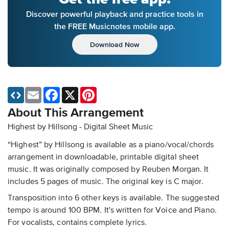
Discover powerful playback and practice tools in
the FREE Musicnotes mobile app.
Download Now
Email
Facebook
X
Pinterest
About This Arrangement
Highest by Hillsong - Digital Sheet Music
“Highest” by Hillsong is available as a piano/vocal/chords
arrangement in downloadable, printable digital sheet
music. It was originally composed by Reuben Morgan. It
includes 5 pages of music. The original key is C major.
Transposition into 6 other keys is available. The suggested
tempo is around 100 BPM. It's written for Voice and Piano.
For vocalists, contains complete lyrics.