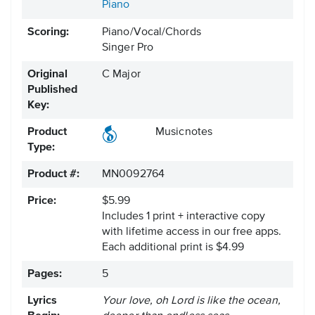
Piano
Scoring:
Piano/Vocal/Chords
Singer Pro
Original
C Major
Published
Key:
Product
Musicnotes
Type:
Product #:
MN0092764
Price:
$5.99
Includes 1 print + interactive copy
with lifetime access in our free apps.
Each additional print is $4.99
Pages:
5
Lyrics
Your love, oh Lord is like the ocean,