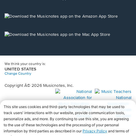
window.
in
a
new
Opens
window.
in
a
new
Opens
window.
in
a
new
window.
We think your country is:
UNITED STATES
Change Country
Copyright Â© 2026 Musicnotes, Inc.
Opens
O
in
in
a
a
new
n
window.
wi