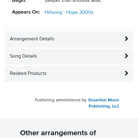
Begin:
deeper than endless seas.
Appears On:
Hillsong - Hope
2000s
Arrangement Details
Song Details
Related Products
Publishing administered by:
Essential Music
Publishing, LLC
Other arrangements of