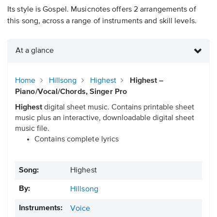
Its style is Gospel. Musicnotes offers 2 arrangements of
this song, across a range of instruments and skill levels.
At a glance
Home
Hillsong
Highest
Highest –
Piano/Vocal/Chords, Singer Pro
Highest
digital sheet music. Contains printable sheet
music plus an interactive, downloadable digital sheet
music file.
Contains complete lyrics
Song:
Highest
By:
Hillsong
Instruments:
Voice