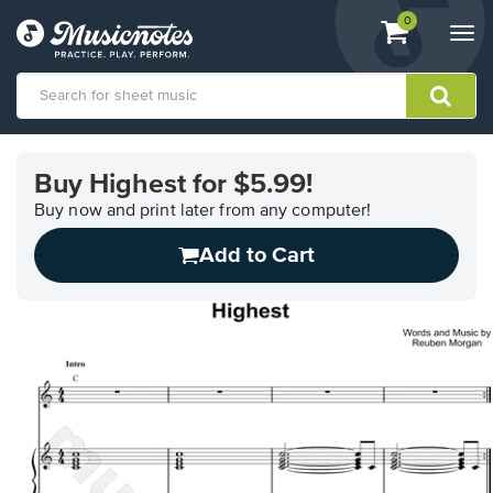
View
items.
0
Togg
shopping
navi
cart
containing
View
our
Buy Highest for $5.99!
Accessibility
Statement
Buy now and print later from any computer!
or
Add to Cart
contact
us
with
accessibility-
related
questions