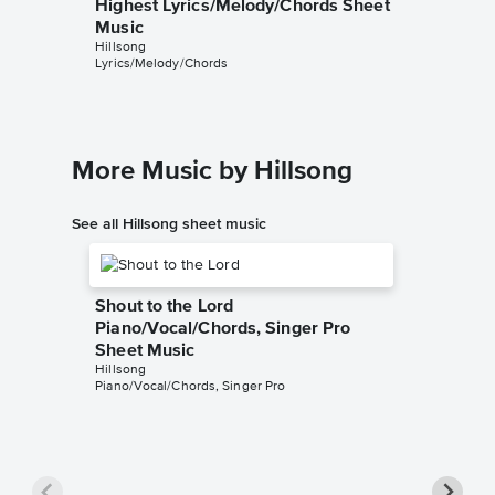
Highest Lyrics/Melody/Chords Sheet
Music
Hillsong
Lyrics/Melody/Chords
More Music by Hillsong
See all Hillsong sheet music
Shout to the Lord
Piano/Vocal/Chords, Singer Pro
Sheet Music
Hillsong
Piano/Vocal/Chords, Singer Pro