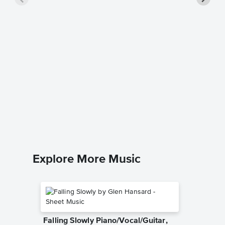
This I 
Piano/V
Sheet 
Hillsong
Piano/Voc
Explore More Music
Falling Slowly Piano/Vocal/Guitar,