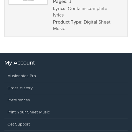
Pages:
3
Lyrics:
Contains complete
lyrics
Product Type:
Digital Sheet
Music
My Account
Musicnotes Pro
Order History
Preferences
Print Your Sheet Music
Opens
Get Support
in