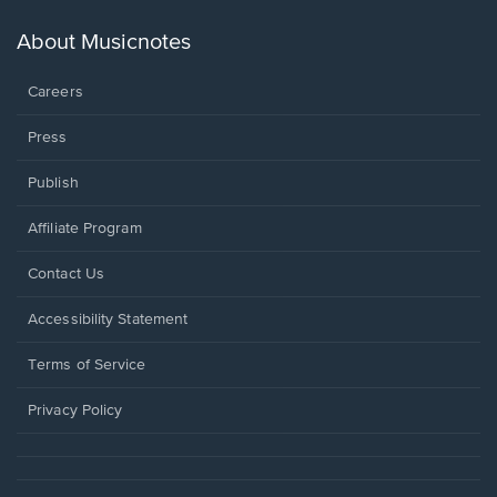
a
new
About Musicnotes
window.
Careers
Press
Publish
Affiliate Program
Opens
Contact Us
in
a
Opens
Accessibility Statement
new
in
window.
a
Terms of Service
new
window.
Privacy Policy