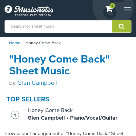
View
items.
0
Togg
shopping
navi
cart
containing
View
Home
Honey Come Back
our
Accessibility
"Honey Come Back"
Statement
or
Sheet Music
contact
us
by
Glen Campbell
with
accessibility-
related
TOP SELLERS
questions
Honey Come Back
Glen Campbell • Piano/Vocal/Guitar
Browse our 1 arrangement of "Honey Come Back." Sheet