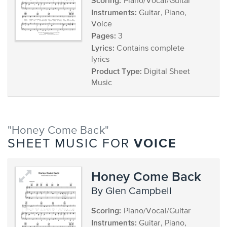
Scoring:
Piano/Vocal/Guitar
Instruments:
Guitar, Piano,
Voice
Pages:
3
Lyrics:
Contains complete
lyrics
Product Type:
Digital Sheet
Music
"Honey Come Back"
VOICE
SHEET MUSIC FOR
Honey Come Back
by Glen Campbell
Scoring:
Piano/Vocal/Guitar
Instruments:
Guitar, Piano,