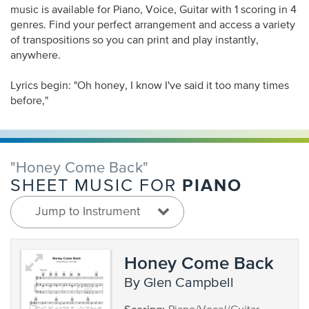
music is available for Piano, Voice, Guitar with 1 scoring in 4
genres. Find your perfect arrangement and access a variety
of transpositions so you can print and play instantly,
anywhere.
Lyrics begin: "Oh honey, I know I've said it too many times
before,"
"Honey Come Back"
PIANO
SHEET MUSIC FOR
Jump to Instrument
Honey Come Back
by Glen Campbell