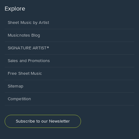
Explore
Sheet Music by Artist
Musicnotes Blog
SIGNATURE ARTIST®
Sales and Promotions
Free Sheet Music
Sitemap
Competition
Subscribe to our Newsletter