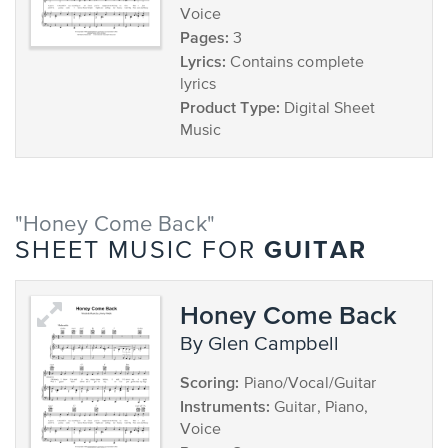
Voice
Pages:
3
Lyrics:
Contains complete
lyrics
Product Type:
Digital Sheet
Music
"Honey Come Back"
GUITAR
SHEET MUSIC FOR
Honey Come Back
by Glen Campbell
Scoring:
Piano/Vocal/Guitar
Instruments:
Guitar, Piano,
Voice