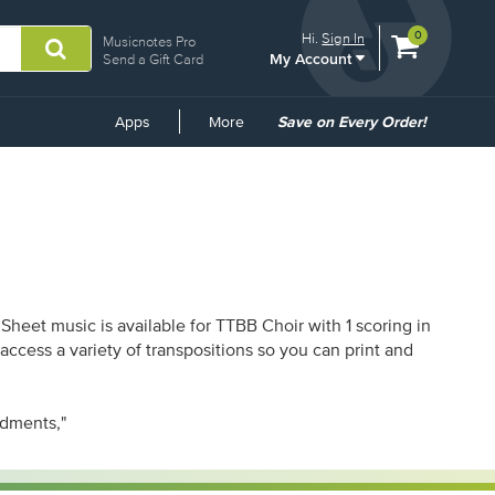
View
items.
0
Hi.
Sign In
Musicnotes Pro
My Account
shopping
Send a Gift Card
cart
containing
Common
Apps
More
Save on Every Order!
Links
Sheet music is available for TTBB Choir with 1 scoring in
ccess a variety of transpositions so you can print and
ndments,"