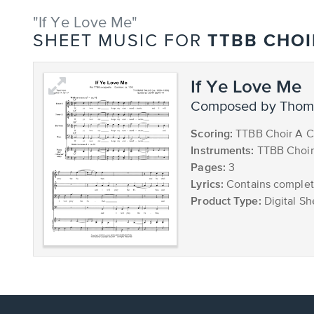
"If Ye Love Me"
TTBB CHOI
SHEET MUSIC FOR
If Ye Love Me
composed by Thoma
Scoring:
TTBB Choir A C
Instruments:
TTBB Choir
Pages:
3
Lyrics:
Contains complete
Product Type:
Digital Sh