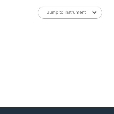
Jump to Instrument