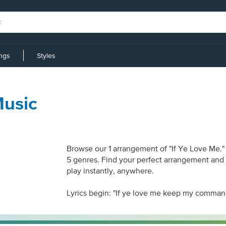
ings
Styles
Music
Browse our 1 arrangement of "If Ye Love Me." 
5 genres. Find your perfect arrangement and a
play instantly, anywhere.
Lyrics begin: "If ye love me keep my comma