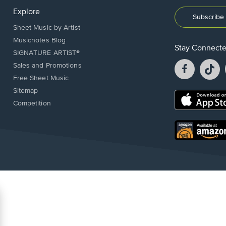
Explore
Subscribe 
Sheet Music by Artist
Musicnotes Blog
Stay Connect
SIGNATURE ARTIST®
Facebook
T
Sales and Promotions
opens
o
Free Sheet Music
in
in
Sitemap
a
a
Opens
Competition
new
n
in
window.
w
a
new
Opens
window.
in
a
new
window.