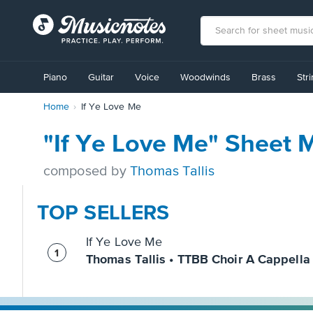
View
our
Piano
Guitar
Voice
Woodwinds
Brass
Str
Accessibility
Statement
Home
If Ye Love Me
or
contact
us
"If Ye Love Me" Sheet 
with
accessibility-
composed by
Thomas Tallis
related
questions
TOP SELLERS
If Ye Love Me
Thomas Tallis • TTBB Choir A Cappella