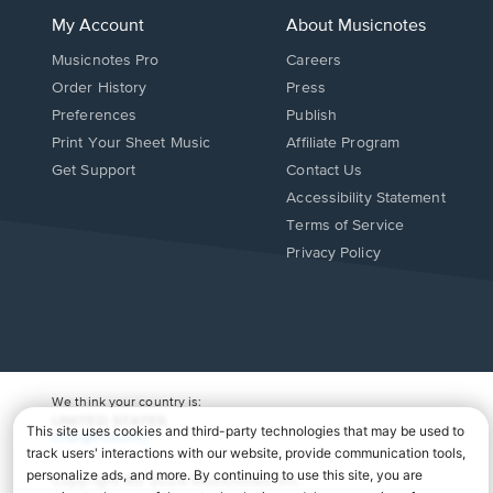
My Account
About Musicnotes
Musicnotes Pro
Careers
Order History
Press
Preferences
Publish
Print Your Sheet Music
Affiliate Program
Opens
Opens
Get Support
Contact Us
in
in
Opens
Accessibility Statement
a
a
in
Terms of Service
new
new
a
Privacy Policy
window.
window.
new
window.
We think your country is:
UNITED STATES
Change Country
Copyright Â© 2026 Musicnotes, Inc.