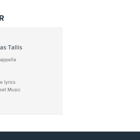
R
s Tallis
appella
 lyrics
eet Music