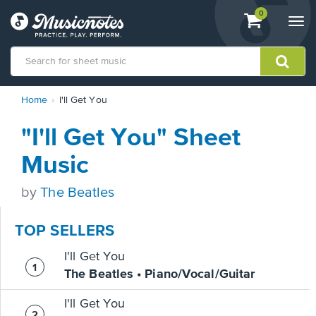
View
items.
0
Togg
shopping
navi
cart
containing
View
Home
I'll Get You
our
Accessibility
"I'll Get You" Sheet
Statement
or
Music
contact
us
by
The Beatles
with
accessibility-
related
TOP SELLERS
questions
I'll Get You
The Beatles • Piano/Vocal/Guitar
I'll Get You