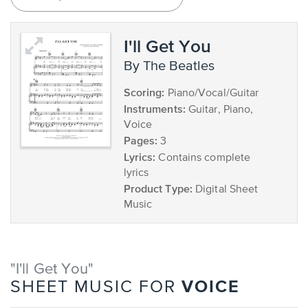
I'll Get You
by The Beatles
Scoring:
Piano/Vocal/Guitar
Instruments:
Guitar, Piano,
Voice
Pages:
3
Lyrics:
Contains complete
lyrics
Product Type:
Digital Sheet
Music
"I'll Get You"
VOICE
SHEET MUSIC FOR