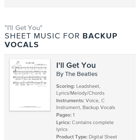
"I'll Get You"
BACKUP
SHEET MUSIC FOR
VOCALS
I'll Get You
by The Beatles
Scoring:
Leadsheet,
Lyrics/Melody/Chords
Instruments:
Voice, C
Instrument, Backup Vocals
Pages:
1
Lyrics:
Contains complete
lyrics
Product Type:
Digital Sheet