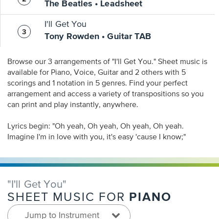
The Beatles • Leadsheet
I'll Get You
Tony Rowden • Guitar TAB
Browse our 3 arrangements of "I'll Get You." Sheet music is
available for Piano, Voice, Guitar and 2 others with 5
scorings and 1 notation in 5 genres. Find your perfect
arrangement and access a variety of transpositions so you
can print and play instantly, anywhere.
Lyrics begin: "Oh yeah, Oh yeah, Oh yeah, Oh yeah.
Imagine I'm in love with you, it's easy 'cause I know;"
"I'll Get You"
PIANO
SHEET MUSIC FOR
Jump to Instrument