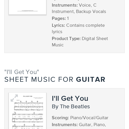
Instruments:
Voice, C
Instrument, Backup Vocals
Pages:
1
Lyrics:
Contains complete
lyrics
Product Type:
Digital Sheet
Music
"I'll Get You"
GUITAR
SHEET MUSIC FOR
I'll Get You
by The Beatles
Scoring:
Piano/Vocal/Guitar
Instruments:
Guitar, Piano,