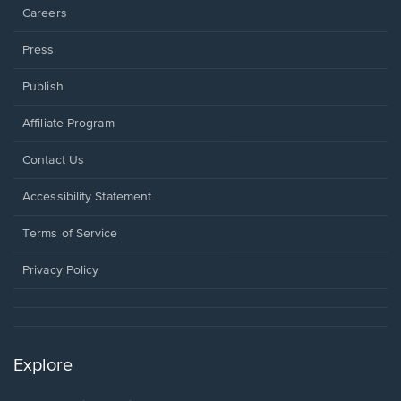
Careers
Press
Publish
Affiliate Program
Opens
Contact Us
in
a
Opens
Accessibility Statement
new
in
window.
a
Terms of Service
new
window.
Privacy Policy
Explore