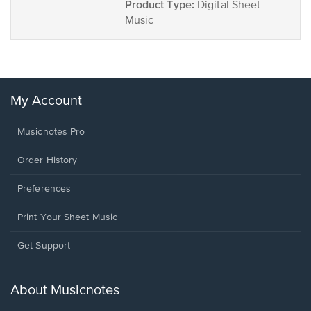
Product Type:
Digital Sheet
Music
My Account
Musicnotes Pro
Order History
Preferences
Print Your Sheet Music
Opens
Get Support
in
a
new
About Musicnotes
window.