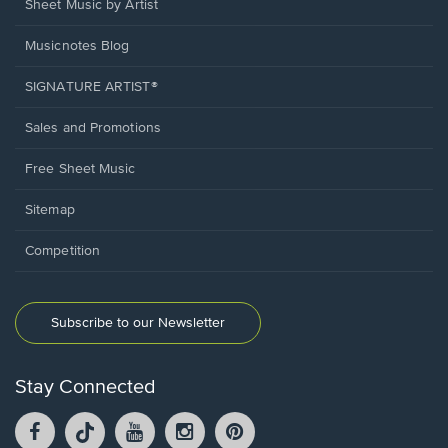
Sheet Music by Artist
Musicnotes Blog
SIGNATURE ARTIST®
Sales and Promotions
Free Sheet Music
Sitemap
Competition
Subscribe to our Newsletter
Stay Connected
Facebook
TikTok
YouTube
Instagram
Pintrest
opens
opens
opens
opens
opens