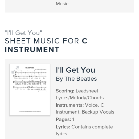
Music
"I'll Get You"
C
SHEET MUSIC FOR
INSTRUMENT
I'll Get You
by The Beatles
Scoring:
Leadsheet,
Lyrics/Melody/Chords
Instruments:
Voice, C
Instrument, Backup Vocals
Pages:
1
Lyrics:
Contains complete
lyrics