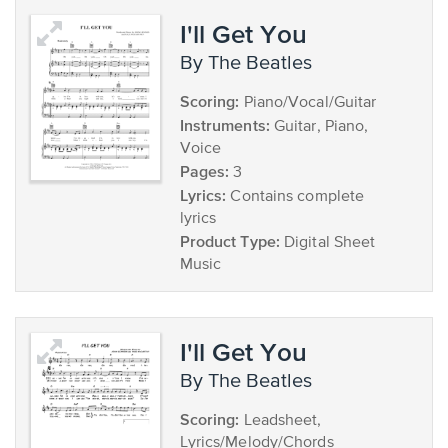
I'll Get You
by The Beatles
Scoring:
Piano/Vocal/Guitar
Instruments:
Guitar, Piano,
Voice
Pages:
3
Lyrics:
Contains complete
lyrics
Product Type:
Digital Sheet
Music
I'll Get You
by The Beatles
Scoring:
Leadsheet,
Lyrics/Melody/Chords