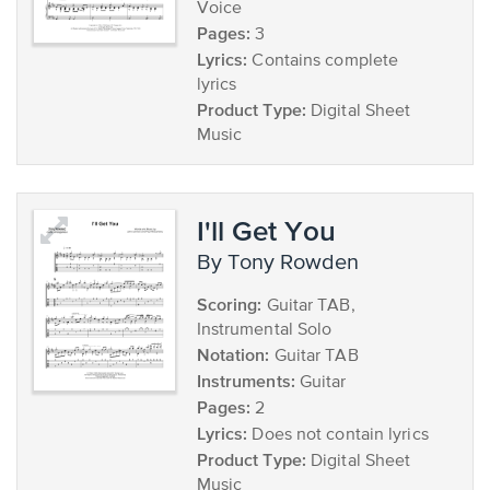
Voice
Pages:
3
Lyrics:
Contains complete
lyrics
Product Type:
Digital Sheet
Music
I'll Get You
by Tony Rowden
Scoring:
Guitar TAB,
Instrumental Solo
Notation:
Guitar TAB
Instruments:
Guitar
Pages:
2
Lyrics:
Does not contain lyrics
Product Type:
Digital Sheet
Music