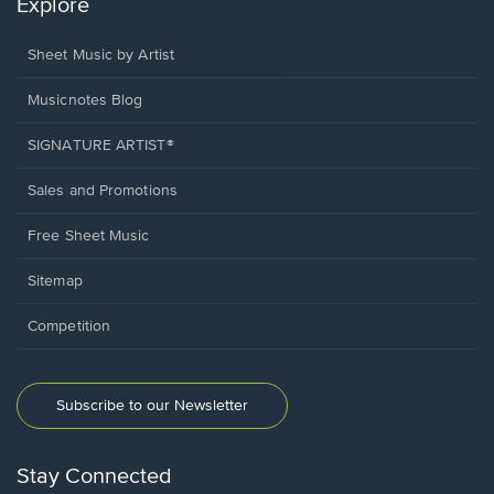
Explore
Sheet Music by Artist
Musicnotes Blog
SIGNATURE ARTIST®
Sales and Promotions
Free Sheet Music
Sitemap
Competition
Subscribe to our Newsletter
Stay Connected