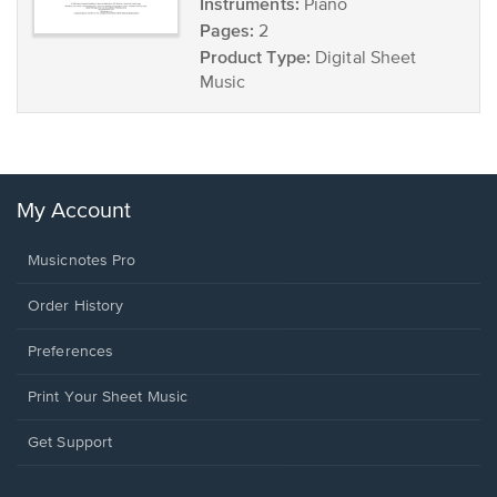
Instruments:
Piano
Pages:
2
Product Type:
Digital Sheet
Music
My Account
Musicnotes Pro
Order History
Preferences
Print Your Sheet Music
Opens
Get Support
in
a