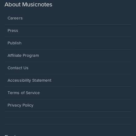
new
About Musicnotes
window.
Careers
Press
Publish
Affiliate Program
Opens
Contact Us
in
a
Opens
Accessibility Statement
new
in
window.
a
Terms of Service
new
window.
Privacy Policy