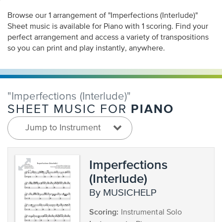
Browse our 1 arrangement of "Imperfections (Interlude)"
Sheet music is available for Piano with 1 scoring. Find your
perfect arrangement and access a variety of transpositions
so you can print and play instantly, anywhere.
"Imperfections (Interlude)"
PIANO
SHEET MUSIC FOR
Jump to Instrument
Imperfections
(Interlude)
by MUSICHELP
Scoring:
Instrumental Solo