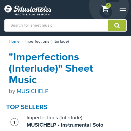
View
items.
0
Togg
shopping
navi
cart
containing
View
Home
Imperfections (Interlude)
our
Accessibility
"Imperfections
Statement
or
(Interlude)" Sheet
contact
us
Music
with
accessibility-
by
MUSICHELP
related
questions
TOP SELLERS
Imperfections (Interlude)
MUSICHELP • Instrumental Solo