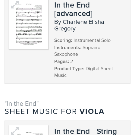
In the End
[advanced]
by Charlene Elisha
Gregory
Scoring:
Instrumental Solo
Instruments:
Soprano
Saxophone
Pages:
2
Product Type:
Digital Sheet
Music
"In the End"
VIOLA
SHEET MUSIC FOR
In the End - String