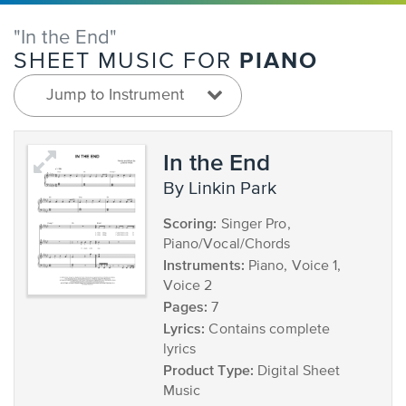
"In the End"
PIANO
SHEET MUSIC FOR
Jump to Instrument
In the End
by Linkin Park
Scoring:
Singer Pro,
Piano/Vocal/Chords
Instruments:
Piano, Voice 1,
Voice 2
Pages:
7
Lyrics:
Contains complete
lyrics
Product Type:
Digital Sheet
Music