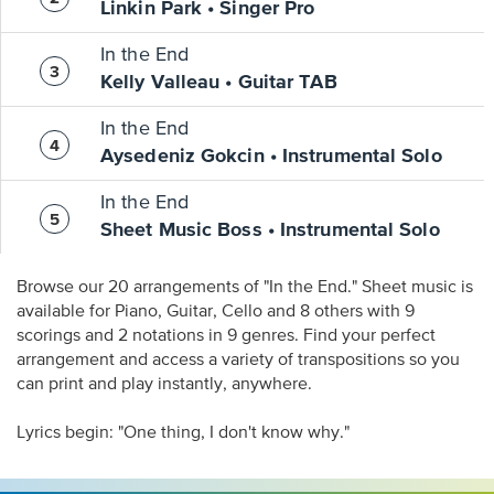
Linkin Park • Singer Pro
In the End
Kelly Valleau • Guitar TAB
In the End
Aysedeniz Gokcin • Instrumental Solo
In the End
Sheet Music Boss • Instrumental Solo
Browse our 20 arrangements of "In the End." Sheet music is
available for Piano, Guitar, Cello and 8 others with 9
scorings and 2 notations in 9 genres. Find your perfect
arrangement and access a variety of transpositions so you
can print and play instantly, anywhere.
Lyrics begin: "One thing, I don't know why."