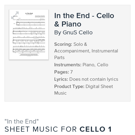
In the End - Cello
& Piano
by GnuS Cello
Scoring:
Solo &
Accompaniment, Instrumental
Parts
Instruments:
Piano, Cello
Pages:
7
Lyrics:
Does not contain lyrics
Product Type:
Digital Sheet
Music
"In the End"
CELLO 1
SHEET MUSIC FOR