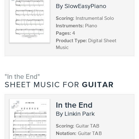
by SlowEasyPiano
Scoring:
Instrumental Solo
Instruments:
Piano
Pages:
4
Product Type:
Digital Sheet
Music
"In the End"
GUITAR
SHEET MUSIC FOR
In the End
by Linkin Park
Scoring:
Guitar TAB
Notation:
Guitar TAB