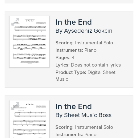
In the End
by Aysedeniz Gokcin
Scoring:
Instrumental Solo
Instruments:
Piano
Pages:
4
Lyrics:
Does not contain lyrics
Product Type:
Digital Sheet
Music
In the End
by Sheet Music Boss
Scoring:
Instrumental Solo
Instruments:
Piano