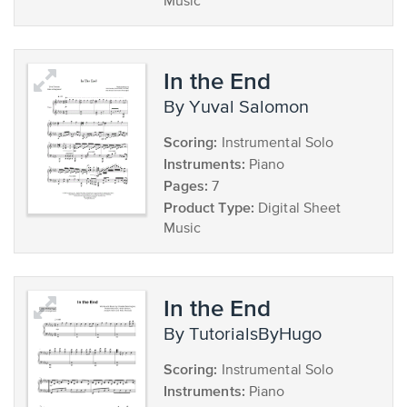
Music
In the End
by Yuval Salomon
Scoring:
Instrumental Solo
Instruments:
Piano
Pages:
7
Product Type:
Digital Sheet
Music
In the End
by TutorialsByHugo
Scoring:
Instrumental Solo
Instruments:
Piano