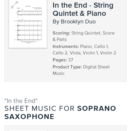
In the End - String
Quintet & Piano
by Brooklyn Duo
Scoring:
String Quintet, Score
& Parts
Instruments:
Piano, Cello 1,
Cello 2, Viola, Violin 1, Violin 2
Pages:
37
Product Type:
Digital Sheet
Music
"In the End"
SOPRANO
SHEET MUSIC FOR
SAXOPHONE