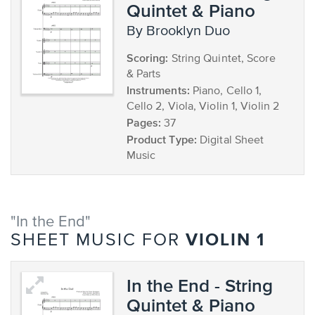
Quintet & Piano
by Brooklyn Duo
Scoring:
String Quintet, Score
& Parts
Instruments:
Piano, Cello 1,
Cello 2, Viola, Violin 1, Violin 2
Pages:
37
Product Type:
Digital Sheet
Music
"In the End"
VIOLIN 1
SHEET MUSIC FOR
In the End - String
Quintet & Piano