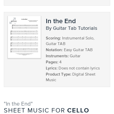
In the End
by Guitar Tab Tutorials
Scoring:
Instrumental Solo,
Guitar TAB
Notation:
Easy Guitar TAB
Instruments:
Guitar
Pages:
4
Lyrics:
Does not contain lyrics
Product Type:
Digital Sheet
Music
"In the End"
CELLO
SHEET MUSIC FOR