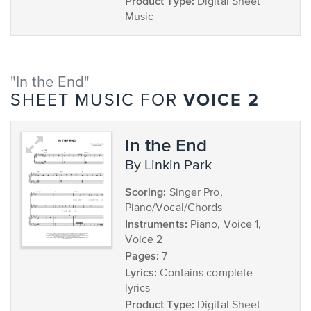
Product Type:
Digital Sheet
Music
"In the End"
VOICE 2
SHEET MUSIC FOR
In the End
by Linkin Park
Scoring:
Singer Pro,
Piano/Vocal/Chords
Instruments:
Piano, Voice 1,
Voice 2
Pages:
7
Lyrics:
Contains complete
lyrics
Product Type:
Digital Sheet