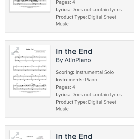
Pages:
4
Lyrics:
Does not contain lyrics
Product Type:
Digital Sheet
Music
In the End
by AtinPiano
Scoring:
Instrumental Solo
Instruments:
Piano
Pages:
4
Lyrics:
Does not contain lyrics
Product Type:
Digital Sheet
Music
In the End