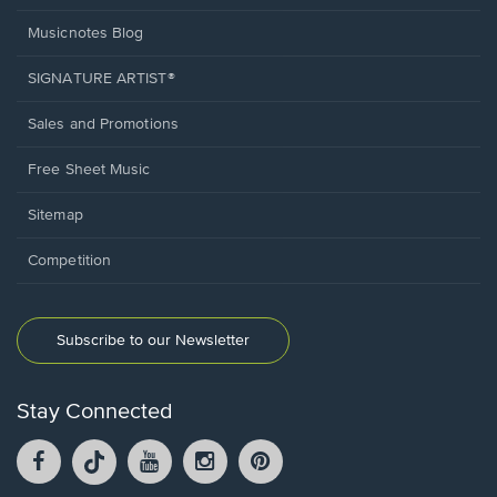
Musicnotes Blog
SIGNATURE ARTIST®
Sales and Promotions
Free Sheet Music
Sitemap
Competition
Subscribe to our Newsletter
Stay Connected
Facebook
TikTok
YouTube
Instagram
Pintrest
opens
opens
opens
opens
opens
in
in
in
in
in