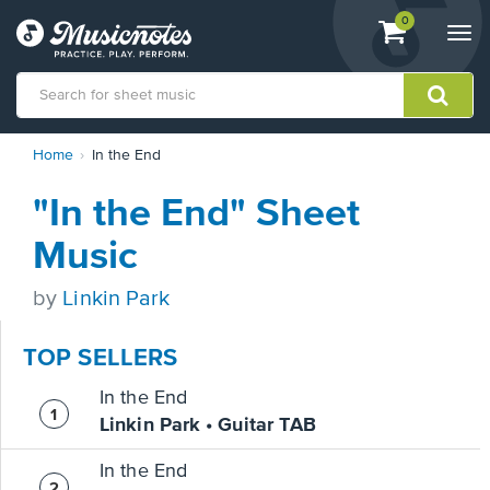
View
items.
0
Togg
shopping
navi
cart
containing
View
Home
In the End
our
Accessibility
"In the End" Sheet
Statement
or
Music
contact
us
by
Linkin Park
with
accessibility-
related
TOP SELLERS
questions
In the End
Linkin Park • Guitar TAB
In the End