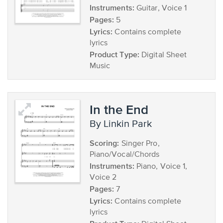
Instruments:
Guitar, Voice 1
Pages:
5
Lyrics:
Contains complete
lyrics
Product Type:
Digital Sheet
Music
In the End
by Linkin Park
Scoring:
Singer Pro,
Piano/Vocal/Chords
Instruments:
Piano, Voice 1,
Voice 2
Pages:
7
Lyrics:
Contains complete
lyrics