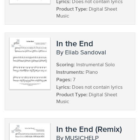
Lyrics:
Does not contain lyrics
Product Type:
Digital Sheet
Music
In the End
by Eliab Sandoval
Scoring:
Instrumental Solo
Instruments:
Piano
Pages:
7
Lyrics:
Does not contain lyrics
Product Type:
Digital Sheet
Music
In the End (Remix)
by MUSICHELP