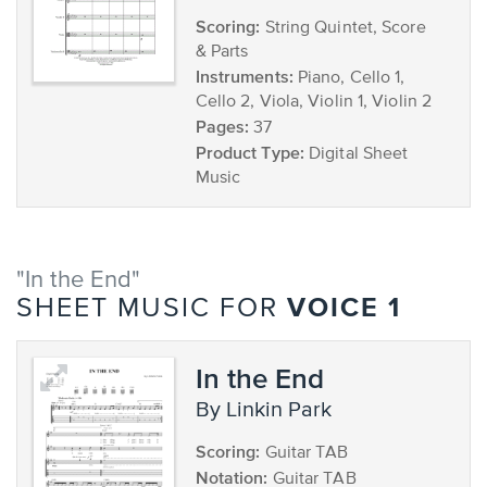
Scoring:
String Quintet, Score
& Parts
Instruments:
Piano, Cello 1,
Cello 2, Viola, Violin 1, Violin 2
Pages:
37
Product Type:
Digital Sheet
Music
"In the End"
VOICE 1
SHEET MUSIC FOR
In the End
by Linkin Park
Scoring:
Guitar TAB
Notation:
Guitar TAB