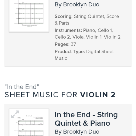
by Brooklyn Duo
Scoring:
String Quintet, Score
& Parts
Instruments:
Piano, Cello 1,
Cello 2, Viola, Violin 1, Violin 2
Pages:
37
Product Type:
Digital Sheet
Music
"In the End"
VIOLIN 2
SHEET MUSIC FOR
In the End - String
Quintet & Piano
by Brooklyn Duo