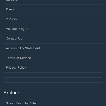
Press
Publish
Affiliate Program
Opens
Contact Us
in
a
Opens
Accessibility Statement
new
in
window.
a
Terms of Service
new
window.
Privacy Policy
Explore
Sheet Music by Artist