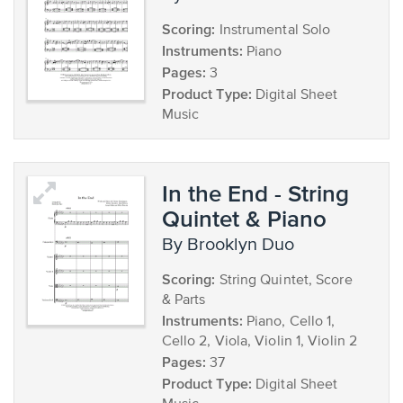
Scoring:
Instrumental Solo
Instruments:
Piano
Pages:
3
Product Type:
Digital Sheet
Music
In the End - String
Quintet & Piano
by Brooklyn Duo
Scoring:
String Quintet, Score
& Parts
Instruments:
Piano, Cello 1,
Cello 2, Viola, Violin 1, Violin 2
Pages:
37
Product Type:
Digital Sheet