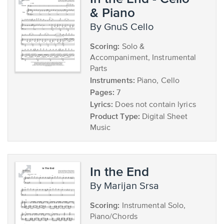
& Piano
by GnuS Cello
Scoring:
Solo &
Accompaniment, Instrumental
Parts
Instruments:
Piano, Cello
Pages:
7
Lyrics:
Does not contain lyrics
Product Type:
Digital Sheet
Music
In the End
by Marijan Srsa
Scoring:
Instrumental Solo,
Piano/Chords