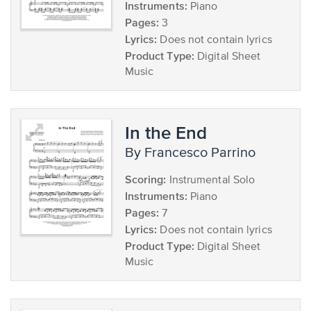
Instruments:
Piano
Pages:
3
Lyrics:
Does not contain lyrics
Product Type:
Digital Sheet
Music
In the End
by Francesco Parrino
Scoring:
Instrumental Solo
Instruments:
Piano
Pages:
7
Lyrics:
Does not contain lyrics
Product Type:
Digital Sheet
Music