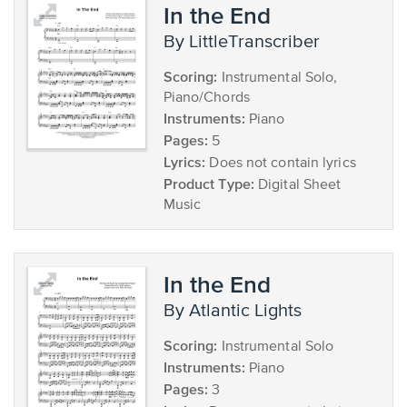
In the End
by LittleTranscriber
Scoring:
Instrumental Solo,
Piano/Chords
Instruments:
Piano
Pages:
5
Lyrics:
Does not contain lyrics
Product Type:
Digital Sheet
Music
In the End
by Atlantic Lights
Scoring:
Instrumental Solo
Instruments:
Piano
Pages:
3