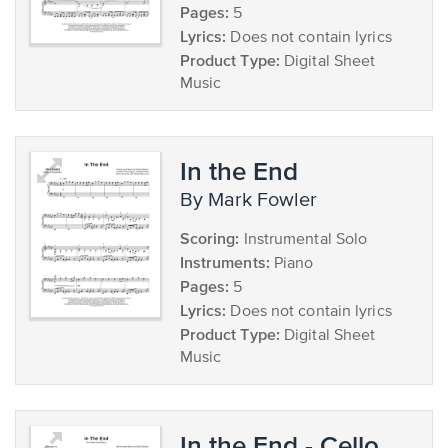
Pages:
5
Lyrics:
Does not contain lyrics
Product Type:
Digital Sheet
Music
In the End
by Mark Fowler
Scoring:
Instrumental Solo
Instruments:
Piano
Pages:
5
Lyrics:
Does not contain lyrics
Product Type:
Digital Sheet
Music
In the End - Cello