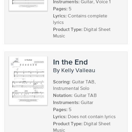
Instruments:
Guitar, Voice 1
Pages:
5
Lyrics:
Contains complete
lyrics
Product Type:
Digital Sheet
Music
In the End
by Kelly Valleau
Scoring:
Guitar TAB,
Instrumental Solo
Notation:
Guitar TAB
Instruments:
Guitar
Pages:
5
Lyrics:
Does not contain lyrics
Product Type:
Digital Sheet
Music