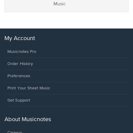
Music
My Account
Musicnotes Pro
Order History
Preferences
Print Your Sheet Music
Opens
Get Support
in
a
new
About Musicnotes
window.
Careers