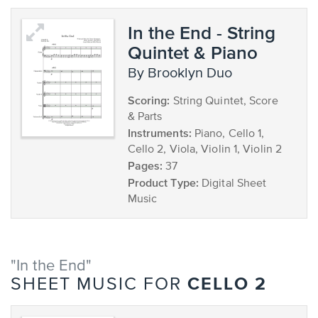
In the End - String
Quintet & Piano
by Brooklyn Duo
Scoring:
String Quintet, Score
& Parts
Instruments:
Piano, Cello 1,
Cello 2, Viola, Violin 1, Violin 2
Pages:
37
Product Type:
Digital Sheet
Music
"In the End"
CELLO 2
SHEET MUSIC FOR