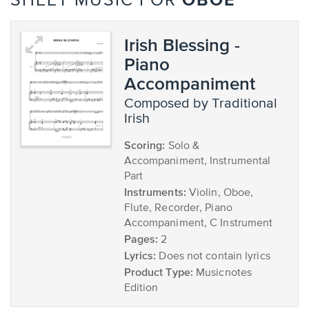
OBOE
SHEET MUSIC FOR
Irish Blessing -
Piano
Accompaniment
composed by Traditional
Irish
Scoring:
Solo &
Accompaniment, Instrumental
Part
Instruments:
Violin, Oboe,
Flute, Recorder, Piano
Accompaniment, C Instrument
Pages:
2
Lyrics:
Does not contain lyrics
Product Type:
Musicnotes
Edition