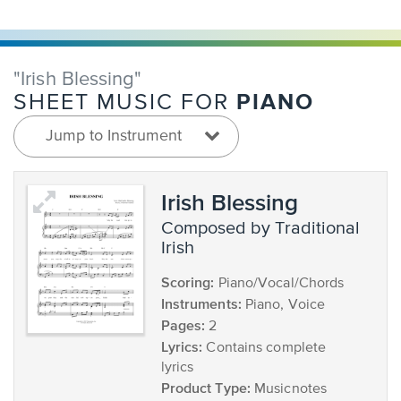
"Irish Blessing"
PIANO
SHEET MUSIC FOR
Jump to Instrument
Irish Blessing
composed by Traditional
Irish
Scoring:
Piano/Vocal/Chords
Instruments:
Piano, Voice
Pages:
2
Lyrics:
Contains complete
lyrics
Product Type:
Musicnotes