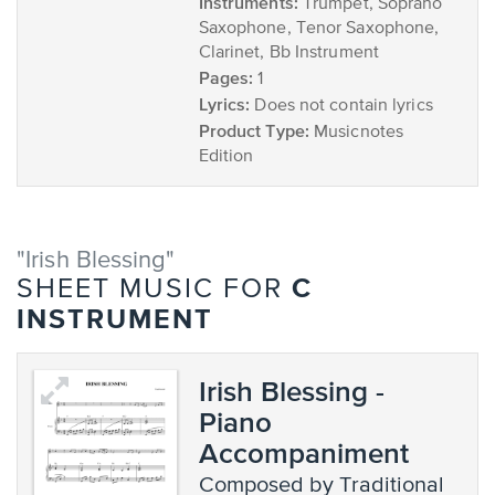
Instruments:
Trumpet, Soprano
Saxophone, Tenor Saxophone,
Clarinet, Bb Instrument
Pages:
1
Lyrics:
Does not contain lyrics
Product Type:
Musicnotes
Edition
"Irish Blessing"
C
SHEET MUSIC FOR
INSTRUMENT
Irish Blessing -
Piano
Accompaniment
composed by Traditional