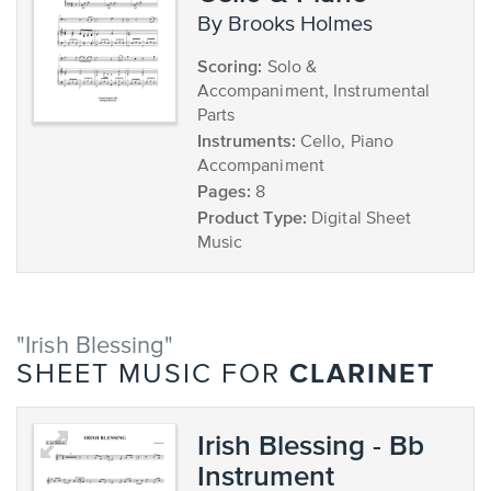
by Brooks Holmes
Scoring:
Solo &
Accompaniment, Instrumental
Parts
Instruments:
Cello, Piano
Accompaniment
Pages:
8
Product Type:
Digital Sheet
Music
"Irish Blessing"
CLARINET
SHEET MUSIC FOR
Irish Blessing - Bb
Instrument