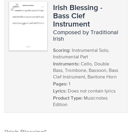
Irish Blessing -
Bass Clef
Instrument
composed by Traditional
Irish
Scoring:
Instrumental Solo,
Instrumental Part
Instruments:
Cello, Double
Bass, Trombone, Bassoon, Bass
Clef Instrument, Baritone Horn
Pages:
1
Lyrics:
Does not contain lyrics
Product Type:
Musicnotes
Edition