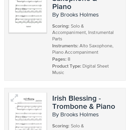
Piano
by Brooks Holmes
Scoring:
Solo &
Accompaniment, Instrumental
Parts
Instruments:
Alto Saxophone,
Piano Accompaniment
Pages:
8
Product Type:
Digital Sheet
Music
Irish Blessing -
Trombone & Piano
by Brooks Holmes
Scoring:
Solo &