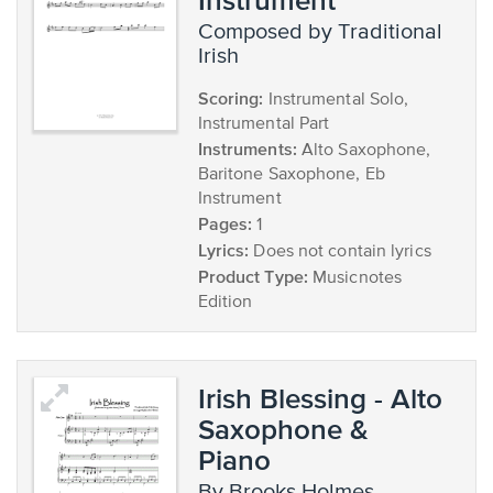
composed by Traditional
Irish
Scoring:
Instrumental Solo,
Instrumental Part
Instruments:
Alto Saxophone,
Baritone Saxophone, Eb
Instrument
Pages:
1
Lyrics:
Does not contain lyrics
Product Type:
Musicnotes
Edition
Irish Blessing - Alto
Saxophone &
Piano
by Brooks Holmes