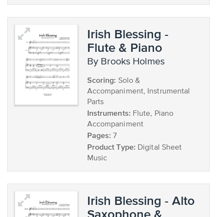
Irish Blessing -
Flute & Piano
by Brooks Holmes
Scoring:
Solo &
Accompaniment, Instrumental
Parts
Instruments:
Flute, Piano
Accompaniment
Pages:
7
Product Type:
Digital Sheet
Music
Irish Blessing - Alto
Saxophone &