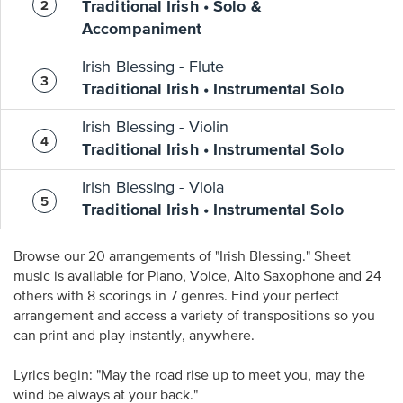
Traditional Irish • Solo &
Accompaniment
Irish Blessing - Flute
Traditional Irish • Instrumental Solo
Irish Blessing - Violin
Traditional Irish • Instrumental Solo
Irish Blessing - Viola
Traditional Irish • Instrumental Solo
Browse our 20 arrangements of "Irish Blessing." Sheet
music is available for Piano, Voice, Alto Saxophone and 24
others with 8 scorings in 7 genres. Find your perfect
arrangement and access a variety of transpositions so you
can print and play instantly, anywhere.
Lyrics begin: "May the road rise up to meet you, may the
wind be always at your back."