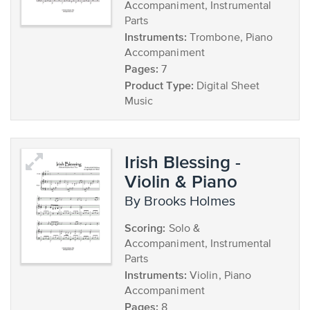
Accompaniment, Instrumental
Parts
Instruments:
Trombone, Piano
Accompaniment
Pages:
7
Product Type:
Digital Sheet
Music
Irish Blessing -
Violin & Piano
by Brooks Holmes
Scoring:
Solo &
Accompaniment, Instrumental
Parts
Instruments:
Violin, Piano
Accompaniment
Pages:
8