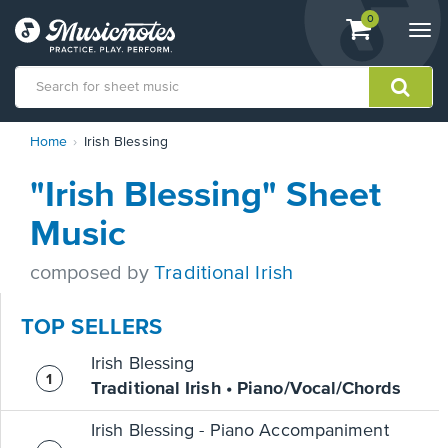
View
items.
0
Togg
shopping
navi
cart
containing
View
Home
Irish Blessing
our
Accessibility
"Irish Blessing" Sheet
Statement
or
Music
contact
us
composed by
Traditional Irish
with
accessibility-
related
TOP SELLERS
questions
Irish Blessing
Traditional Irish • Piano/Vocal/Chords
Irish Blessing - Piano Accompaniment