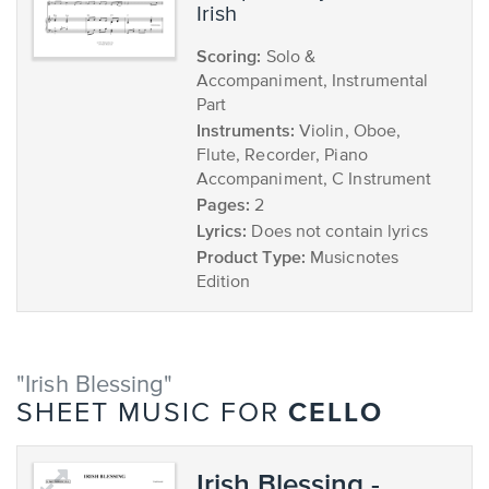
Irish
Scoring:
Solo &
Accompaniment, Instrumental
Part
Instruments:
Violin, Oboe,
Flute, Recorder, Piano
Accompaniment, C Instrument
Pages:
2
Lyrics:
Does not contain lyrics
Product Type:
Musicnotes
Edition
"Irish Blessing"
CELLO
SHEET MUSIC FOR
Irish Blessing -