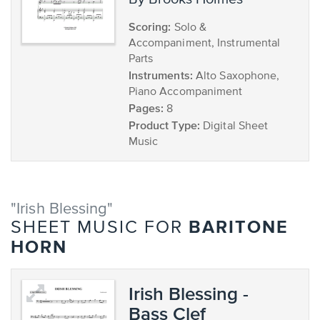
Scoring:
Solo &
Accompaniment, Instrumental
Parts
Instruments:
Alto Saxophone,
Piano Accompaniment
Pages:
8
Product Type:
Digital Sheet
Music
"Irish Blessing"
BARITONE
SHEET MUSIC FOR
HORN
Irish Blessing -
Bass Clef