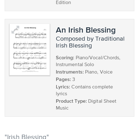
Edition
An Irish Blessing
composed by Traditional
Irish Blessing
Scoring:
Piano/Vocal/Chords,
Instrumental Solo
Instruments:
Piano, Voice
Pages:
3
Lyrics:
Contains complete
lyrics
Product Type:
Digital Sheet
Music
"Irish Blessing"