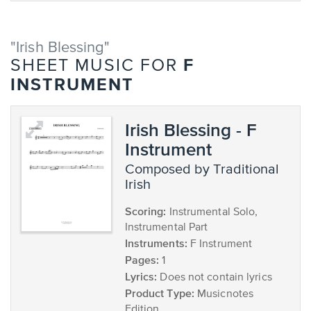
"Irish Blessing"
F
SHEET MUSIC FOR
INSTRUMENT
Irish Blessing - F
Instrument
composed by Traditional
Irish
Scoring:
Instrumental Solo,
Instrumental Part
Instruments:
F Instrument
Pages:
1
Lyrics:
Does not contain lyrics
Product Type:
Musicnotes
Edition