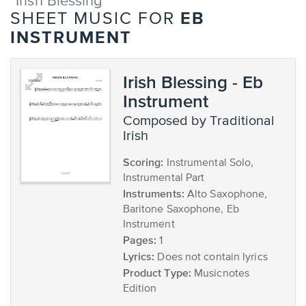
"Irish Blessing"
EB
SHEET MUSIC FOR
INSTRUMENT
Irish Blessing - Eb
Instrument
composed by Traditional
Irish
Scoring:
Instrumental Solo,
Instrumental Part
Instruments:
Alto Saxophone,
Baritone Saxophone, Eb
Instrument
Pages:
1
Lyrics:
Does not contain lyrics
Product Type:
Musicnotes
Edition