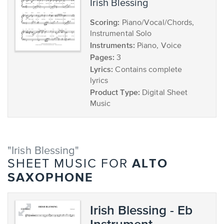
Irish Blessing
Scoring:
Piano/Vocal/Chords,
Instrumental Solo
Instruments:
Piano, Voice
Pages:
3
Lyrics:
Contains complete
lyrics
Product Type:
Digital Sheet
Music
"Irish Blessing"
ALTO
SHEET MUSIC FOR
SAXOPHONE
Irish Blessing - Eb
Instrument