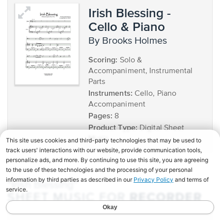
Irish Blessing -
Cello & Piano
by Brooks Holmes
Scoring:
Solo &
Accompaniment, Instrumental
Parts
Instruments:
Cello, Piano
Accompaniment
Pages:
8
Product Type:
Digital Sheet
Music
"Irish Blessing"
RECORDER
SHEET MUSIC FOR