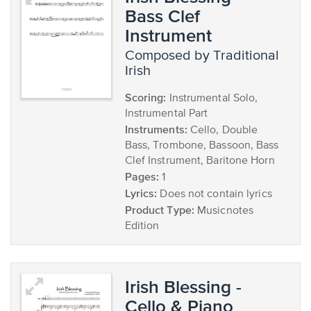
Bass Clef
Instrument
composed by Traditional
Irish
Scoring:
Instrumental Solo,
Instrumental Part
Instruments:
Cello, Double
Bass, Trombone, Bassoon, Bass
Clef Instrument, Baritone Horn
Pages:
1
Lyrics:
Does not contain lyrics
Product Type:
Musicnotes
Edition
Irish Blessing -
Cello & Piano