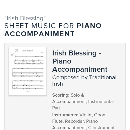
"Irish Blessing"
PIANO
SHEET MUSIC FOR
ACCOMPANIMENT
Irish Blessing -
Piano
Accompaniment
composed by Traditional
Irish
Scoring:
Solo &
Accompaniment, Instrumental
Part
Instruments:
Violin, Oboe,
Flute, Recorder, Piano
Accompaniment, C Instrument