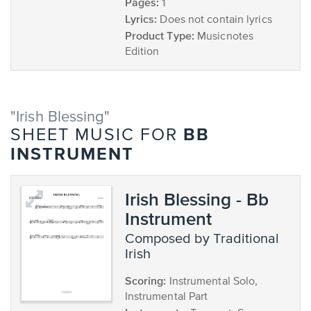
Pages:
1
Lyrics:
Does not contain lyrics
Product Type:
Musicnotes
Edition
"Irish Blessing"
BB
SHEET MUSIC FOR
INSTRUMENT
Irish Blessing - Bb
Instrument
composed by Traditional
Irish
Scoring:
Instrumental Solo,
Instrumental Part