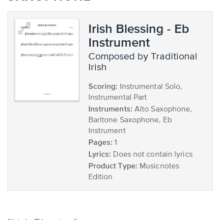
Irish Blessing - Eb
Instrument
composed by Traditional
Irish
Scoring:
Instrumental Solo,
Instrumental Part
Instruments:
Alto Saxophone,
Baritone Saxophone, Eb
Instrument
Pages:
1
Lyrics:
Does not contain lyrics
Product Type:
Musicnotes
Edition