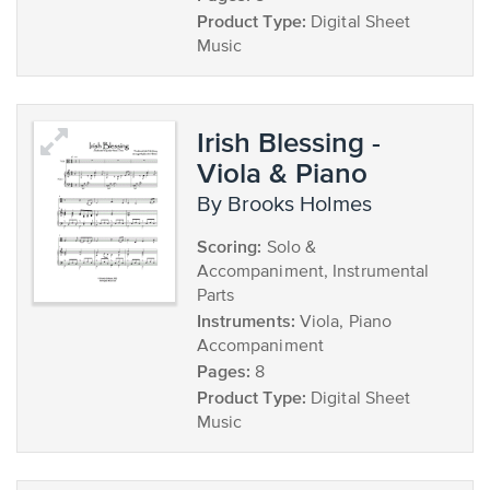
Product Type:
Digital Sheet
Music
Irish Blessing -
Viola & Piano
by Brooks Holmes
Scoring:
Solo &
Accompaniment, Instrumental
Parts
Instruments:
Viola, Piano
Accompaniment
Pages:
8
Product Type:
Digital Sheet
Music