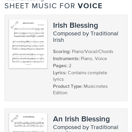
VOICE
SHEET MUSIC FOR
Irish Blessing
composed by Traditional
Irish
Scoring:
Piano/Vocal/Chords
Instruments:
Piano, Voice
Pages:
2
Lyrics:
Contains complete
lyrics
Product Type:
Musicnotes
Edition
An Irish Blessing
composed by Traditional