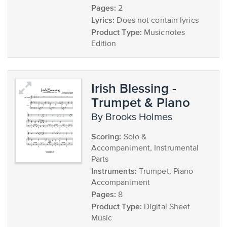
Pages:
2
Lyrics:
Does not contain lyrics
Product Type:
Musicnotes
Edition
Irish Blessing -
Trumpet & Piano
by Brooks Holmes
Scoring:
Solo &
Accompaniment, Instrumental
Parts
Instruments:
Trumpet, Piano
Accompaniment
Pages:
8
Product Type:
Digital Sheet
Music