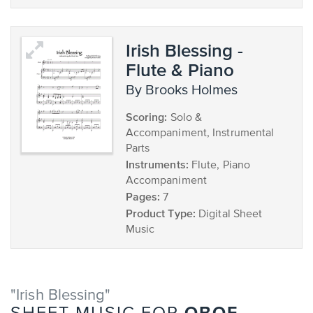
Irish Blessing -
Flute & Piano
by Brooks Holmes
Scoring:
Solo &
Accompaniment, Instrumental
Parts
Instruments:
Flute, Piano
Accompaniment
Pages:
7
Product Type:
Digital Sheet
Music
"Irish Blessing"