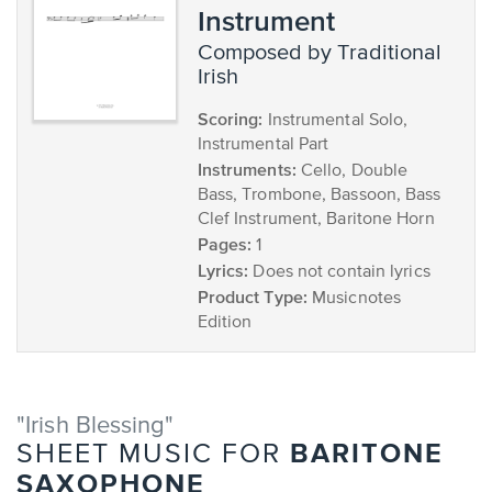
Instrument
composed by Traditional
Irish
Scoring:
Instrumental Solo,
Instrumental Part
Instruments:
Cello, Double
Bass, Trombone, Bassoon, Bass
Clef Instrument, Baritone Horn
Pages:
1
Lyrics:
Does not contain lyrics
Product Type:
Musicnotes
Edition
"Irish Blessing"
BARITONE
SHEET MUSIC FOR
SAXOPHONE