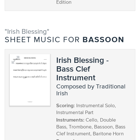
Edition
"Irish Blessing"
BASSOON
SHEET MUSIC FOR
Irish Blessing -
Bass Clef
Instrument
composed by Traditional
Irish
Scoring:
Instrumental Solo,
Instrumental Part
Instruments:
Cello, Double
Bass, Trombone, Bassoon, Bass
Clef Instrument, Baritone Horn