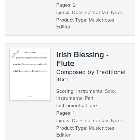
Pages:
2
Lyrics:
Does not contain lyrics
Product Type:
Musicnotes
Edition
Irish Blessing -
Flute
composed by Traditional
Irish
Scoring:
Instrumental Solo,
Instrumental Part
Instruments:
Flute
Pages:
1
Lyrics:
Does not contain lyrics
Product Type:
Musicnotes
Edition