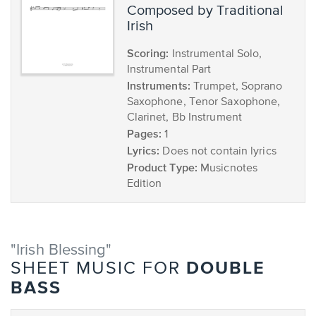
composed by Traditional
Irish
Scoring:
Instrumental Solo,
Instrumental Part
Instruments:
Trumpet, Soprano
Saxophone, Tenor Saxophone,
Clarinet, Bb Instrument
Pages:
1
Lyrics:
Does not contain lyrics
Product Type:
Musicnotes
Edition
"Irish Blessing"
DOUBLE
SHEET MUSIC FOR
BASS