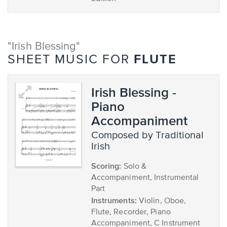
"Irish Blessing"
FLUTE
SHEET MUSIC FOR
Irish Blessing -
Piano
Accompaniment
composed by Traditional
Irish
Scoring:
Solo &
Accompaniment, Instrumental
Part
Instruments:
Violin, Oboe,
Flute, Recorder, Piano
Accompaniment, C Instrument