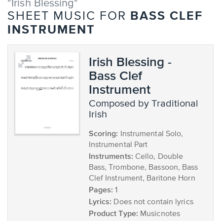
"Irish Blessing"
BASS CLEF
SHEET MUSIC FOR
INSTRUMENT
Irish Blessing -
Bass Clef
Instrument
composed by Traditional
Irish
Scoring:
Instrumental Solo,
Instrumental Part
Instruments:
Cello, Double
Bass, Trombone, Bassoon, Bass
Clef Instrument, Baritone Horn
Pages:
1
Lyrics:
Does not contain lyrics
Product Type:
Musicnotes