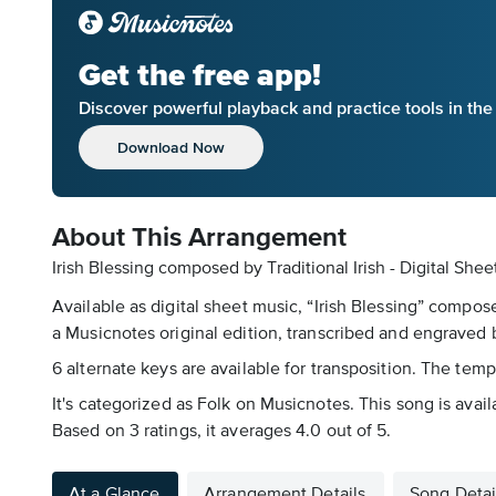
Get the free app!
Discover powerful playback and practice tools in th
Download Now
About This Arrangement
Irish Blessing composed by Traditional Irish - Digital She
Available as digital sheet music, “Irish Blessing” compos
a Musicnotes original edition, transcribed and engraved by
6 alternate keys are available for transposition. The tem
It's categorized as Folk on Musicnotes. This song is avai
Based on 3 ratings, it averages 4.0 out of 5.
At a Glance
Arrangement Details
Song Detai