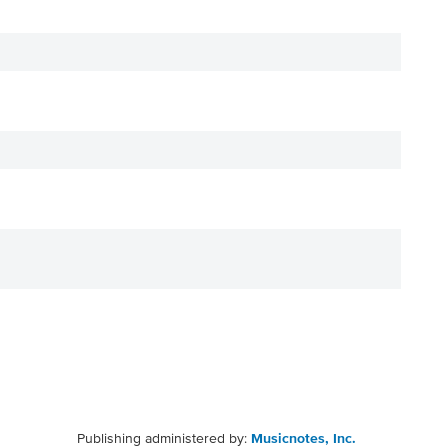
Publishing administered by:
Musicnotes, Inc.