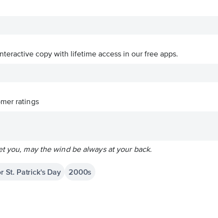
interactive copy with lifetime access in our free apps.
mer ratings
et you, may the wind be always at your back.
r St. Patrick's Day
2000s