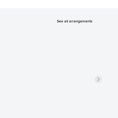
See all arrangements