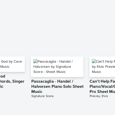
God
hords, Singer
Passacaglia - Handel /
Can't Help Fa
ic
Halvorsen Piano Solo Sheet
Piano/Vocal/
Music
Pro Sheet Mu
Signature Score
Presley, Elvis