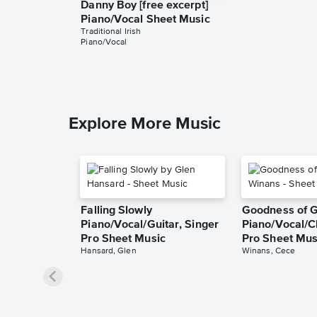
Danny Boy [free excerpt]
Piano/Vocal Sheet Music
Traditional Irish
Piano/Vocal
Explore More Music
Falling Slowly
Goodness of 
Piano/Vocal/Guitar, Singer
Piano/Vocal/C
Pro Sheet Music
Pro Sheet Mus
Hansard, Glen
Winans, Cece