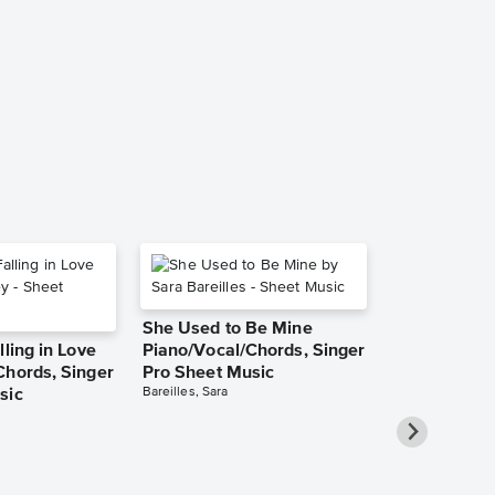
The Salley 
Piano/Vocal,
Sheet Music
Traditional Irish
Piano/Vocal, Sin
She Used to Be Mine
lling in Love
Piano/Vocal/Chords, Singer
Chords, Singer
Pro Sheet Music
Bareilles, Sara
sic