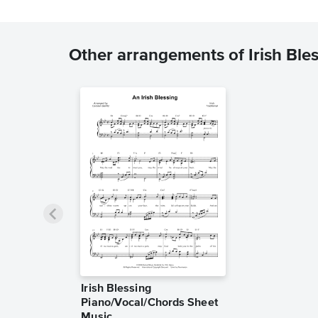
Other arrangements of Irish Ble
Irish Blessing
Piano/Vocal/Chords Sheet
Music