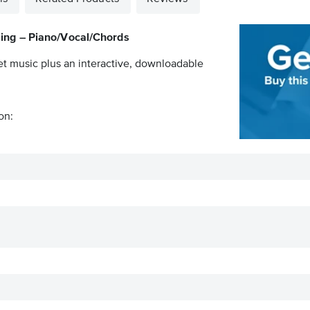
sing – Piano/Vocal/Chords
et music plus an interactive, downloadable
on: