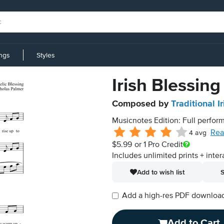
ings
Styles
Irish Blessing
Composed by
Traditional Ir
Musicnotes Edition: Full perform
Rea
4 avg
$5.99
or 1 Pro Credit
Includes unlimited prints + inter
Add to wish list
S
Add a high-res PDF download i
Add to Cart