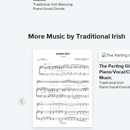
Traditional Irish Blessing
Piano/Vocal/Chords
More Music by Traditional Irish
The Parting G
Piano/Vocal/C
Music
Traditional Irish
Piano/Vocal/Chord