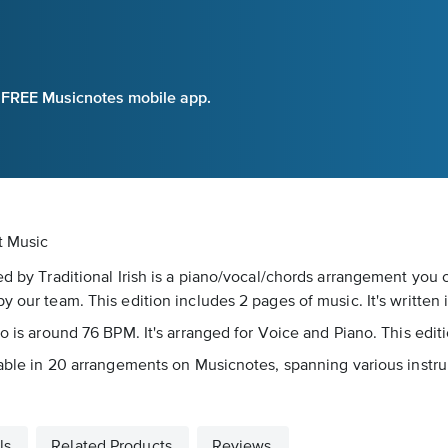
e FREE Musicnotes mobile app.
et Music
ed by Traditional Irish is a piano/vocal/chords arrangement you 
 our team. This edition includes 2 pages of music. It's written 
po is around 76 BPM. It's arranged for Voice and Piano. This edit
lable in 20 arrangements on Musicnotes, spanning various instrum
ls
Related Products
Reviews