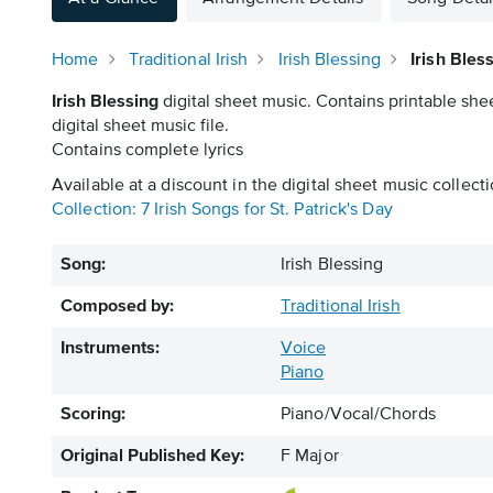
Home
Traditional Irish
Irish Blessing
Irish Bles
Irish Blessing
digital sheet music. Contains printable she
digital sheet music file.
Contains complete lyrics
Available at a discount in the digital sheet music collecti
Collection: 7 Irish Songs for St. Patrick's Day
Song:
Irish Blessing
Composed by:
Traditional Irish
Instruments:
Voice
Piano
Scoring:
Piano/Vocal/Chords
Original Published Key:
F Major