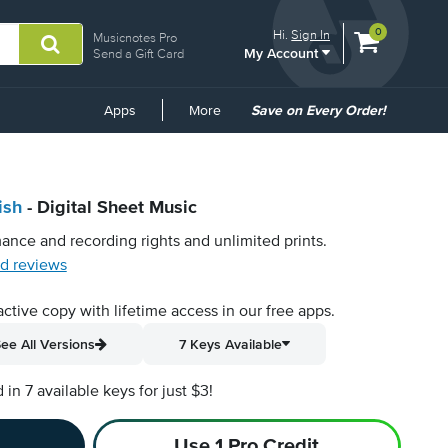
View
items.
0
Hi.
Sign In
Musicnotes Pro
My Account
shopping
Send a Gift Card
cart
containing
Common
Apps
More
Save on Every Order!
Links
ish
- Digital Sheet Music
ance and recording rights and unlimited prints.
d reviews
active copy with lifetime access in our free apps.
ee All Versions
7 Keys Available
n 7 available keys for just $3!
Use 1 Pro Credit