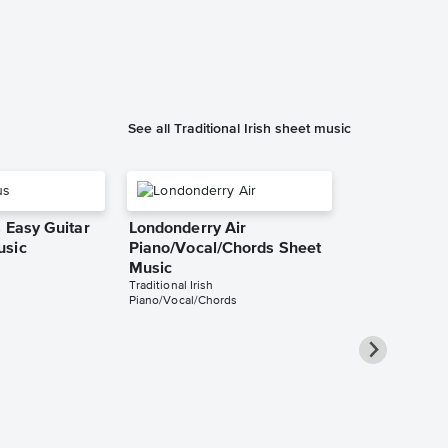
See all Traditional Irish sheet music
 Easy Guitar
Londonderry Air
usic
Piano/Vocal/Chords Sheet
Music
Traditional Irish
Piano/Vocal/Chords