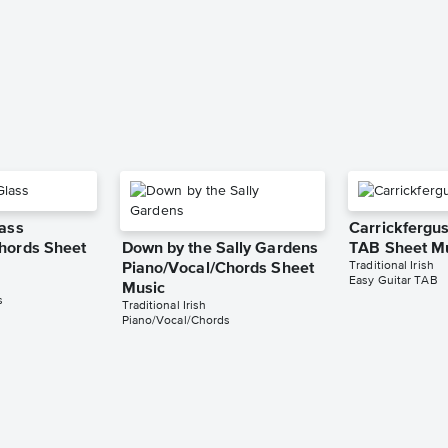
lass
Carrickfergus
hords Sheet
Down by the Sally Gardens
TAB Sheet M
Traditional Irish
Piano/Vocal/Chords Sheet
Easy Guitar TAB
Music
s
Traditional Irish
Piano/Vocal/Chords