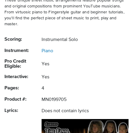
These unique sheet music arrangements feature popular songs
and original compositions from prominent YouTube musicians.
From virtuosic piano to Fingerstyle guitar and beginner tutorials,
you'll find the perfect piece of sheet music to print, play and
master.
Scoring:
Instrumental Solo
Instrument:
Piano
Pro Credit
Yes
Eligible:
Interactive:
Yes
Pages:
4
Product #:
MN0199705
Lyrics:
Does not contain lyrics