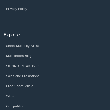
new
window.
Privacy Policy
Explore
Sheet Music by Artist
Musicnotes Blog
SIGNATURE ARTIST®
Sales and Promotions
Free Sheet Music
Sitemap
Competition