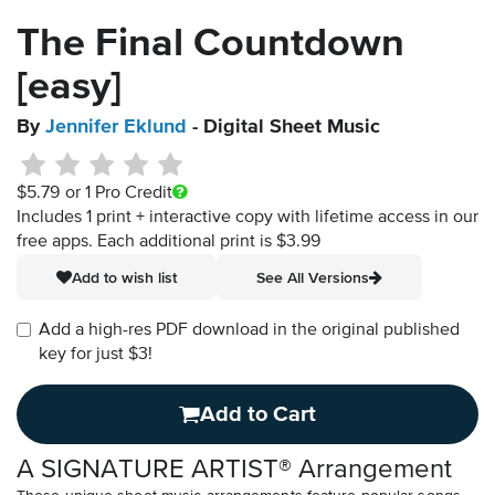
The Final Countdown
[easy]
By
Jennifer Eklund
- Digital Sheet Music
$5.79
or 1 Pro Credit
Includes 1 print + interactive copy with lifetime access in our
free apps.
Each additional print is $3.99
Add to wish list
See All Versions
Add a high-res PDF download in the original published
key for just $3!
Add to Cart
A SIGNATURE ARTIST® Arrangement