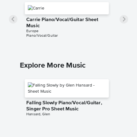
Carrie Piano/Vocal/Guitar Sheet
Music
Europe
Piano/Vocal/Guitar
Explore More Music
Falling Slowly Piano/Vocal/Guitar,
Singer Pro Sheet Music
Hansard, Glen