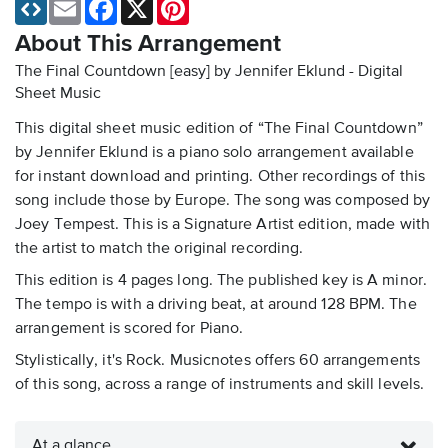
Email
Facebook
X
Pinterest
About This Arrangement
The Final Countdown [easy] by Jennifer Eklund - Digital
Sheet Music
This digital sheet music edition of “The Final Countdown”
by Jennifer Eklund is a piano solo arrangement available
for instant download and printing. Other recordings of this
song include those by Europe. The song was composed by
Joey Tempest. This is a Signature Artist edition, made with
the artist to match the original recording.
This edition is 4 pages long. The published key is A minor.
The tempo is with a driving beat, at around 128 BPM. The
arrangement is scored for Piano.
Stylistically, it's Rock. Musicnotes offers 60 arrangements
of this song, across a range of instruments and skill levels.
At a glance