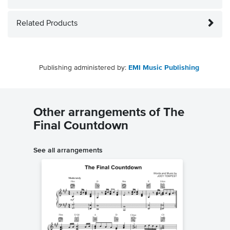
Related Products
Publishing administered by:
EMI Music Publishing
Other arrangements of The
Final Countdown
See all arrangements