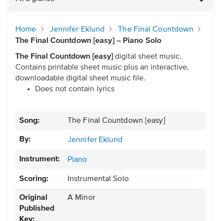
Home
Jennifer Eklund
The Final Countdown
The Final Countdown [easy] – Piano Solo
The Final Countdown [easy]
digital sheet music.
Contains printable sheet music plus an interactive,
downloadable digital sheet music file.
Does not contain lyrics
Song:
The Final Countdown [easy]
By:
Jennifer Eklund
Instrument:
Piano
Scoring:
Instrumental Solo
Original
A Minor
Published
Key: