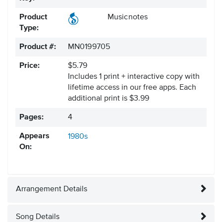
Product
Musicnotes
Type:
Product #:
MN0199705
Price:
$5.79
Includes 1 print + interactive copy with
lifetime access in our free apps.
Each
additional print is $3.99
Pages:
4
Appears
1980s
On:
Arrangement Details
Song Details