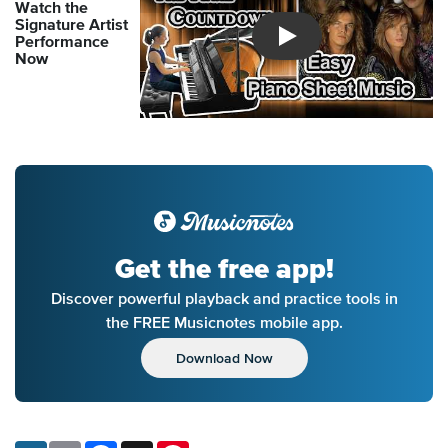
Watch the
Signature Artist
Performance
Introducing Musicnotes So
Now
Get the free app!
Discover powerful playback and practice tools in
the FREE Musicnotes mobile app.
Download Now