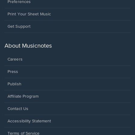
Preferences
Print Your Sheet Music
Opens
Get Support
in
a
new
About Musicnotes
window.
Careers
Press
Publish
Affiliate Program
Opens
Contact Us
in
a
Opens
Accessibility Statement
new
in
window.
a
Terms of Service