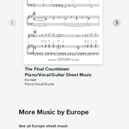
The Final Countdown
The Fi
Piano/Vocal/Guitar Sheet Music
Piano/V
Europe
Europe
Piano/Vocal/Guitar
Piano/Voc
More Music by Europe
See all Europe sheet music