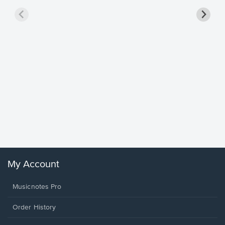
Goodne
Piano/V
Sheet 
Winans, 
My Account
Musicnotes Pro
Order History