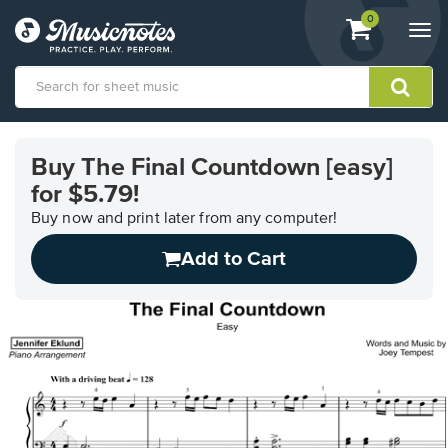
View
items.
0
Togg
shopping
navi
cart
containing
View
our
Buy The Final Countdown [easy]
Accessibility
for $5.79!
Statement
or
Buy now and print later from any computer!
contact
us
Add to Cart
with
accessibility-
related
questions