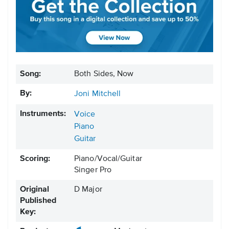
Song:
Both Sides, Now
By:
Joni Mitchell
Instruments:
Voice
Piano
Guitar
Scoring:
Piano/Vocal/Guitar
Singer Pro
Original
D Major
Published
Key: