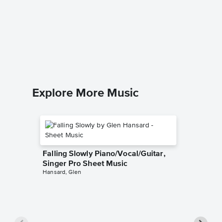
A Case 
Sheet 
Joni Mitch
Piano/Voc
Explore More Music
Falling Slowly Piano/Vocal/Guitar,
Singer Pro Sheet Music
Hansard, Glen