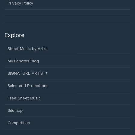
window.
Privacy Policy
Explore
Sheet Music by Artist
Musicnotes Blog
SIGNATURE ARTIST®
Sales and Promotions
Free Sheet Music
Sitemap
Competition