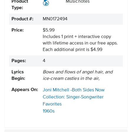
Product
Musicnotes
Type:
Product #:
MN0172494
Price:
$5.99
Includes 1 print + interactive copy
with lifetime access in our free apps.
Each additional print is $4.99
Pages:
4
Lyrics
Bows and flows of angel hair, and
Begin:
ice-cream castles in the air,
Appears On:
Joni Mitchell -Both Sides Now
Collection: Singer-Songwriter
Favorites
1960s