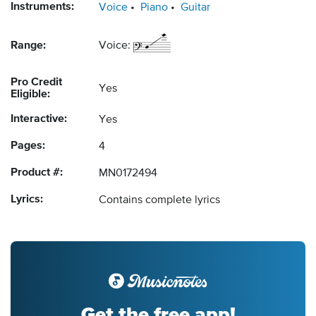
Instruments:
Voice
Piano
Guitar
Range:
Voice:
Pro Credit
Yes
Eligible:
Interactive:
Yes
Pages:
4
Product #:
MN0172494
Lyrics:
Contains complete lyrics
Get the free app!