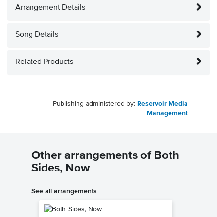
Arrangement Details
Song Details
Related Products
Publishing administered by:
Reservoir Media
Management
Other arrangements of Both
Sides, Now
See all arrangements