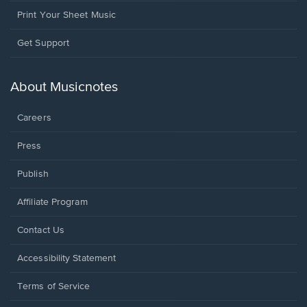
Print Your Sheet Music
Opens
Get Support
in
a
new
About Musicnotes
window.
Careers
Press
Publish
Affiliate Program
Opens
Contact Us
in
a
Opens
Accessibility Statement
new
in
window.
a
Terms of Service
new