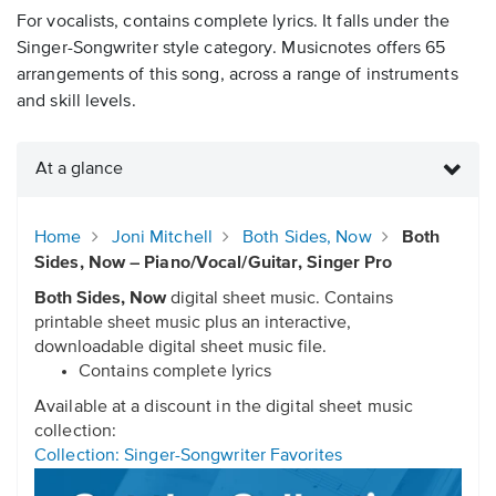
For vocalists, contains complete lyrics. It falls under the
Singer-Songwriter style category. Musicnotes offers 65
arrangements of this song, across a range of instruments
and skill levels.
At a glance
Home
Joni Mitchell
Both Sides, Now
Both
Sides, Now – Piano/Vocal/Guitar, Singer Pro
Both Sides, Now
digital sheet music. Contains
printable sheet music plus an interactive,
downloadable digital sheet music file.
Contains complete lyrics
Available at a discount in the digital sheet music
collection:
Collection: Singer-Songwriter Favorites