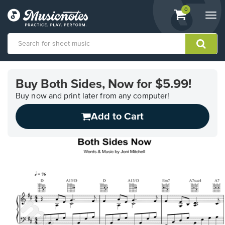
View
items.
0
Togg
shopping
navi
cart
containing
View
our
Buy Both Sides, Now for $5.99!
Accessibility
Statement
Buy now and print later from any computer!
or
Add to Cart
contact
us
with
accessibility-
related
questions