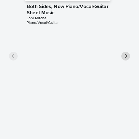
Both Sides, Now Piano/Vocal/Guitar
Sheet Music
Joni Mitchell
Piano/Vocal/Guitar
Both Si
Music
Joni Mitch
Guitar TA