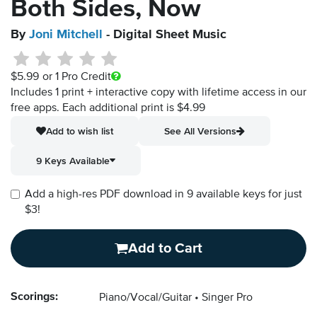
Both Sides, Now
By
Joni Mitchell
- Digital Sheet Music
$5.99
or 1 Pro Credit
Includes 1 print + interactive copy with lifetime access in our
free apps.
Each additional print is $4.99
Add to wish list
See All Versions
9 Keys Available
Add a high-res PDF download in 9 available keys for just
$3!
Add to Cart
Scorings:
Piano/Vocal/Guitar
Singer Pro