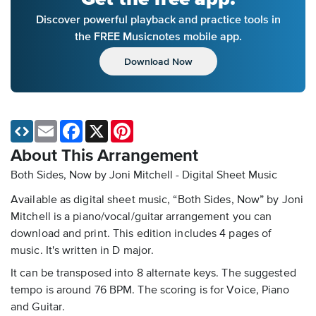
Discover powerful playback and practice tools in
the FREE Musicnotes mobile app.
Download Now
Email
Facebook
X
Pinterest
About This Arrangement
Both Sides, Now by Joni Mitchell - Digital Sheet Music
Available as digital sheet music, “Both Sides, Now” by Joni
Mitchell is a piano/vocal/guitar arrangement you can
download and print. This edition includes 4 pages of
music. It's written in D major.
It can be transposed into 8 alternate keys. The suggested
tempo is around 76 BPM. The scoring is for Voice, Piano
and Guitar.