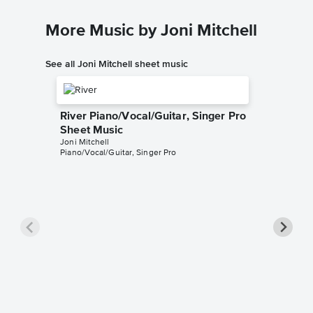
More Music by Joni Mitchell
See all Joni Mitchell sheet music
River Piano/Vocal/Guitar, Singer Pro
Sheet Music
Joni Mitchell
Piano/Vocal/Guitar, Singer Pro