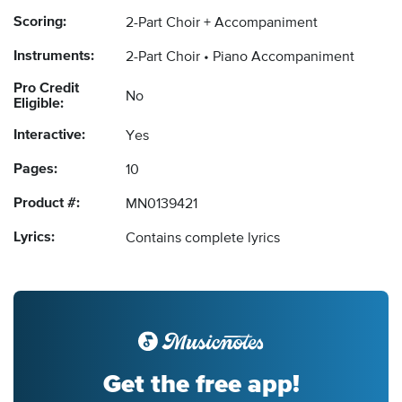
Scoring:
2-Part Choir + Accompaniment
Instruments:
2-Part Choir
Piano Accompaniment
Pro Credit
No
Eligible:
Interactive:
Yes
Pages:
10
Product #:
MN0139421
Lyrics:
Contains complete lyrics
Get the free app!