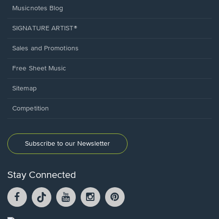
Musicnotes Blog
SIGNATURE ARTIST®
Sales and Promotions
Free Sheet Music
Sitemap
Competition
Subscribe to our Newsletter
Stay Connected
Facebook
TikTok
YouTube
Instagram
Pintrest
opens
opens
opens
opens
opens
in
in
in
in
in