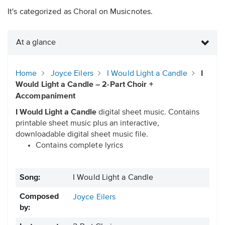
It's categorized as Choral on Musicnotes.
At a glance
Home
Joyce Eilers
I Would Light a Candle
I
Would Light a Candle – 2-Part Choir +
Accompaniment
I Would Light a Candle
digital sheet music. Contains
printable sheet music plus an interactive,
downloadable digital sheet music file.
Contains complete lyrics
Song:
I Would Light a Candle
Composed
Joyce Eilers
by: