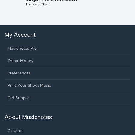
Hansard, Glen
Sheet 
Winans, 
My Account
Musicnotes Pro
Order History
Preferences
Print Your Sheet Music
Opens
Get Support
in
a
new
About Musicnotes
window.
Careers