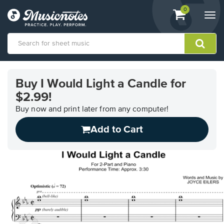
View
items.
0
Togg
shopping
navi
cart
containing
View
our
Buy I Would Light a Candle for
Accessibility
$2.99!
Statement
or
Buy now and print later from any computer!
contact
us
Add to Cart
with
accessibility-
related
questions