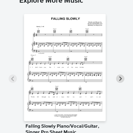
Explore More Music
Falling Slowly Piano/Vocal/Guitar,
Goodne
Singer Pro Sheet Music
Piano/V