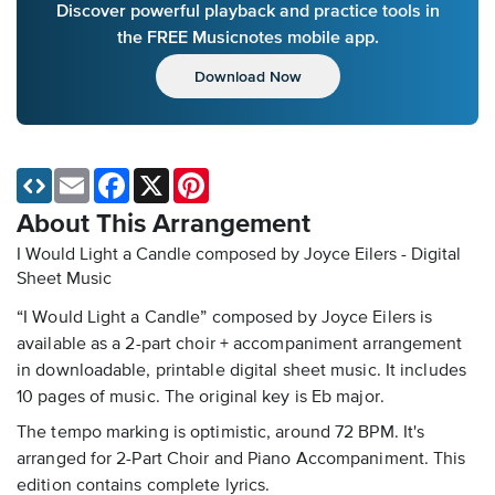
Discover powerful playback and practice tools in
the FREE Musicnotes mobile app.
Download Now
Email
Facebook
X
Pinterest
About This Arrangement
I Would Light a Candle composed by Joyce Eilers - Digital
Sheet Music
“I Would Light a Candle” composed by Joyce Eilers is
available as a 2-part choir + accompaniment arrangement
in downloadable, printable digital sheet music. It includes
10 pages of music. The original key is Eb major.
The tempo marking is optimistic, around 72 BPM. It's
arranged for 2-Part Choir and Piano Accompaniment. This
edition contains complete lyrics.