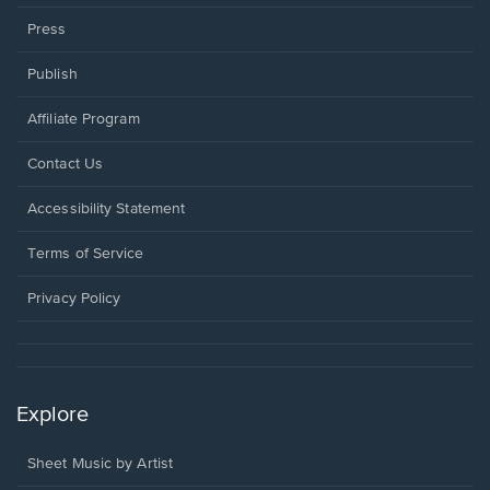
Press
Publish
Affiliate Program
Opens
Contact Us
in
a
Opens
Accessibility Statement
new
in
window.
a
Terms of Service
new
window.
Privacy Policy
Explore
Sheet Music by Artist