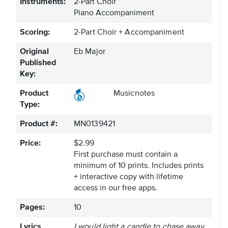
Instruments:
2-Part Choir
Piano Accompaniment
Scoring:
2-Part Choir + Accompaniment
Original
Eb Major
Published
Key:
Product
Musicnotes
Type:
Product #:
MN0139421
Price:
$2.99
First purchase must contain a
minimum of 10 prints. Includes prints
+ interactive copy with lifetime
access in our free apps.
Pages:
10
Lyrics
I would light a candle to chase away