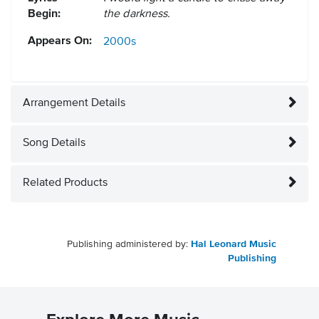
Begin:
the darkness.
Appears On:
2000s
Arrangement Details
Song Details
Related Products
Publishing administered by:
Hal Leonard Music
Publishing