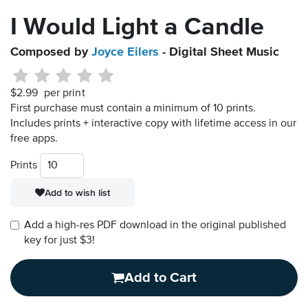
I Would Light a Candle
Composed by
Joyce Eilers
- Digital Sheet Music
$2.99
per print
First purchase must contain a minimum of 10 prints.
Includes prints + interactive copy with lifetime access in our
free apps.
Prints
Add to wish list
Add a high-res PDF download in the original published
key for just $3!
Add to Cart