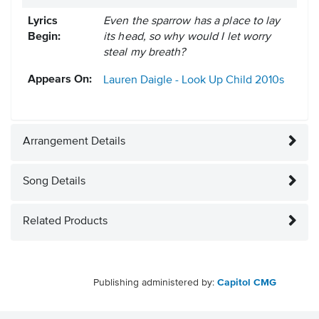
Lyrics
Even the sparrow has a place to lay
Begin:
its head, so why would I let worry
steal my breath?
Appears On:
Lauren Daigle - Look Up Child
2010s
Arrangement Details
Song Details
Related Products
Publishing administered by:
Capitol CMG