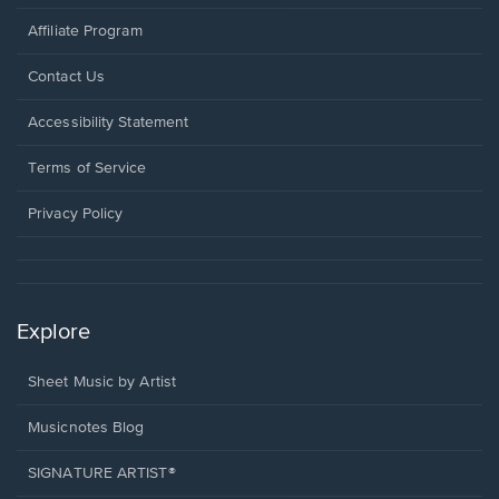
Affiliate Program
Opens
Contact Us
in
a
Opens
Accessibility Statement
new
in
window.
a
Terms of Service
new
window.
Privacy Policy
Explore
Sheet Music by Artist
Musicnotes Blog
SIGNATURE ARTIST®