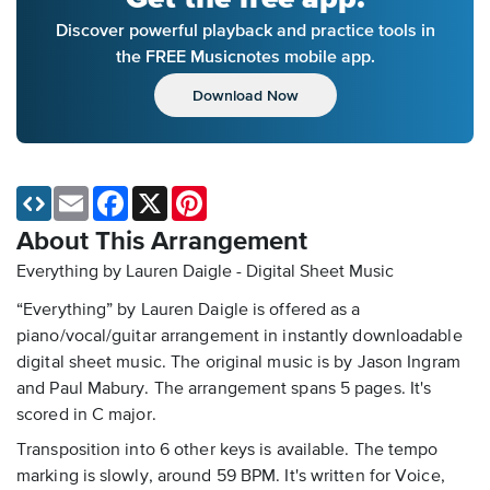
Discover powerful playback and practice tools in
the FREE Musicnotes mobile app.
Download Now
Email
Facebook
X
Pinterest
About This Arrangement
Everything by Lauren Daigle - Digital Sheet Music
“Everything” by Lauren Daigle is offered as a
piano/vocal/guitar arrangement in instantly downloadable
digital sheet music. The original music is by Jason Ingram
and Paul Mabury. The arrangement spans 5 pages. It's
scored in C major.
Transposition into 6 other keys is available. The tempo
marking is slowly, around 59 BPM. It's written for Voice,