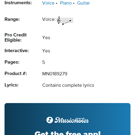
Instruments:
Voice
Piano
Guitar
Range:
Voice:
Pro Credit
Yes
Eligible:
Interactive:
Yes
Pages:
5
Product #:
MN0189279
Lyrics:
Contains complete lyrics
Get the free app!