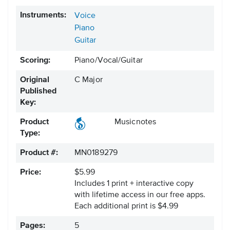
Instruments:
Voice
Piano
Guitar
Scoring:
Piano/Vocal/Guitar
Original
C Major
Published
Key:
Product
Musicnotes
Type:
Product #:
MN0189279
Price:
$5.99
Includes 1 print + interactive copy
with lifetime access in our free apps.
Each additional print is $4.99
Pages:
5