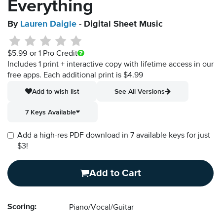
Everything
By
Lauren Daigle
- Digital Sheet Music
$5.99
or 1 Pro Credit
Includes 1 print + interactive copy with lifetime access in our
free apps.
Each additional print is $4.99
Add to wish list
See All Versions
7 Keys Available
Add a high-res PDF download in 7 available keys for just
$3!
Add to Cart
Scoring:
Piano/Vocal/Guitar