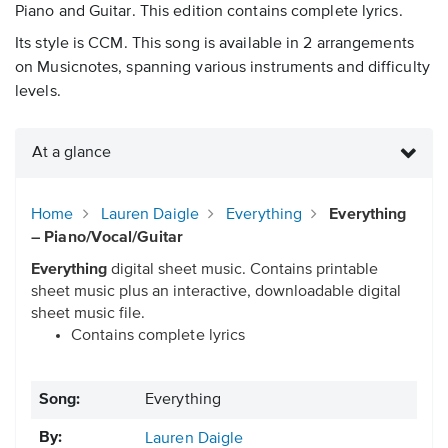
Piano and Guitar. This edition contains complete lyrics.
Its style is CCM. This song is available in 2 arrangements
on Musicnotes, spanning various instruments and difficulty
levels.
At a glance
Home
Lauren Daigle
Everything
Everything
– Piano/Vocal/Guitar
Everything
digital sheet music. Contains printable
sheet music plus an interactive, downloadable digital
sheet music file.
Contains complete lyrics
Song:
Everything
By:
Lauren Daigle