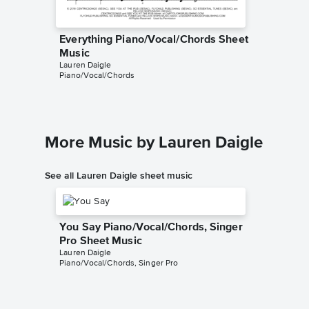
Everything Piano/Vocal/Chords Sheet
Music
Lauren Daigle
Piano/Vocal/Chords
More Music by Lauren Daigle
See all Lauren Daigle sheet music
You Say Piano/Vocal/Chords, Singer
Pro Sheet Music
Lauren Daigle
Piano/Vocal/Chords, Singer Pro