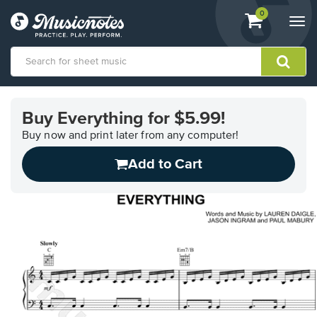
View
items.
0
Togg
shopping
navi
cart
containing
View
our
Buy Everything for $5.99!
Accessibility
Statement
Buy now and print later from any computer!
or
Add to Cart
contact
us
with
accessibility-
related
questions