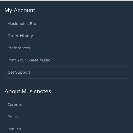
My Account
Musicnotes Pro
Order History
Preferences
Print Your Sheet Music
Opens
Get Support
in
a
new
About Musicnotes
window.
Careers
Press
Publish