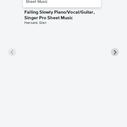
Falling Slowly Piano/Vocal/Guitar,
Singer Pro Sheet Music
Hansard, Glen
Goodne
Piano/V
Sheet 
Winans, 