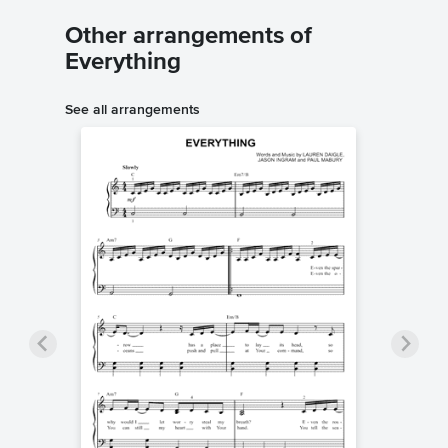
Other arrangements of
Everything
See all arrangements