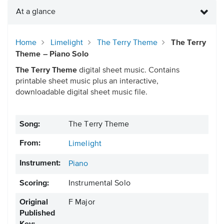
At a glance
Home
Limelight
The Terry Theme
The Terry
Theme – Piano Solo
The Terry Theme
digital sheet music. Contains
printable sheet music plus an interactive,
downloadable digital sheet music file.
Song:
The Terry Theme
From:
Limelight
Instrument:
Piano
Scoring:
Instrumental Solo
Original
F Major
Published