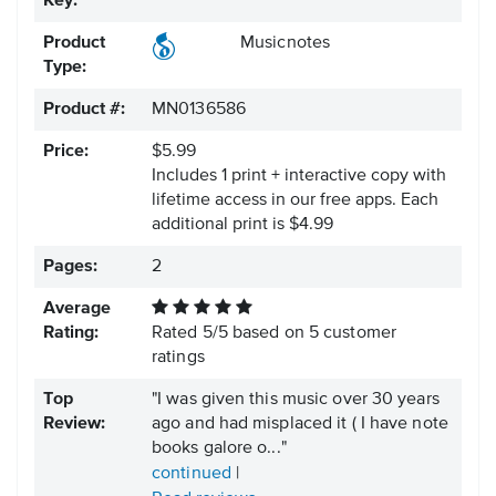
Key:
Product
Musicnotes
Type:
Product #:
MN0136586
Price:
$5.99
Includes 1 print + interactive copy with
lifetime access in our free apps.
Each
additional print is $4.99
Pages:
2
Average
Rating:
Rated
5
/
5
based on
5
customer
ratings
Top
"I was given this music over 30 years
Review:
ago and had misplaced it ( I have note
books galore o..."
continued
|