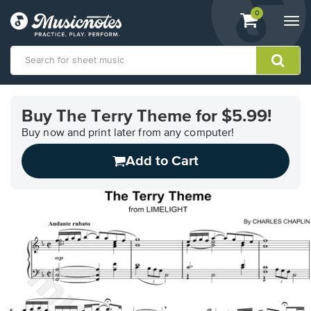
View
items.
0
Togg
shopping
navi
cart
containing
View
our
Buy The Terry Theme for $5.99!
Accessibility
Statement
Buy now and print later from any computer!
or
Add to Cart
contact
us
with
accessibility-
related
questions