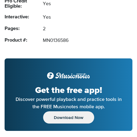
Pro Credit
Yes
Eligible:
Interactive:
Yes
Pages:
2
Product #:
MN0136586
Get the free app!
Discover powerful playback and practice tools in
the FREE Musicnotes mobile app.
Download Now