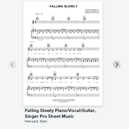
Falling Slowly Piano/Vocal/Guitar,
Goodne
Singer Pro Sheet Music
Piano/V
Hansard, Glen
Sheet 
Winans, 