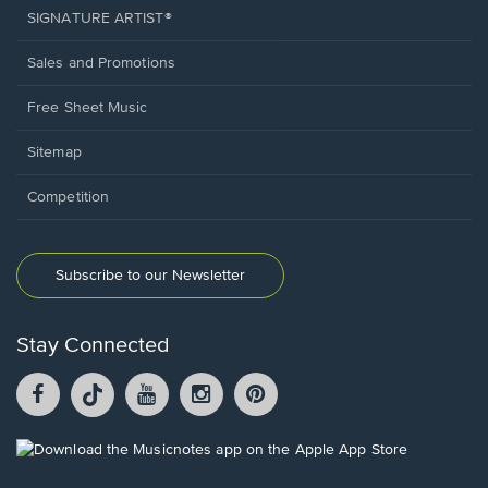
SIGNATURE ARTIST®
Sales and Promotions
Free Sheet Music
Sitemap
Competition
Subscribe to our Newsletter
Stay Connected
Facebook
TikTok
YouTube
Instagram
Pintrest
opens
opens
opens
opens
opens
in
in
in
in
in
a
a
a
a
a
Opens
new
new
new
new
new
in