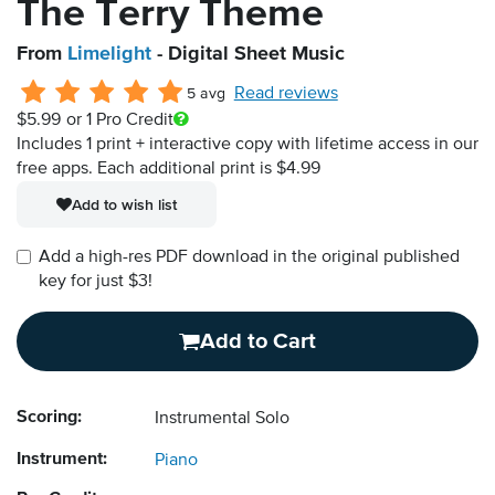
The Terry Theme
From
Limelight
- Digital Sheet Music
Read reviews
5 avg
$5.99
or 1 Pro Credit
Includes 1 print + interactive copy with lifetime access in our
free apps.
Each additional print is $4.99
Add to wish list
Add a high-res PDF download in the original published
key for just $3!
Add to Cart
Scoring:
Instrumental Solo
Instrument:
Piano