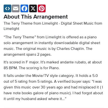
Email
Facebook
X
Pinterest
About This Arrangement
The Terry Theme from Limelight - Digital Sheet Music
from
Limelight
“The Terry Theme” from Limelight is offered as a piano
solo arrangement in instantly downloadable digital sheet
music. The original music is by Charles Chaplin. The
arrangement spans 2 pages.
It's scored in F major. It's marked andante rubato, at about
85 BPM. The scoring is for Piano.
It falls under the Movie/TV style category. It holds a 5.0
out of 5 rating from 5 ratings. A verified buyer says: “I was
given this music over 30 years ago and had misplaced it ( I
have note books galore of piano music). I had forgot about
it until my husband asked where it…”