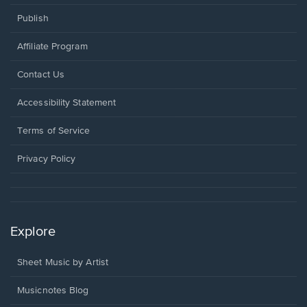
Publish
Affiliate Program
Opens
Contact Us
in
a
Opens
Accessibility Statement
new
in
window.
a
Terms of Service
new
window.
Privacy Policy
Explore
Sheet Music by Artist
Musicnotes Blog