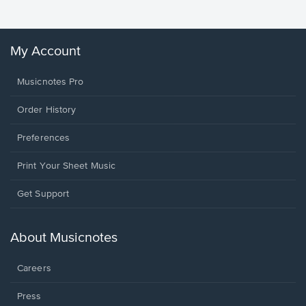
My Account
Musicnotes Pro
Order History
Preferences
Print Your Sheet Music
Opens
Get Support
in
a
new
About Musicnotes
window.
Careers
Press