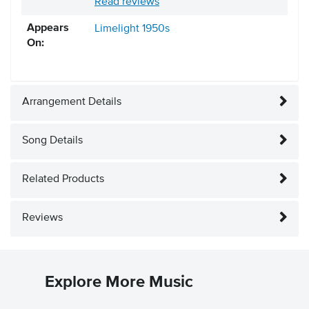
Read reviews
Appears
Limelight
1950s
On:
Arrangement Details
Song Details
Related Products
Reviews
Explore More Music