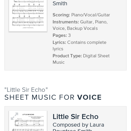
Smith
Scoring:
Piano/Vocal/Guitar
Instruments:
Guitar, Piano,
Voice, Backup Vocals
Pages:
3
Lyrics:
Contains complete
lyrics
Product Type:
Digital Sheet
Music
"Little Sir Echo"
VOICE
SHEET MUSIC FOR
Little Sir Echo
composed by Laura