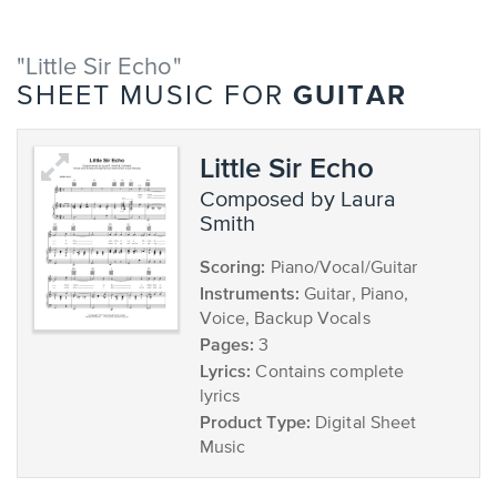
"Little Sir Echo"
GUITAR
SHEET MUSIC FOR
Little Sir Echo
composed by Laura
Smith
Scoring:
Piano/Vocal/Guitar
Instruments:
Guitar, Piano,
Voice, Backup Vocals
Pages:
3
Lyrics:
Contains complete
lyrics
Product Type:
Digital Sheet
Music