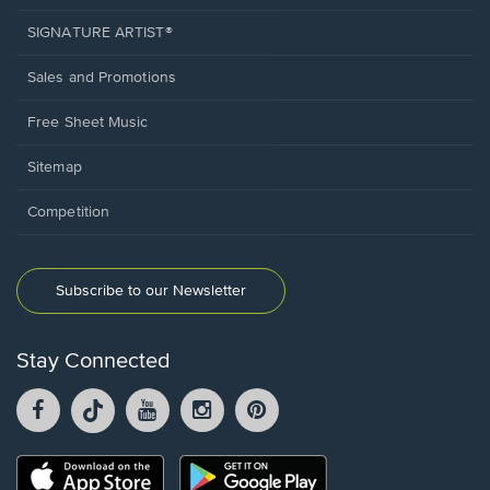
SIGNATURE ARTIST®
Sales and Promotions
Free Sheet Music
Sitemap
Competition
Subscribe to our Newsletter
Stay Connected
Facebook
TikTok
YouTube
Instagram
Pintrest
opens
opens
opens
opens
opens
in
in
in
in
in
a
a
a
a
a
Opens
Opens
new
new
new
new
new
in
in