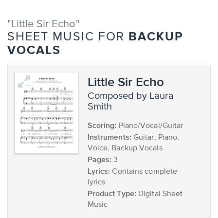
"Little Sir Echo"
BACKUP
SHEET MUSIC FOR
VOCALS
Little Sir Echo
composed by Laura
Smith
Scoring:
Piano/Vocal/Guitar
Instruments:
Guitar, Piano,
Voice, Backup Vocals
Pages:
3
Lyrics:
Contains complete
lyrics
Product Type:
Digital Sheet
Music