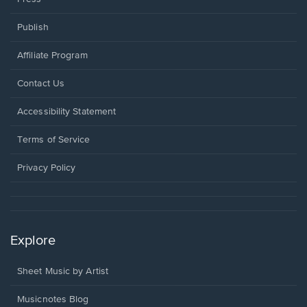
Publish
Affiliate Program
Opens
Contact Us
in
a
Opens
Accessibility Statement
new
in
window.
a
Terms of Service
new
window.
Privacy Policy
Explore
Sheet Music by Artist
Musicnotes Blog