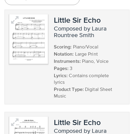
Little Sir Echo
composed by Laura
Rountree Smith
Scoring:
Piano/Vocal
Notation:
Large Print
Instruments:
Piano, Voice
Pages:
3
Lyrics:
Contains complete
lyrics
Product Type:
Digital Sheet
Music
Little Sir Echo
composed by Laura