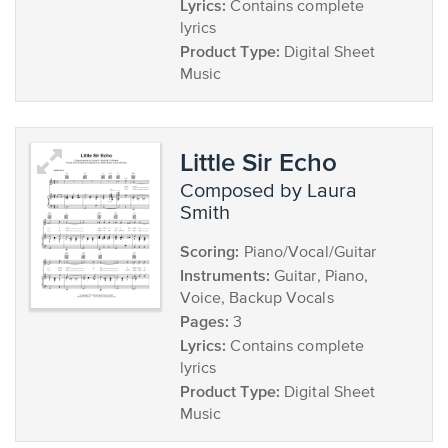
Lyrics:
Contains complete
lyrics
Product Type:
Digital Sheet
Music
Little Sir Echo
composed by Laura
Smith
Scoring:
Piano/Vocal/Guitar
Instruments:
Guitar, Piano,
Voice, Backup Vocals
Pages:
3
Lyrics:
Contains complete
lyrics
Product Type:
Digital Sheet
Music