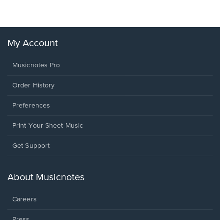
My Account
Musicnotes Pro
Order History
Preferences
Print Your Sheet Music
Opens
Get Support
in
a
new
About Musicnotes
window.
Careers
Press