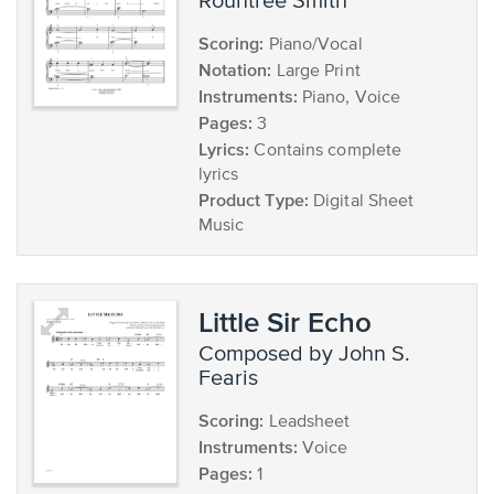
Rountree Smith
Scoring:
Piano/Vocal
Notation:
Large Print
Instruments:
Piano, Voice
Pages:
3
Lyrics:
Contains complete
lyrics
Product Type:
Digital Sheet
Music
Little Sir Echo
composed by John S.
Fearis
Scoring:
Leadsheet
Instruments:
Voice
Pages:
1