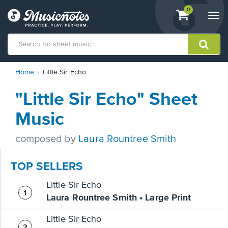
View
items.
0
Togg
shopping
navi
cart
containing
View
Home
Little Sir Echo
our
Accessibility
"Little Sir Echo" Sheet
Statement
or
Music
contact
us
composed by
Laura Rountree Smith
with
accessibility-
related
TOP SELLERS
questions
Little Sir Echo
Laura Rountree Smith • Large Print
Little Sir Echo