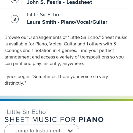
John S. Fearis • Leadsheet
Little Sir Echo
Laura Smith • Piano/Vocal/Guitar
Browse our 3 arrangements of "Little Sir Echo." Sheet music
is available for Piano, Voice, Guitar and 1 others with 3
scorings and 1 notation in 4 genres. Find your perfect
arrangement and access a variety of transpositions so you
can print and play instantly, anywhere.
Lyrics begin: "Sometimes I hear your voice so very
distinctly."
"Little Sir Echo"
PIANO
SHEET MUSIC FOR
Jump to Instrument