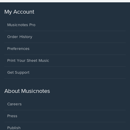
My Account
Musicnotes Pro
Order History
Preferences
Print Your Sheet Music
Opens
Get Support
in
a
new
About Musicnotes
window.
Careers
Press
Publish