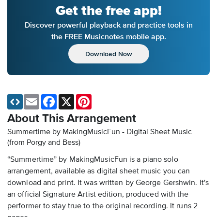
Get the free app!
Discover powerful playback and practice tools in
the FREE Musicnotes mobile app.
Download Now
Email
Facebook
X
Pinterest
About This Arrangement
Summertime by MakingMusicFun - Digital Sheet Music
(from Porgy and Bess)
“Summertime” by MakingMusicFun is a piano solo
arrangement, available as digital sheet music you can
download and print. It was written by George Gershwin. It's
an official Signature Artist edition, produced with the
performer to stay true to the original recording. It runs 2