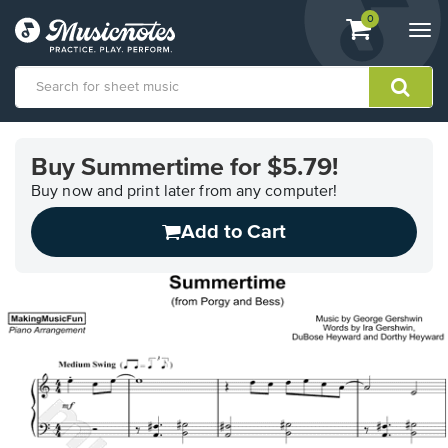
View
items.
0
Togg
shopping
navi
cart
containing
View
our
Buy Summertime for $5.79!
Accessibility
Statement
Buy now and print later from any computer!
or
Add to Cart
contact
us
with
accessibility-
related
questions