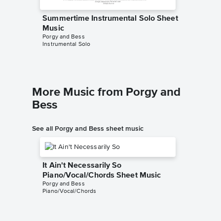
Summertime Instrumental Solo Sheet
Summer
Music
Sheet 
Porgy and Bess
Porgy and
Instrumental Solo
Piano/Voc
More Music from Porgy and
Bess
See all Porgy and Bess sheet music
It Ain't Necessarily So
Piano/Vocal/Chords Sheet Music
Porgy and Bess
Piano/Vocal/Chords