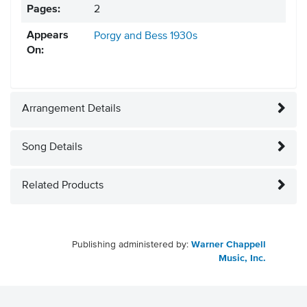
Pages:
2
Appears
Porgy and Bess
1930s
On:
Arrangement Details
Song Details
Related Products
Publishing administered by:
Warner Chappell
Music, Inc.