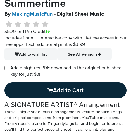
Summertime
By
MakingMusicFun
- Digital Sheet Music
$5.79
or 1 Pro Credit
Includes 1 print + interactive copy with lifetime access in our
free apps.
Each additional print is $3.99
Add to wish list
See All Versions
Add a high-res PDF download in the original published
key for just $3!
Add to Cart
A SIGNATURE ARTIST® Arrangement
These unique sheet music arrangements feature popular songs
and original compositions from prominent YouTube musicians.
From virtuosic piano to Fingerstyle guitar and beginner tutorials,
you'll find the perfect piece of sheet music to print, play and