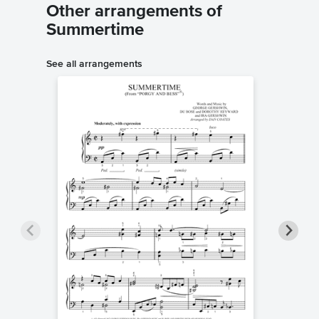
Other arrangements of
Summertime
See all arrangements