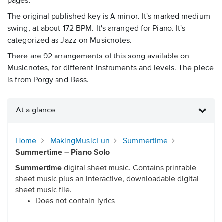
pages.
The original published key is A minor. It's marked medium
swing, at about 172 BPM. It's arranged for Piano. It's
categorized as Jazz on Musicnotes.
There are 92 arrangements of this song available on
Musicnotes, for different instruments and levels. The piece
is from Porgy and Bess.
At a glance
Home
MakingMusicFun
Summertime
Summertime – Piano Solo
Summertime
digital sheet music. Contains printable
sheet music plus an interactive, downloadable digital
sheet music file.
Does not contain lyrics