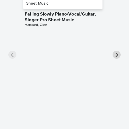
Falling Slowly Piano/Vocal/Guitar,
Singer Pro Sheet Music
Hansard, Glen
Goodne
Piano/V
Sheet 
Winans, 