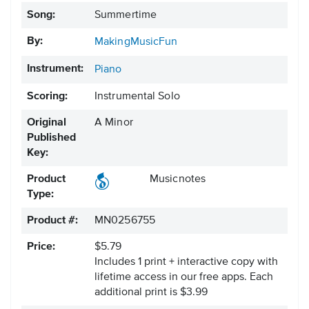
Song:
Summertime
By:
MakingMusicFun
Instrument:
Piano
Scoring:
Instrumental Solo
Original
A Minor
Published
Key:
Product
Musicnotes
Type:
Product #:
MN0256755
Price:
$5.79
Includes 1 print + interactive copy with
lifetime access in our free apps.
Each
additional print is $3.99