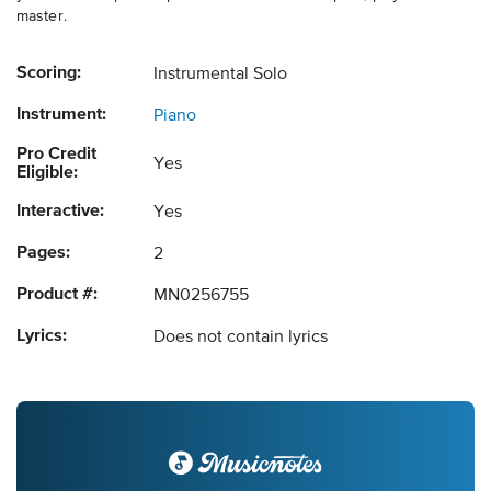
master.
Scoring:
Instrumental Solo
Instrument:
Piano
Pro Credit
Yes
Eligible:
Interactive:
Yes
Pages:
2
Product #:
MN0256755
Lyrics:
Does not contain lyrics