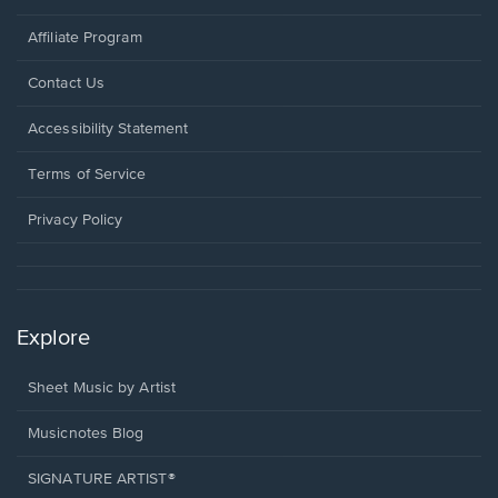
Affiliate Program
Opens
Contact Us
in
a
Opens
Accessibility Statement
new
in
window.
a
Terms of Service
new
window.
Privacy Policy
Explore
Sheet Music by Artist
Musicnotes Blog
SIGNATURE ARTIST®