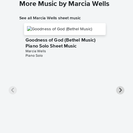
More Music by Marcia Wells
See all Marcia Wells sheet music
Goodness of God (Bethel Music)
Piano Solo Sheet Music
Marcia Wells
Piano Solo