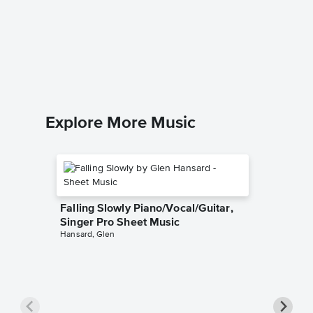
As the 
Solo Sh
Marcia We
Piano Sol
Explore More Music
Falling Slowly Piano/Vocal/Guitar,
Singer Pro Sheet Music
Hansard, Glen