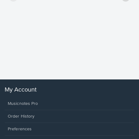
Goodne
Piano/V
Sheet 
Winans, 
My Account
Musicnotes Pro
Order History
Preferences