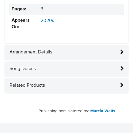
Pages:
3
Appears
2020s
On:
Arrangement Details
Song Details
Related Products
Publishing administered by:
Marcia Wells