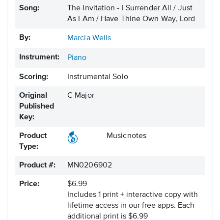
Song:
The Invitation - I Surrender All / Just
As I Am / Have Thine Own Way, Lord
By:
Marcia Wells
Instrument:
Piano
Scoring:
Instrumental Solo
Original
C Major
Published
Key:
Product
Musicnotes
Type:
Product #:
MN0206902
Price:
$6.99
Includes 1 print + interactive copy with
lifetime access in our free apps.
Each
additional print is $6.99