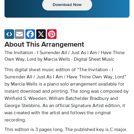
Download Now
Email
Facebook
X
Pinterest
About This Arrangement
The Invitation - I Surrender All / Just As I Am / Have Thine
Own Way, Lord by Marcia Wells - Digital Sheet Music
This digital sheet music edition of “The Invitation - I
Surrender All / Just As I Am / Have Thine Own Way, Lord”
by Marcia Wells is a piano solo arrangement available for
instant download and printing. The song was composed by
Winfield S. Weeden, William Batchelder Bradbury and
George Stebbins. As an official Signature Artist edition, it
was created with the artist and follows the original
recording.
This edition is 3 pages long. The published key is C major.