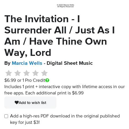
The Invitation - I
Surrender All / Just As I
Am / Have Thine Own
Way, Lord
By
Marcia Wells
- Digital Sheet Music
$6.99
or 1 Pro Credit
Includes 1 print + interactive copy with lifetime access in our
free apps.
Each additional print is $6.99
Add to wish list
Add a high-res PDF download in the original published
key for just $3!