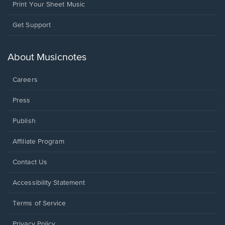
Print Your Sheet Music
Opens
Get Support
in
a
new
About Musicnotes
window.
Careers
Press
Publish
Affiliate Program
Opens
Contact Us
in
a
Opens
Accessibility Statement
new
in
window.
a
Terms of Service
new
window.
Privacy Policy