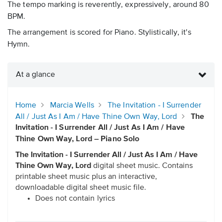
The tempo marking is reverently, expressively, around 80
BPM.
The arrangement is scored for Piano. Stylistically, it's
Hymn.
At a glance
Home
Marcia Wells
The Invitation - I Surrender
All / Just As I Am / Have Thine Own Way, Lord
The
Invitation - I Surrender All / Just As I Am / Have
Thine Own Way, Lord – Piano Solo
The Invitation - I Surrender All / Just As I Am / Have
Thine Own Way, Lord
digital sheet music. Contains
printable sheet music plus an interactive,
downloadable digital sheet music file.
Does not contain lyrics