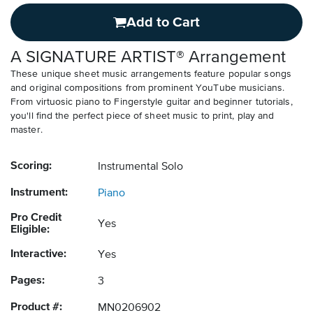
Add to Cart
A SIGNATURE ARTIST® Arrangement
These unique sheet music arrangements feature popular songs
and original compositions from prominent YouTube musicians.
From virtuosic piano to Fingerstyle guitar and beginner tutorials,
you'll find the perfect piece of sheet music to print, play and
master.
Scoring:
Instrumental Solo
Instrument:
Piano
Pro Credit
Yes
Eligible:
Interactive:
Yes
Pages:
3
Product #:
MN0206902