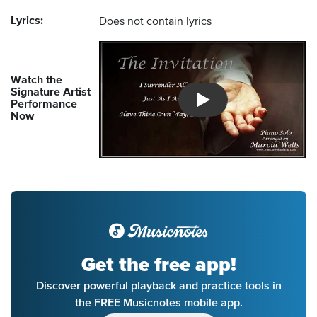
Lyrics:
Does not contain lyrics
Watch the
Signature Artist
Performance
Introducing Musicnotes So
Now
Get the free app!
Discover powerful playback and practice tools in
the FREE Musicnotes mobile app.