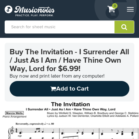
View
items.
0
Togg
shopping
navi
cart
containing
View
our
Buy The Invitation - I Surrender All
Accessibility
/ Just As I Am / Have Thine Own
Statement
or
Way, Lord for $6.99!
contact
Buy now and print later from any computer!
us
with
Add to Cart
accessibility-
related
questions