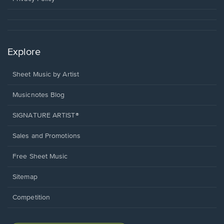
Explore
Sheet Music by Artist
Musicnotes Blog
SIGNATURE ARTIST®
Sales and Promotions
Free Sheet Music
Sitemap
Competition