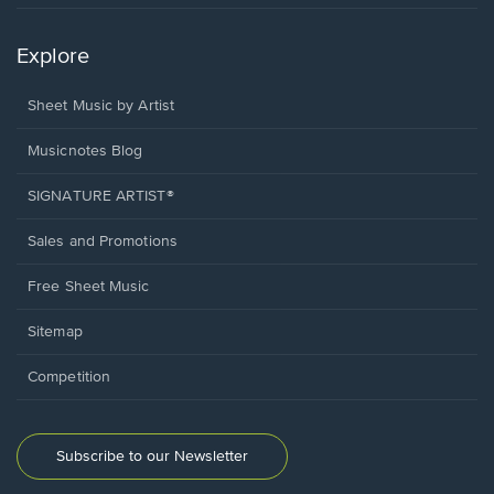
Explore
Sheet Music by Artist
Musicnotes Blog
SIGNATURE ARTIST®
Sales and Promotions
Free Sheet Music
Sitemap
Competition
Subscribe to our Newsletter