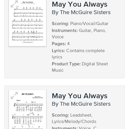
May You Always
by The McGuire Sisters
Scoring:
Piano/Vocal/Guitar
Instruments:
Guitar, Piano,
Voice
Pages:
4
Lyrics:
Contains complete
lyrics
Product Type:
Digital Sheet
Music
May You Always
by The McGuire Sisters
Scoring:
Leadsheet,
Lyrics/Melody/Chords
Instruments:
Voice, C