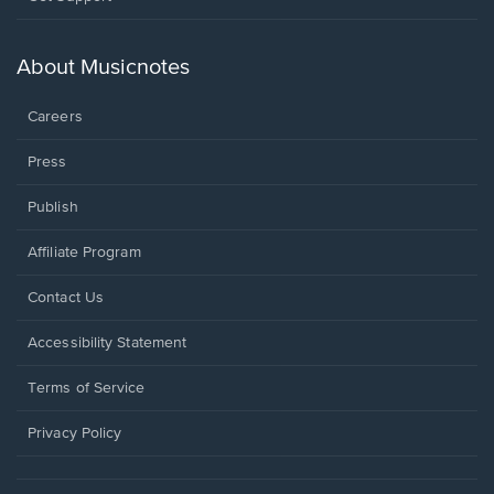
in
a
new
About Musicnotes
window.
Careers
Press
Publish
Affiliate Program
Opens
Contact Us
in
a
Opens
Accessibility Statement
new
in
window.
a
Terms of Service
new
window.
Privacy Policy