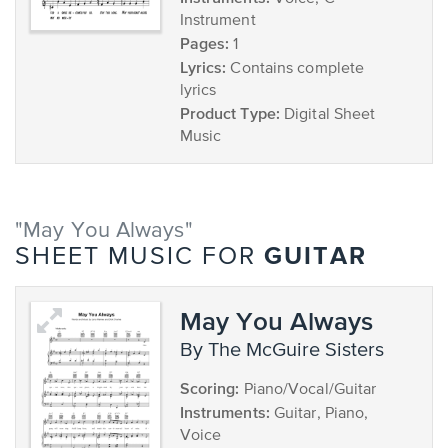
Instrument
Pages:
1
Lyrics:
Contains complete
lyrics
Product Type:
Digital Sheet
Music
"May You Always"
GUITAR
SHEET MUSIC FOR
May You Always
by The McGuire Sisters
Scoring:
Piano/Vocal/Guitar
Instruments:
Guitar, Piano,
Voice