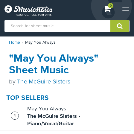
View
items.
0
Togg
shopping
navi
cart
containing
View
Home
May You Always
our
Accessibility
"May You Always"
Statement
or
Sheet Music
contact
us
by
The McGuire Sisters
with
accessibility-
related
TOP SELLERS
questions
May You Always
The McGuire Sisters •
Piano/Vocal/Guitar