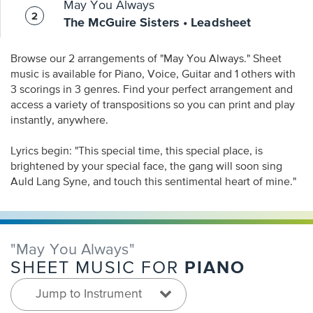
May You Always
The McGuire Sisters • Leadsheet
Browse our 2 arrangements of "May You Always." Sheet
music is available for Piano, Voice, Guitar and 1 others with
3 scorings in 3 genres. Find your perfect arrangement and
access a variety of transpositions so you can print and play
instantly, anywhere.
Lyrics begin: "This special time, this special place, is
brightened by your special face, the gang will soon sing
Auld Lang Syne, and touch this sentimental heart of mine."
"May You Always"
PIANO
SHEET MUSIC FOR
Jump to Instrument