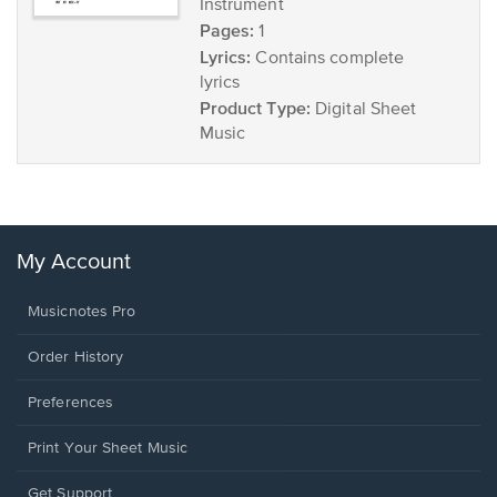
Instrument
Pages:
1
Lyrics:
Contains complete
lyrics
Product Type:
Digital Sheet
Music
My Account
Musicnotes Pro
Order History
Preferences
Print Your Sheet Music
Opens
Get Support