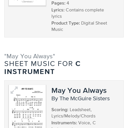
Pages:
4
Lyrics:
Contains complete
lyrics
Product Type:
Digital Sheet
Music
"May You Always"
C
SHEET MUSIC FOR
INSTRUMENT
May You Always
by The McGuire Sisters
Scoring:
Leadsheet,
Lyrics/Melody/Chords
Instruments:
Voice, C