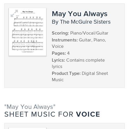
May You Always
by The McGuire Sisters
Scoring:
Piano/Vocal/Guitar
Instruments:
Guitar, Piano,
Voice
Pages:
4
Lyrics:
Contains complete
lyrics
Product Type:
Digital Sheet
Music
"May You Always"
VOICE
SHEET MUSIC FOR