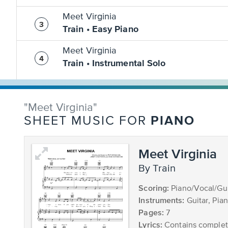
Meet Virginia
Train • Easy Piano
Meet Virginia
Train • Instrumental Solo
"Meet Virginia"
PIANO
SHEET MUSIC FOR
Meet Virginia
by Train
Scoring:
Piano/Vocal/Gui
Instruments:
Guitar, Pia
Pages:
7
Lyrics:
Contains complete