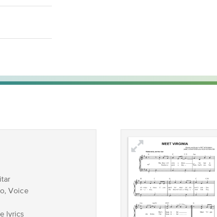
tar
no, Voice
 lyrics