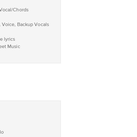
/Vocal/Chords
, Voice, Backup Vocals
 lyrics
eet Music
lo