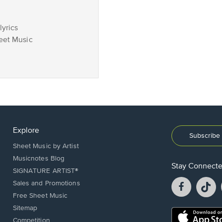
lyrics
eet Music
Explore
Subscribe 
Sheet Music by Artist
Musicnotes Blog
Stay Connect
SIGNATURE ARTIST®
Facebook
T
Sales and Promotions
opens
o
Free Sheet Music
in
in
Sitemap
a
a
Opens
Competition
new
n
in