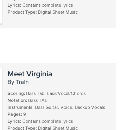
Lyrics:
Contains complete lyrics
Product Type:
Digital Sheet Music
Meet Virginia
by Train
Scoring:
Bass Tab, Bass/Vocal/Chords
Notation:
Bass TAB
Instruments:
Bass Guitar, Voice, Backup Vocals
Pages:
9
Lyrics:
Contains complete lyrics
Product Type:
Digital Sheet Music