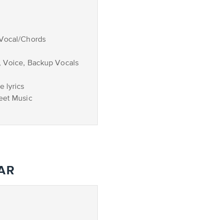
/Vocal/Chords
, Voice, Backup Vocals
 lyrics
eet Music
AR