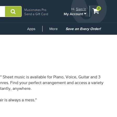
View
items.
0
Hi.
Sign In
Musicnotes Pro
My Account
shopping
Send a Gift Card
cart
containing
Common
Apps
More
Save on Every Order!
Links
 Sheet music is available for Piano, Voice, Guitar and 3
enres. Find your perfect arrangement and access a variety
stantly, anywhere.
ir is always a mess."