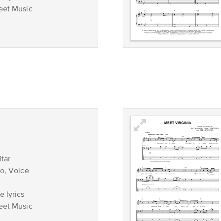
eet Music
tar
no, Voice
 lyrics
eet Music