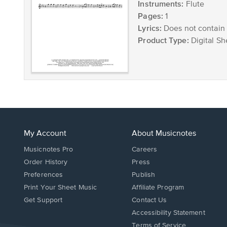
Instruments:
Flute
Pages:
1
Lyrics:
Does not contain 
Product Type:
Digital Sh
My Account
About Musicnotes
Musicnotes Pro
Careers
Order History
Press
Preferences
Publish
Print Your Sheet Music
Affiliate Program
Opens
Opens
Get Support
Contact Us
in
in
Opens
Accessibility Statement
a
a
in
Terms of Service