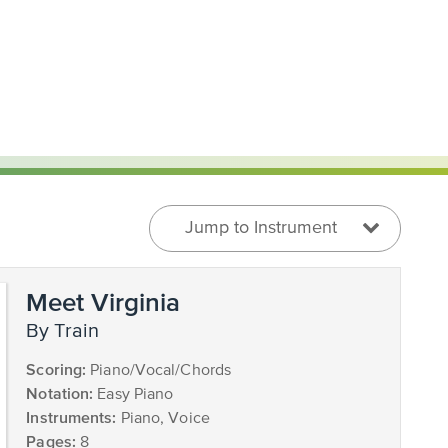
Jump to Instrument
Meet Virginia
by Train
Scoring:
Piano/Vocal/Chords
Notation:
Easy Piano
Instruments:
Piano, Voice
Pages:
8