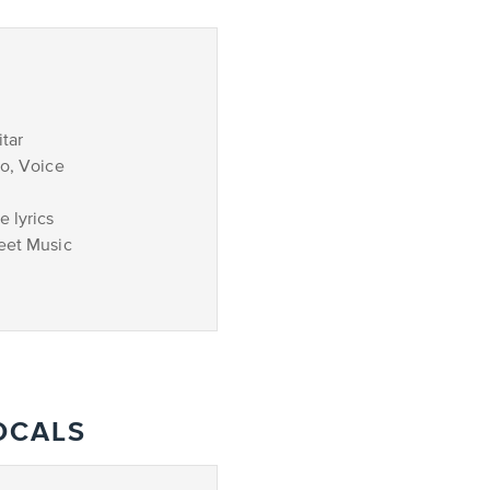
tar
no, Voice
 lyrics
eet Music
OCALS