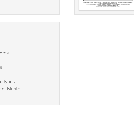
ords
ce
 lyrics
eet Music