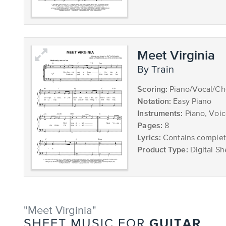
Meet Virginia
by Train
Scoring:
Piano/Vocal/Ch
Notation:
Easy Piano
Instruments:
Piano, Voi
Pages:
8
Lyrics:
Contains complete
Product Type:
Digital Sh
"Meet Virginia"
GUITAR
SHEET MUSIC FOR