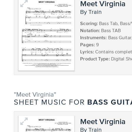
Meet Virginia
by Train
Scoring:
Bass Tab, Bass
Notation:
Bass TAB
Instruments:
Bass Guitar
Pages:
9
Lyrics:
Contains complete
Product Type:
Digital Sh
"Meet Virginia"
BASS GUIT
SHEET MUSIC FOR
Meet Virginia
by Train