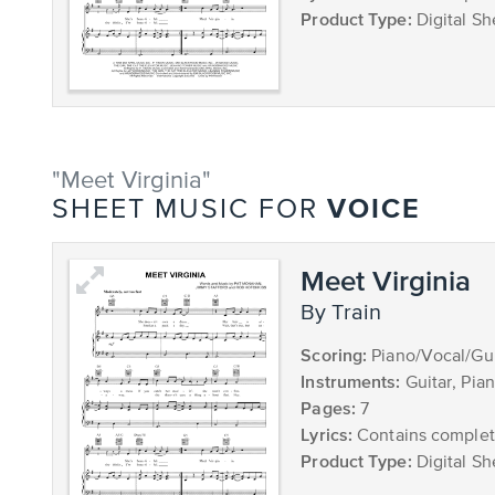
Product Type:
Digital Sh
"Meet Virginia"
VOICE
SHEET MUSIC FOR
Meet Virginia
by Train
Scoring:
Piano/Vocal/Gui
Instruments:
Guitar, Pia
Pages:
7
Lyrics:
Contains complete
Product Type:
Digital Sh