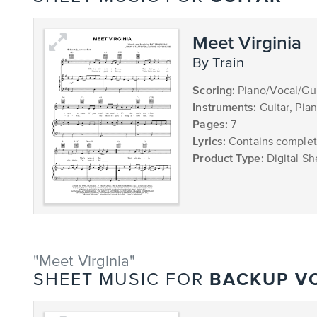
Meet Virginia
by Train
Scoring:
Piano/Vocal/Gui
Instruments:
Guitar, Pia
Pages:
7
Lyrics:
Contains complete
Product Type:
Digital Sh
"Meet Virginia"
BACKUP V
SHEET MUSIC FOR