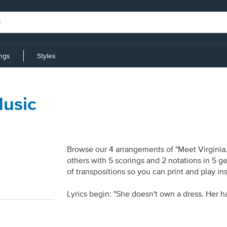
ings
Styles
Music
Browse our 4 arrangements of "Meet Virginia."
others with 5 scorings and 2 notations in 5 g
of transpositions so you can print and play in
Lyrics begin: "She doesn't own a dress. Her ha