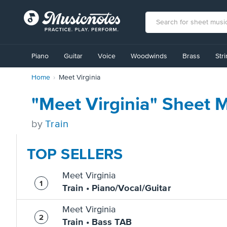
View
our
Piano
Guitar
Voice
Woodwinds
Brass
Str
Accessibility
Statement
Home
Meet Virginia
or
contact
us
"Meet Virginia" Sheet 
with
accessibility-
by
Train
related
questions
TOP SELLERS
Meet Virginia
Train • Piano/Vocal/Guitar
Meet Virginia
Train • Bass TAB