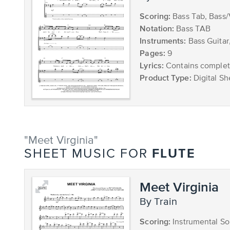
Scoring:
Bass Tab, Bass
Notation:
Bass TAB
Instruments:
Bass Guitar
Pages:
9
Lyrics:
Contains complete
Product Type:
Digital Sh
"Meet Virginia"
FLUTE
SHEET MUSIC FOR
Meet Virginia
by Train
Scoring:
Instrumental So