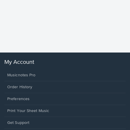
Goodne
Piano/V
Sheet 
Winans, 
My Account
Musicnotes Pro
Order History
Preferences
Print Your Sheet Music
Opens
Get Support
in