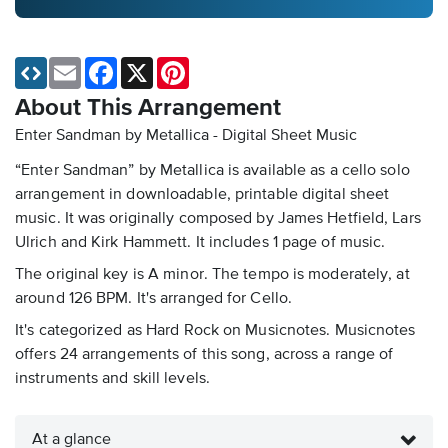
Email
Facebook
X
Pinterest
About This Arrangement
Enter Sandman by Metallica - Digital Sheet Music
“Enter Sandman” by Metallica is available as a cello solo
arrangement in downloadable, printable digital sheet
music. It was originally composed by James Hetfield, Lars
Ulrich and Kirk Hammett. It includes 1 page of music.
The original key is A minor. The tempo is moderately, at
around 126 BPM. It's arranged for Cello.
It's categorized as Hard Rock on Musicnotes. Musicnotes
offers 24 arrangements of this song, across a range of
instruments and skill levels.
At a glance