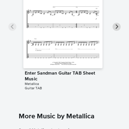
Enter Sandman Guitar TAB Sheet
Enter 
Music
Sheet 
Metallica
Metallica
Guitar TAB
Piano/Voc
More Music by Metallica