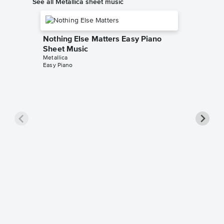
See all Metallica sheet music
Nothing Else Matters Easy Piano
Sheet Music
Metallica
Easy Piano
Master 
Music
Metallica