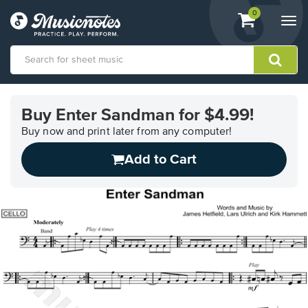
View
items.
0
Togg
shopping
navi
cart
containing
View
our
Buy Enter Sandman for $4.99!
Accessibility
Statement
Buy now and print later from any computer!
or
Add to Cart
contact
us
with
accessibility-
related
questions