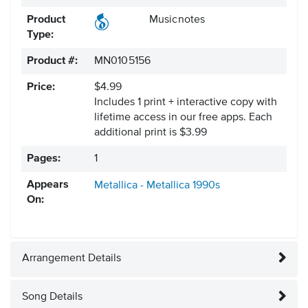
Product
Musicnotes
Type:
Product #:
MN0105156
Price:
$4.99
Includes 1 print + interactive copy with
lifetime access in our free apps.
Each
additional print is $3.99
Pages:
1
Appears
Metallica - Metallica
1990s
On:
Arrangement Details
Song Details