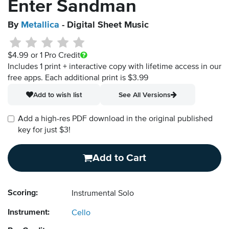
Enter Sandman
By
Metallica
- Digital Sheet Music
$4.99
or 1 Pro Credit
Includes 1 print + interactive copy with lifetime access in our
free apps.
Each additional print is $3.99
Add to wish list
See All Versions
Add a high-res PDF download in the original published
key for just $3!
Add to Cart
Scoring:
Instrumental Solo
Instrument:
Cello