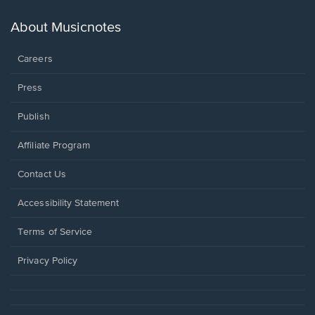
a
new
About Musicnotes
window.
Careers
Press
Publish
Affiliate Program
Opens
Contact Us
in
a
Opens
Accessibility Statement
new
in
window.
a
Terms of Service
new
window.
Privacy Policy