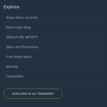
Explore
Sheet Music by Artist
Musicnotes Blog
SIGNATURE ARTIST®
Sales and Promotions
Free Sheet Music
Sitemap
Competition
Subscribe to our Newsletter