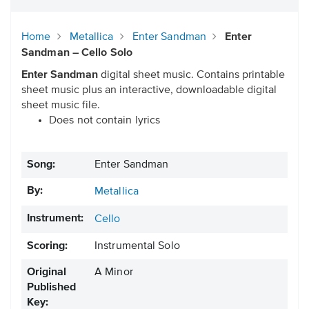
Home
Metallica
Enter Sandman
Enter
Sandman – Cello Solo
Enter Sandman
digital sheet music. Contains printable
sheet music plus an interactive, downloadable digital
sheet music file.
Does not contain lyrics
Song:
Enter Sandman
By:
Metallica
Instrument:
Cello
Scoring:
Instrumental Solo
Original
A Minor
Published
Key: