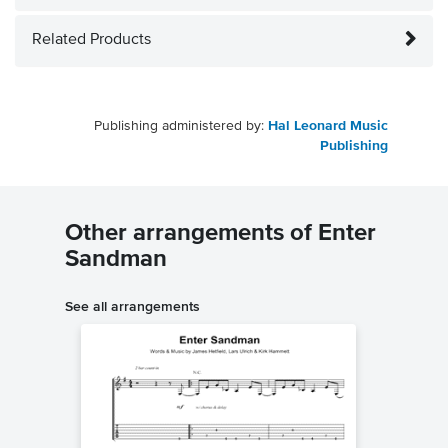
Related Products
Publishing administered by:
Hal Leonard Music
Publishing
Other arrangements of Enter
Sandman
See all arrangements