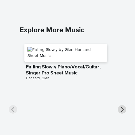
Guitar TA
Explore More Music
Falling Slowly Piano/Vocal/Guitar,
Singer Pro Sheet Music
Hansard, Glen