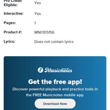
Pro Credit
Yes
Eligible:
Interactive:
Yes
Pages:
1
Product #:
MN0105156
Lyrics:
Does not contain lyrics
Get the free app!
Discover powerful playback and practice tools in
the FREE Musicnotes mobile app.
Download Now