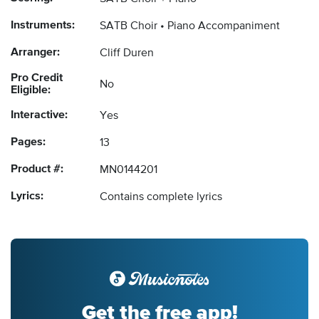
Instruments:
SATB Choir
Piano Accompaniment
Arranger:
Cliff Duren
Pro Credit
No
Eligible:
Interactive:
Yes
Pages:
13
Product #:
MN0144201
Lyrics:
Contains complete lyrics
Get the free app!