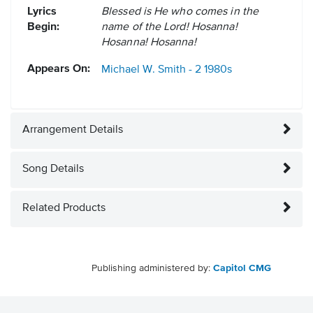
Lyrics
Blessed is He who comes in the
Begin:
name of the Lord! Hosanna!
Hosanna! Hosanna!
Appears On:
Michael W. Smith - 2
1980s
Arrangement Details
Song Details
Related Products
Publishing administered by:
Capitol CMG