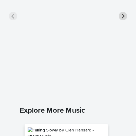
Ancien
Sheet 
Michael W
Piano/Voc
Explore More Music