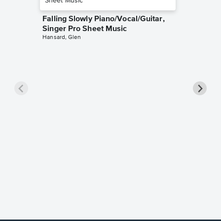
Falling Slowly Piano/Vocal/Guitar,
Singer Pro Sheet Music
Hansard, Glen
Goodne
Piano/V
Sheet 
Winans, 