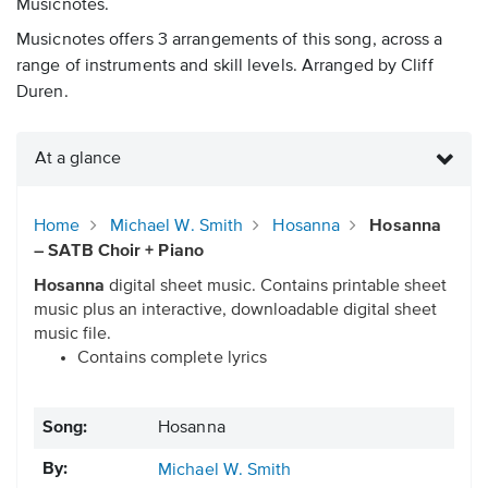
Musicnotes.
Musicnotes offers 3 arrangements of this song, across a
range of instruments and skill levels. Arranged by Cliff
Duren.
At a glance
Home
Michael W. Smith
Hosanna
Hosanna
– SATB Choir + Piano
Hosanna
digital sheet music. Contains printable sheet
music plus an interactive, downloadable digital sheet
music file.
Contains complete lyrics
Song:
Hosanna
By:
Michael W. Smith