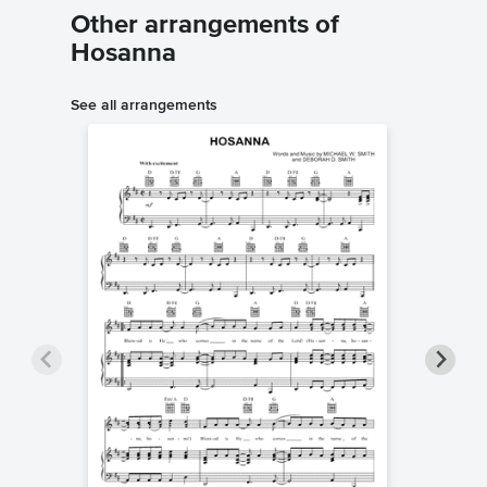
Other arrangements of
Hosanna
See all arrangements