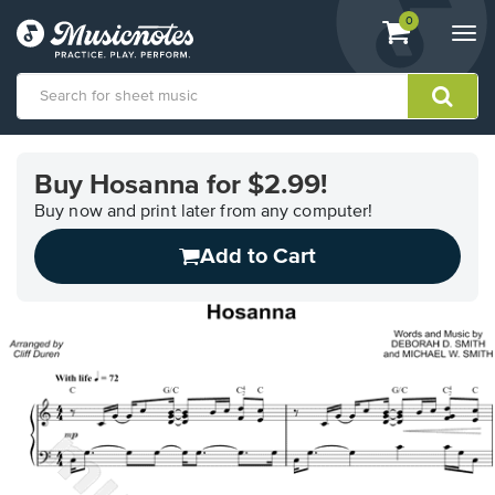
View
items.
0
Togg
shopping
navi
cart
containing
View
our
Buy Hosanna for $2.99!
Accessibility
Statement
Buy now and print later from any computer!
or
Add to Cart
contact
us
with
accessibility-
related
questions