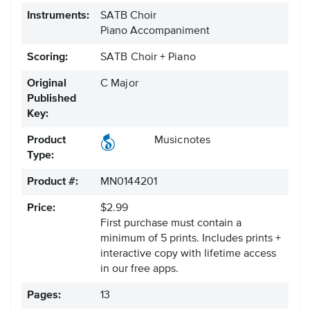
Instruments:
SATB Choir
Piano Accompaniment
Scoring:
SATB Choir + Piano
Original
C Major
Published
Key:
Product
Musicnotes
Type:
Product #:
MN0144201
Price:
$2.99
First purchase must contain a
minimum of 5 prints. Includes prints +
interactive copy with lifetime access
in our free apps.
Pages:
13