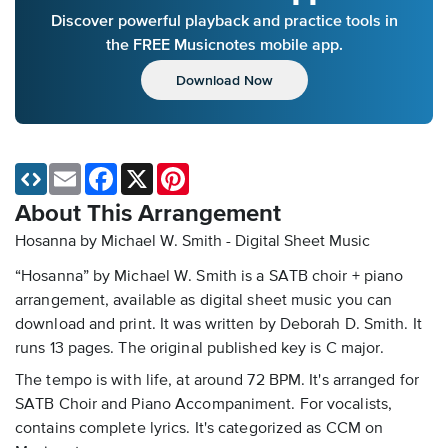
Discover powerful playback and practice tools in
the FREE Musicnotes mobile app.
Download Now
Email
Facebook
X
Pinterest
About This Arrangement
Hosanna by Michael W. Smith - Digital Sheet Music
“Hosanna” by Michael W. Smith is a SATB choir + piano
arrangement, available as digital sheet music you can
download and print. It was written by Deborah D. Smith. It
runs 13 pages. The original published key is C major.
The tempo is with life, at around 72 BPM. It's arranged for
SATB Choir and Piano Accompaniment. For vocalists,
contains complete lyrics. It's categorized as CCM on