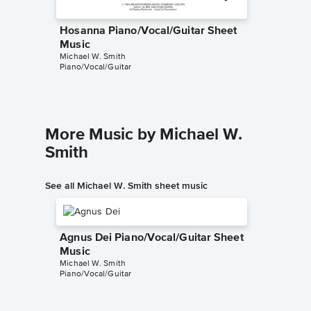
Hosanna Piano/Vocal/Guitar Sheet
Hosann
Music
Music
Michael W. Smith
Michael W
Piano/Vocal/Guitar
Piano/Voc
More Music by Michael W.
Smith
See all Michael W. Smith sheet music
Agnus Dei Piano/Vocal/Guitar Sheet
Music
Michael W. Smith
Piano/Vocal/Guitar