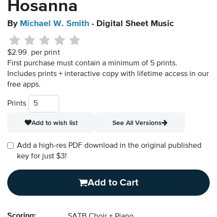
Hosanna
By
Michael W. Smith
- Digital Sheet Music
$2.99
per print
First purchase must contain a minimum of 5 prints.
Includes prints + interactive copy with lifetime access in our
free apps.
Prints
Add to wish list
See All Versions
Add a high-res PDF download in the original published
key for just $3!
Add to Cart
Scoring:
SATB Choir + Piano