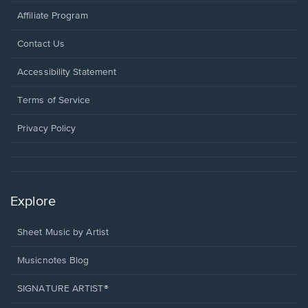
Affiliate Program
Opens
Contact Us
in
a
Opens
Accessibility Statement
new
in
window.
a
Terms of Service
new
window.
Privacy Policy
Explore
Sheet Music by Artist
Musicnotes Blog
SIGNATURE ARTIST®