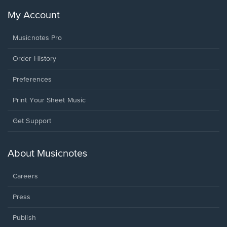
My Account
Musicnotes Pro
Order History
Preferences
Print Your Sheet Music
Opens
Get Support
in
a
new
About Musicnotes
window.
Careers
Press
Publish