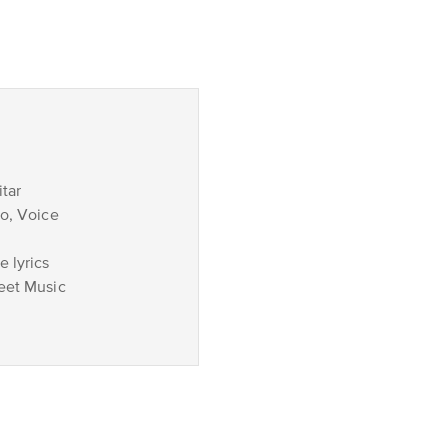
tar
no, Voice
 lyrics
eet Music