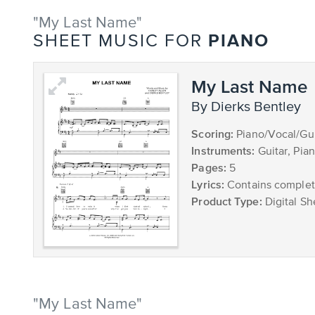
"My Last Name"
PIANO
SHEET MUSIC FOR
My Last Name
by Dierks Bentley
Scoring:
Piano/Vocal/Gui
Instruments:
Guitar, Pia
Pages:
5
Lyrics:
Contains complete
Product Type:
Digital Sh
"My Last Name"