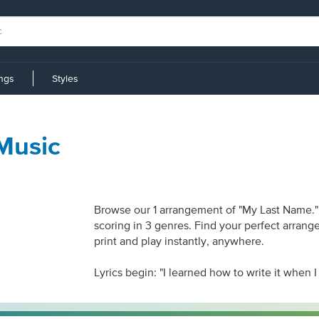
ings
Styles
Music
Browse our 1 arrangement of "My Last Name." S
scoring in 3 genres. Find your perfect arrang
print and play instantly, anywhere.
Lyrics begin: "I learned how to write it when I 