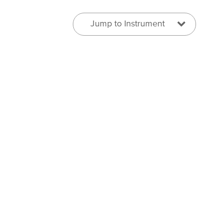
Jump to Instrument