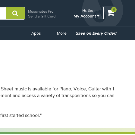
View
items.
0
Hi.
Sign In
Musicnotes Pro
My Account
shopping
Send a Gift Card
cart
containing
Common
Apps
More
Save on Every Order!
Links
heet music is available for Piano, Voice, Guitar with 1
ement and access a variety of transpositions so you can
first started school."