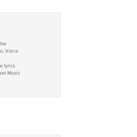
tar
no, Voice
 lyrics
eet Music