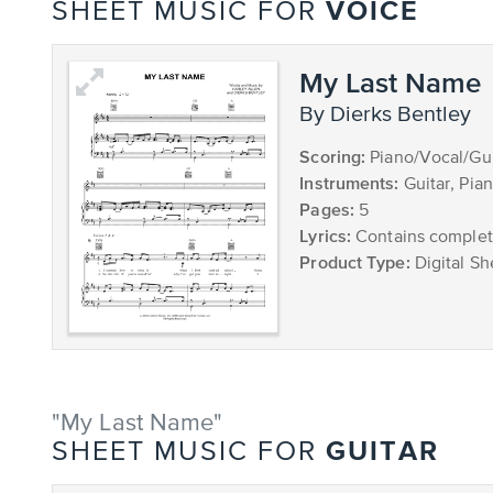
VOICE
SHEET MUSIC FOR
My Last Name
by Dierks Bentley
Scoring:
Piano/Vocal/Gui
Instruments:
Guitar, Pia
Pages:
5
Lyrics:
Contains complete
Product Type:
Digital Sh
"My Last Name"
GUITAR
SHEET MUSIC FOR