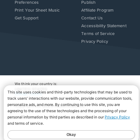
Preferences
Publish
Print Your Sheet Music
Affiliate Program
Opens
Opens
Get Support
Contact Us
in
in
Opens
Accessibility Statement
a
a
in
Terms of Service
new
new
a
Privacy Policy
window.
window.
new
window.
We think your country is:
UNITED STATES
Change Country
Copyright Â© 2026 Musicnotes, Inc.