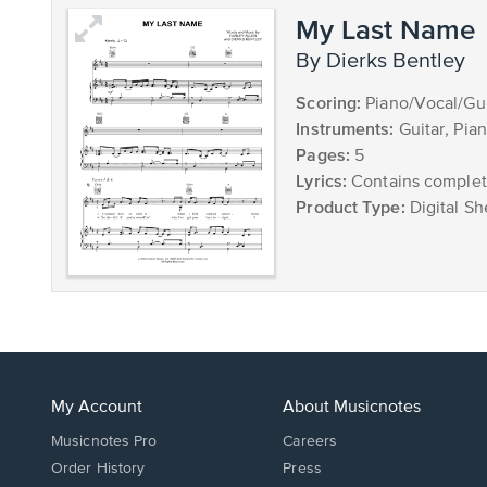
My Last Name
by Dierks Bentley
Scoring:
Piano/Vocal/Gui
Instruments:
Guitar, Pia
Pages:
5
Lyrics:
Contains complete
Product Type:
Digital Sh
My Account
About Musicnotes
Musicnotes Pro
Careers
Order History
Press