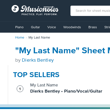
View
our
Piano
Guitar
Voice
Woodwinds
Brass
Str
Accessibility
Statement
Home
My Last Name
or
contact
us
"My Last Name" Sheet 
with
accessibility-
by
Dierks Bentley
related
questions
TOP SELLERS
My Last Name
Dierks Bentley • Piano/Vocal/Guitar