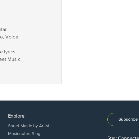
tar
no, Voice
 lyrics
eet Music
Explore
Subscribe 
Sheet Music by Artist
Musicnotes Blog
Stay Connect