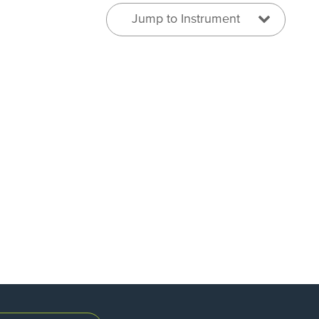
Jump to Instrument