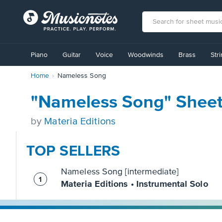
View
our
Piano
Guitar
Voice
Woodwinds
Brass
Str
Accessibility
Statement
Home
Nameless Song
or
contact
us
"Nameless Song" Sheet
with
accessibility-
by
Materia Editions
related
questions
TOP SELLERS
Nameless Song [intermediate]
Materia Editions • Instrumental Solo