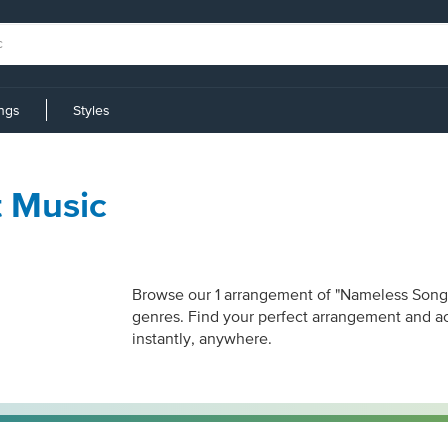
ings
Styles
 Music
Browse our 1 arrangement of "Nameless Song." 
genres. Find your perfect arrangement and acc
instantly, anywhere.