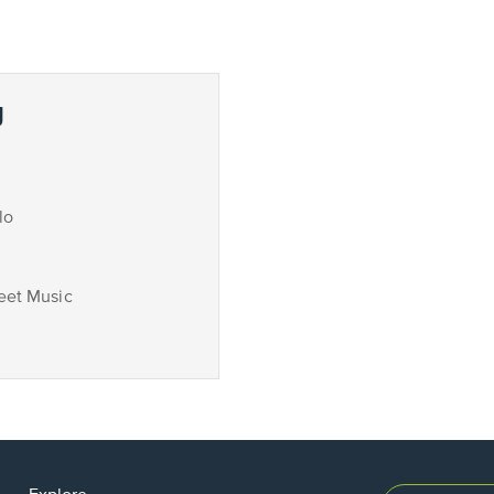
g
lo
eet Music