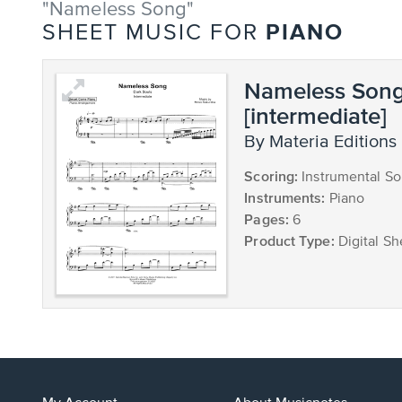
"Nameless Song"
PIANO
SHEET MUSIC FOR
Nameless Son
[intermediate]
by Materia Editions
Scoring:
Instrumental So
Instruments:
Piano
Pages:
6
Product Type:
Digital Sh