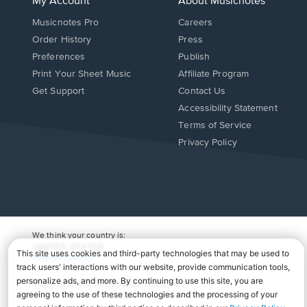
My Account
About Musicnotes
Musicnotes Pro
Careers
Order History
Press
Preferences
Publish
Print Your Sheet Music
Affiliate Program
Opens
Opens
Get Support
Contact Us
in
in
Opens
Accessibility Statement
a
a
in
Terms of Service
new
new
a
Privacy Policy
window.
window.
new
window.
We think your country is:
UNITED STATES
Change Country
Copyright Â© 2026 Musicnotes, Inc.