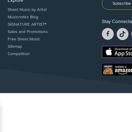
Explore
Subscribe 
Sheet Music by Artist
Musicnotes Blog
Stay Connect
SIGNATURE ARTIST®
Facebook
T
Sales and Promotions
opens
o
Free Sheet Music
in
in
Sitemap
a
a
Opens
Competition
new
n
in
window.
w
a
new
Opens
window.
in
a
new
window.