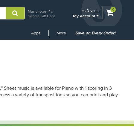
View
items.
0
Hi.
Sign In
Musicnotes Pro
My Account
shopping
Send a Gift Card
cart
containing
Common
Apps
More
Save on Every Order!
Links
Sheet music is available for Piano with 1 scoring in 3
ess a variety of transpositions so you can print and play