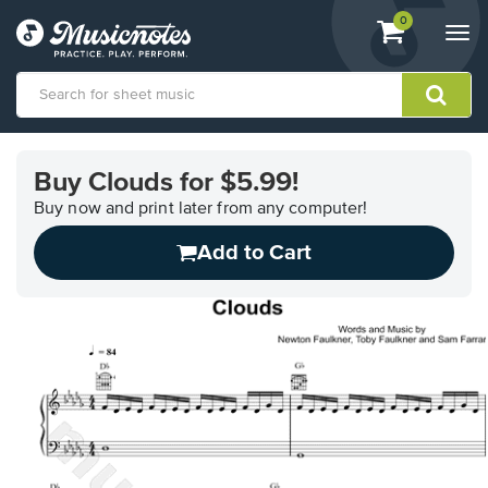
View
items.
0
Togg
shopping
navi
cart
containing
View
our
Buy Clouds for $5.99!
Accessibility
Statement
Buy now and print later from any computer!
or
Add to Cart
contact
us
with
accessibility-
related
questions