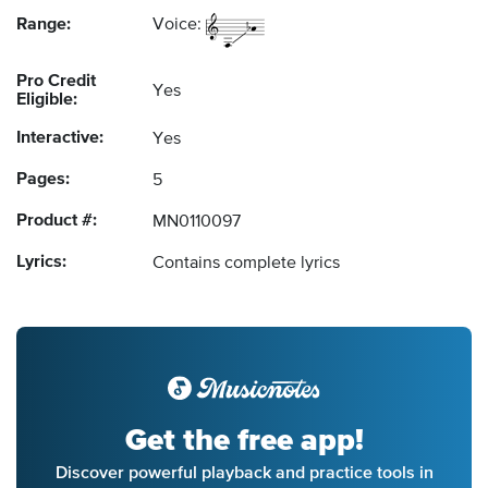
Range:
Voice:
Pro Credit
Yes
Eligible:
Interactive:
Yes
Pages:
5
Product #:
MN0110097
Lyrics:
Contains complete lyrics
Get the free app!
Discover powerful playback and practice tools in