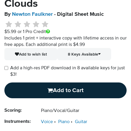
Clouds
By
Newton Faulkner
- Digital Sheet Music
$5.99
or 1 Pro Credit
Includes 1 print + interactive copy with lifetime access in our
free apps.
Each additional print is $4.99
Add to wish list
8 Keys Available
Add a high-res PDF download in 8 available keys for just
$3!
Add to Cart
Scoring:
Piano/Vocal/Guitar
Instruments:
Voice
Piano
Guitar