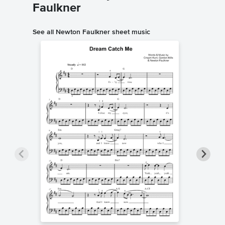
Faulkner
See all Newton Faulkner sheet music