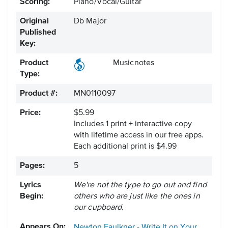
Scoring:
Piano/Vocal/Guitar
Original
Db Major
Published
Key:
Product
Musicnotes
Type:
Product #:
MN0110097
Price:
$5.99
Includes 1 print + interactive copy
with lifetime access in our free apps.
Each additional print is $4.99
Pages:
5
Lyrics
We're not the type to go out and find
Begin:
others who are just like the ones in
our cupboard.
Appears On:
Newton Faulkner - Write It on Your