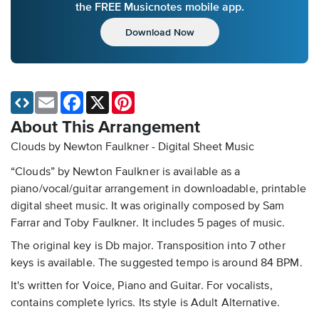
the FREE Musicnotes mobile app.
Download Now
Email
Facebook
X
Pinterest
About This Arrangement
Clouds by Newton Faulkner - Digital Sheet Music
“Clouds” by Newton Faulkner is available as a
piano/vocal/guitar arrangement in downloadable, printable
digital sheet music. It was originally composed by Sam
Farrar and Toby Faulkner. It includes 5 pages of music.
The original key is Db major. Transposition into 7 other
keys is available. The suggested tempo is around 84 BPM.
It's written for Voice, Piano and Guitar. For vocalists,
contains complete lyrics. Its style is Adult Alternative.