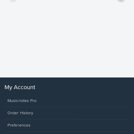
Goodne
Piano/V
Sheet 
Winans, 
My Account
Musicnotes Pro
Order History
Preferences