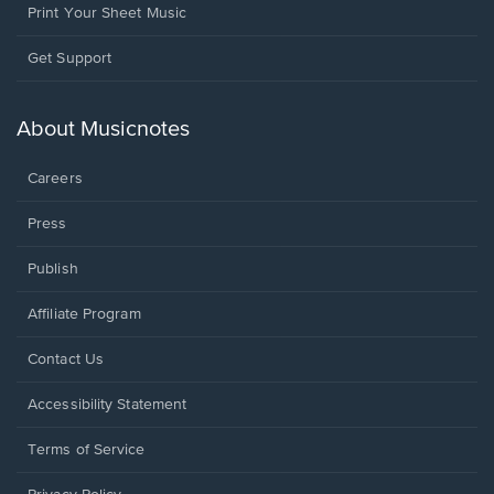
Print Your Sheet Music
Opens
Get Support
in
a
new
About Musicnotes
window.
Careers
Press
Publish
Affiliate Program
Opens
Contact Us
in
a
Opens
Accessibility Statement
new
in
window.
a
Terms of Service
new
window.