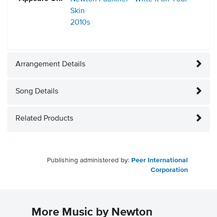
Skin
2010s
Arrangement Details
Song Details
Related Products
Publishing administered by:
Peer International
Corporation
More Music by Newton