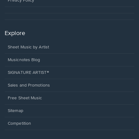
Privacy Policy
Explore
Sheet Music by Artist
Musicnotes Blog
SIGNATURE ARTIST®
Sales and Promotions
Free Sheet Music
Sitemap
Competition