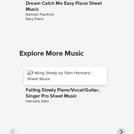
Dream Catch Me Easy Piano Sheet
People 
Music
TAB Tra
Newton Faulkner
Newton F
Easy Piano
Guitar TA
Explore More Music
Falling Slowly Piano/Vocal/Guitar,
Singer Pro Sheet Music
Hansard, Glen