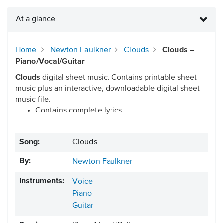
At a glance
Home
Newton Faulkner
Clouds
Clouds –
Piano/Vocal/Guitar
Clouds
digital sheet music. Contains printable sheet
music plus an interactive, downloadable digital sheet
music file.
Contains complete lyrics
Song:
Clouds
By:
Newton Faulkner
Instruments:
Voice
Piano
Guitar