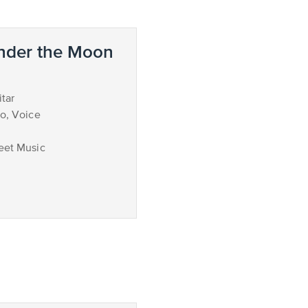
nder the Moon
tar
no, Voice
eet Music