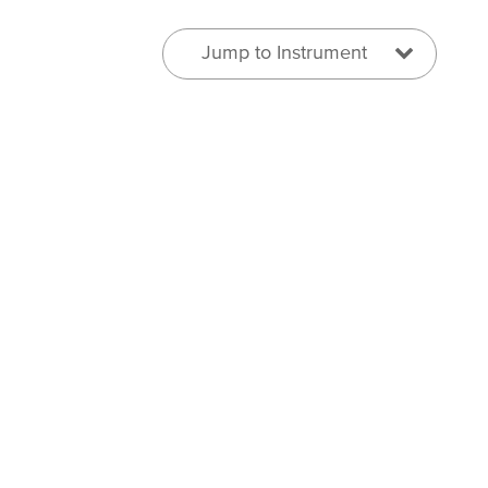
Jump to Instrument