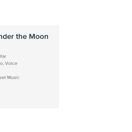
nder the Moon
tar
no, Voice
eet Music