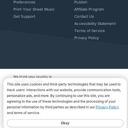
Preferences
Publish
Print Your Sheet Music
Affiliate Program
Opens
Opens
Get Support
Contact Us
in
in
Opens
Accessibility Statement
a
a
in
Terms of Service
new
new
a
Privacy Policy
window.
window.
new
window.
We think your country is:
UNITED STATES
Change Country
Copyright Â© 2026 Musicnotes, Inc.