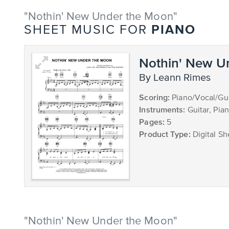
"Nothin' New Under the Moon"
PIANO
SHEET MUSIC FOR
Nothin' New U
by Leann Rimes
Scoring:
Piano/Vocal/Gui
Instruments:
Guitar, Pia
Pages:
5
Product Type:
Digital Sh
"Nothin' New Under the Moon"