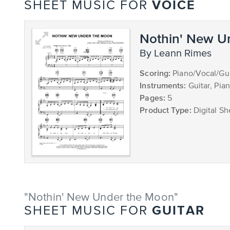
VOICE
SHEET MUSIC FOR
Nothin' New U
by Leann Rimes
Scoring:
Piano/Vocal/Gui
Instruments:
Guitar, Pia
Pages:
5
Product Type:
Digital Sh
"Nothin' New Under the Moon"
GUITAR
SHEET MUSIC FOR