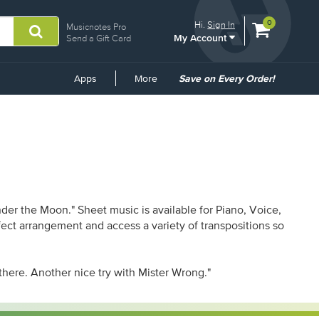
View
items.
0
Hi.
Sign In
Musicnotes Pro
My Account
shopping
Send a Gift Card
cart
containing
Common
Apps
More
Save on Every Order!
Links
er the Moon." Sheet music is available for Piano, Voice,
rfect arrangement and access a variety of transpositions so
 there. Another nice try with Mister Wrong."