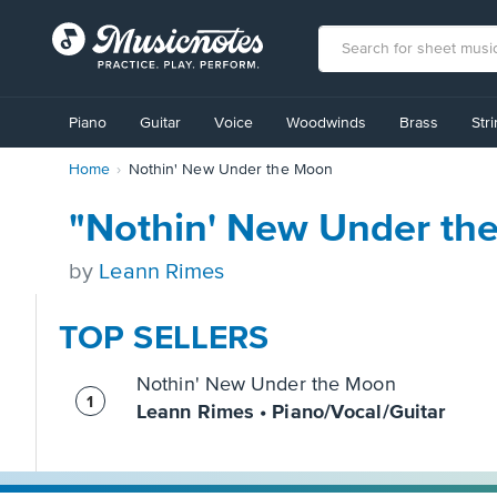
View
our
Piano
Guitar
Voice
Woodwinds
Brass
Str
Accessibility
Statement
Home
Nothin' New Under the Moon
or
contact
us
"Nothin' New Under th
with
accessibility-
by
Leann Rimes
related
questions
TOP SELLERS
Nothin' New Under the Moon
Leann Rimes • Piano/Vocal/Guitar