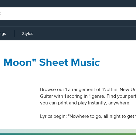
ings
Styles
e Moon" Sheet Music
Browse our 1 arrangement of "Nothin' New Und
Guitar with 1 scoring in 1 genre. Find your pe
you can print and play instantly, anywhere.
Lyrics begin: "Nowhere to go, all night to get