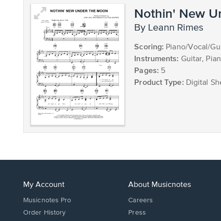
Nothin' New U
by Leann Rimes
Scoring:
Piano/Vocal/Gui
Instruments:
Guitar, Pia
Pages:
5
Product Type:
Digital Sh
My Account
About Musicnotes
Musicnotes Pro
Careers
Order History
Press