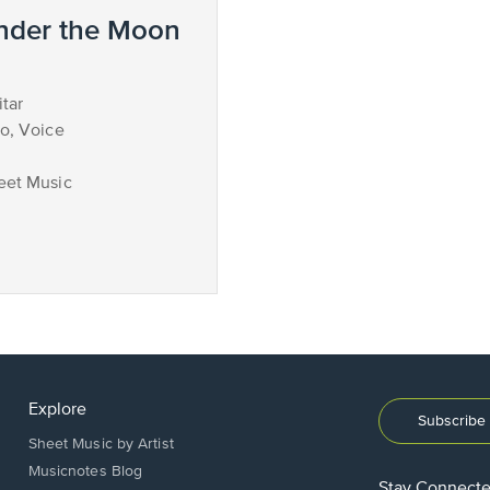
nder the Moon
tar
no, Voice
eet Music
Explore
Subscribe 
Sheet Music by Artist
Musicnotes Blog
Stay Connect