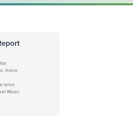
eport
tar
no, Voice
 lyrics
eet Music