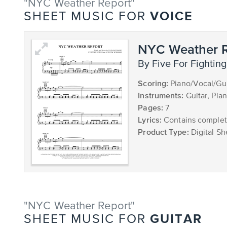
"NYC Weather Report"
VOICE
SHEET MUSIC FOR
NYC Weather R
by Five For Fighting
Scoring:
Piano/Vocal/Gui
Instruments:
Guitar, Pia
Pages:
7
Lyrics:
Contains complete
Product Type:
Digital Sh
"NYC Weather Report"
GUITAR
SHEET MUSIC FOR