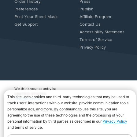
Order History
Press
Preferences
Publish
Print Your Sheet Music
Affiliate Program
Opens
Opens
Get Support
Contact Us
in
in
Opens
Accessibility Statement
a
a
in
Terms of Service
new
new
a
Privacy Policy
window.
window.
new
window.
We think your country is:
UNITED STATES
Change Country
Copyright Â© 2026 Musicnotes, Inc.