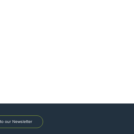
to our Newsletter