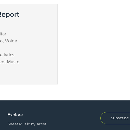
eport
tar
no, Voice
 lyrics
eet Music
Explore
Subscribe 
Sheet Music by Artist