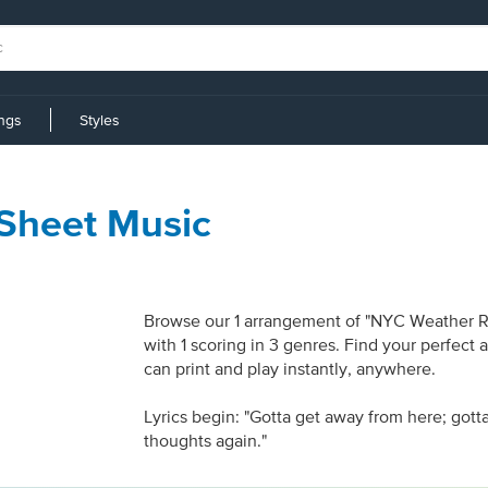
ings
Styles
Sheet Music
Browse our 1 arrangement of "NYC Weather Rep
with 1 scoring in 3 genres. Find your perfect
can print and play instantly, anywhere.
Lyrics begin: "Gotta get away from here; gott
thoughts again."