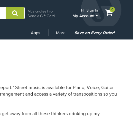
View
items.
0
Hi.
Sign In
Musicnotes Pro
My Account
shopping
Send a Gift Card
cart
containing
Common
Apps
More
Save on Every Order!
Links
ort." Sheet music is available for Piano, Voice, Guitar
 arrangement and access a variety of transpositions so you
a get away from all these thinkers drinking up my