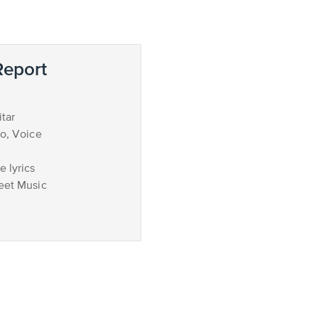
eport
tar
no, Voice
 lyrics
eet Music