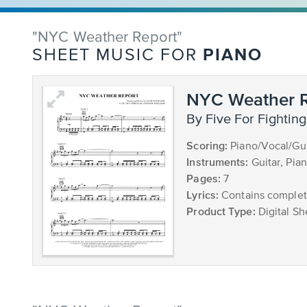
"NYC Weather Report"
PIANO
SHEET MUSIC FOR
NYC Weather R
by Five For Fighting
Scoring:
Piano/Vocal/Gui
Instruments:
Guitar, Pia
Pages:
7
Lyrics:
Contains complete
Product Type:
Digital Sh