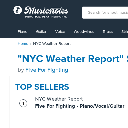
View
our
Piano
Guitar
Voice
Woodwinds
Brass
Str
Accessibility
Statement
Home
NYC Weather Report
or
contact
us
"NYC Weather Report" 
with
accessibility-
by
Five For Fighting
related
questions
TOP SELLERS
NYC Weather Report
Five For Fighting • Piano/Vocal/Guitar