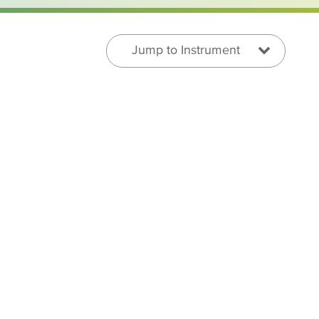
Jump to Instrument