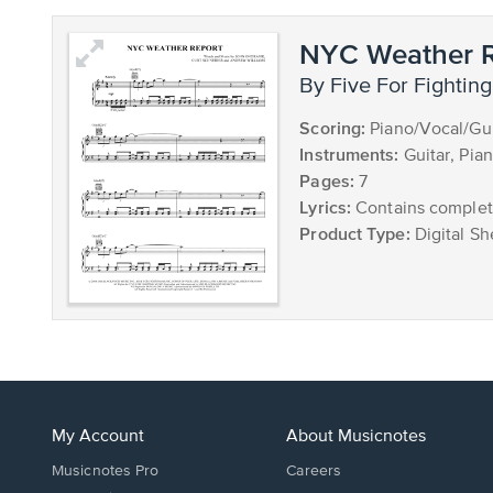
NYC Weather R
by Five For Fighting
Scoring:
Piano/Vocal/Gui
Instruments:
Guitar, Pia
Pages:
7
Lyrics:
Contains complete
Product Type:
Digital Sh
My Account
About Musicnotes
Musicnotes Pro
Careers