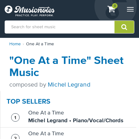
View
items.
0
Togg
shopping
navi
cart
containing
View
Home
One At a Time
our
Accessibility
"One At a Time" Sheet
Statement
or
Music
contact
us
composed by
Michel Legrand
with
accessibility-
related
TOP SELLERS
questions
One At a Time
Michel Legrand • Piano/Vocal/Chords
One At a Time