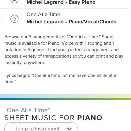
Michel Legrand • Easy Piano
One At a Time
Michel Legrand • Piano/Vocal/Chords
Browse our 3 arrangements of "One At a Time." Sheet
music is available for Piano, Voice with 1 scoring and 1
notation in 6 genres. Find your perfect arrangement and
access a variety of transpositions so you can print and play
instantly, anywhere.
Lyrics begin: "One at a time, let me have one smile at a
time."
"One At a Time"
PIANO
SHEET MUSIC FOR
Jump to Instrument