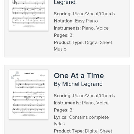
Legrand
Scoring:
Piano/Vocal/Chords
Notation:
Easy Piano
Instruments:
Piano, Voice
Pages:
3
Product Type:
Digital Sheet
Music
One At a Time
by Michel Legrand
Scoring:
Piano/Vocal/Chords
Instruments:
Piano, Voice
Pages:
3
Lyrics:
Contains complete
lyrics
Product Type:
Digital Sheet