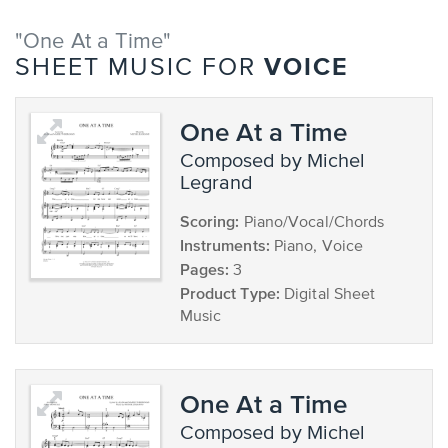
"One At a Time"
VOICE
SHEET MUSIC FOR
One At a Time
composed by Michel
Legrand
Scoring:
Piano/Vocal/Chords
Instruments:
Piano, Voice
Pages:
3
Product Type:
Digital Sheet
Music
One At a Time
composed by Michel