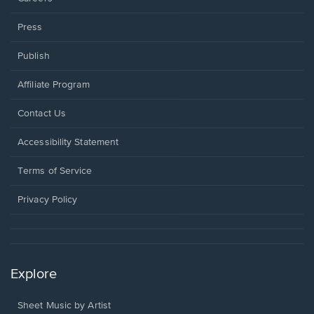
Press
Publish
Affiliate Program
Opens
Contact Us
in
a
Opens
Accessibility Statement
new
in
window.
a
Terms of Service
new
window.
Privacy Policy
Explore
Sheet Music by Artist