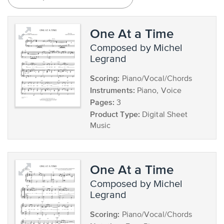
One At a Time
composed by Michel
Legrand
Scoring:
Piano/Vocal/Chords
Instruments:
Piano, Voice
Pages:
3
Product Type:
Digital Sheet
Music
One At a Time
composed by Michel
Legrand
Scoring:
Piano/Vocal/Chords