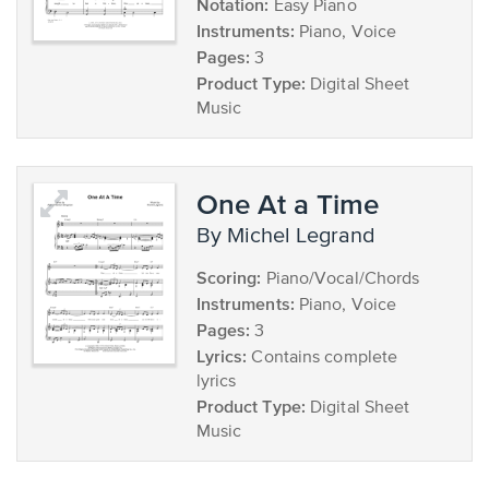
Notation:
Easy Piano
Instruments:
Piano, Voice
Pages:
3
Product Type:
Digital Sheet
Music
One At a Time
by Michel Legrand
Scoring:
Piano/Vocal/Chords
Instruments:
Piano, Voice
Pages:
3
Lyrics:
Contains complete
lyrics
Product Type:
Digital Sheet
Music