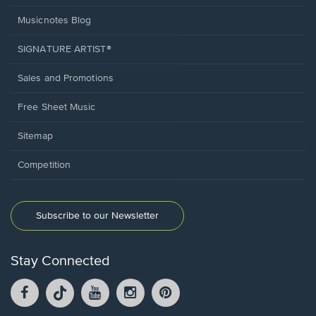
Musicnotes Blog
SIGNATURE ARTIST®
Sales and Promotions
Free Sheet Music
Sitemap
Competition
Subscribe to our Newsletter
Stay Connected
Facebook
TikTok
YouTube
Instagram
Pintrest
opens
opens
opens
opens
opens
in
in
in
in
in