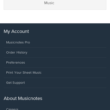
Music
My Account
Musicnotes Pro
Order History
Preferences
Print Your Sheet Music
Opens
Get Support
in
a
new
About Musicnotes
window.
Careers