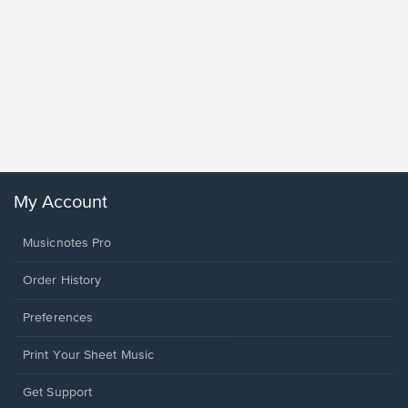
Goodne
Piano/V
Sheet 
Winans, 
My Account
Musicnotes Pro
Order History
Preferences
Print Your Sheet Music
Opens
Get Support