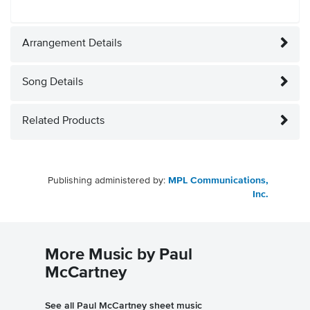
Arrangement Details
Song Details
Related Products
Publishing administered by:
MPL Communications,
Inc.
More Music by Paul
McCartney
See all Paul McCartney sheet music