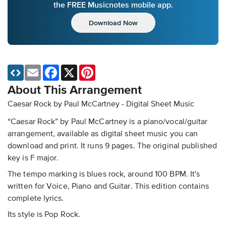
the FREE Musicnotes mobile app.
Download Now
Email
Facebook
X
Pinterest
About This Arrangement
Caesar Rock by Paul McCartney - Digital Sheet Music
“Caesar Rock” by Paul McCartney is a piano/vocal/guitar
arrangement, available as digital sheet music you can
download and print. It runs 9 pages. The original published
key is F major.
The tempo marking is blues rock, around 100 BPM. It's
written for Voice, Piano and Guitar. This edition contains
complete lyrics.
Its style is Pop Rock.