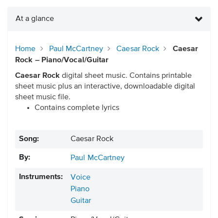
At a glance
Home
Paul McCartney
Caesar Rock
Caesar
Rock – Piano/Vocal/Guitar
Caesar Rock
digital sheet music. Contains printable
sheet music plus an interactive, downloadable digital
sheet music file.
Contains complete lyrics
Song:
Caesar Rock
By:
Paul McCartney
Instruments:
Voice
Piano
Guitar