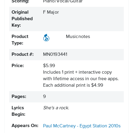
Scoring:
Piano/Vocal/Guitar
Original
F Major
Published
Key:
Product
Musicnotes
Type:
Product #:
MN0193441
Price:
$5.99
Includes 1 print + interactive copy
with lifetime access in our free apps.
Each additional print is $4.99
Pages:
9
Lyrics
She's a rock.
Begin:
Appears On:
Paul McCartney - Egypt Station
2010s