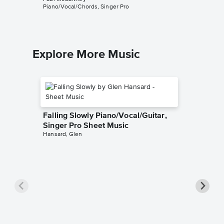
Piano/Vocal/Chords, Singer Pro
Explore More Music
Falling Slowly Piano/Vocal/Guitar,
Singer Pro Sheet Music
Hansard, Glen