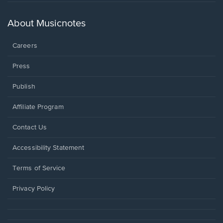
in
a
new
About Musicnotes
window.
Careers
Press
Publish
Affiliate Program
Opens
Contact Us
in
a
Opens
Accessibility Statement
new
in
window.
a
Terms of Service
new
window.
Privacy Policy