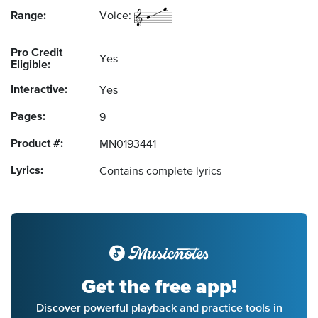
Range:
Voice:
Pro Credit
Yes
Eligible:
Interactive:
Yes
Pages:
9
Product #:
MN0193441
Lyrics:
Contains complete lyrics
Get the free app!
Discover powerful playback and practice tools in