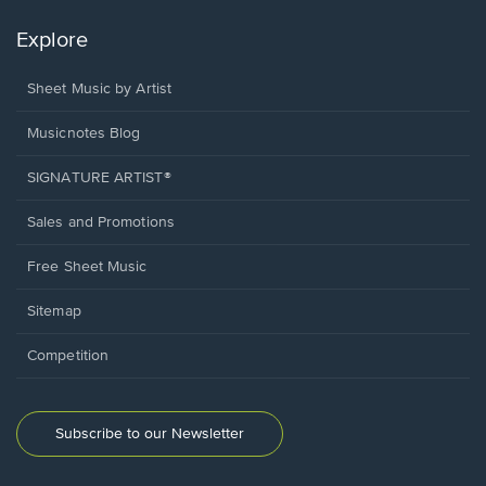
Explore
Sheet Music by Artist
Musicnotes Blog
SIGNATURE ARTIST®
Sales and Promotions
Free Sheet Music
Sitemap
Competition
Subscribe to our Newsletter