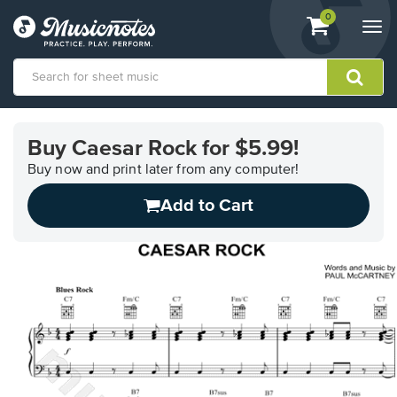
View
items.
0
Togg
shopping
navi
cart
containing
View
our
Buy Caesar Rock for $5.99!
Accessibility
Statement
Buy now and print later from any computer!
or
Add to Cart
contact
us
with
accessibility-
related
questions