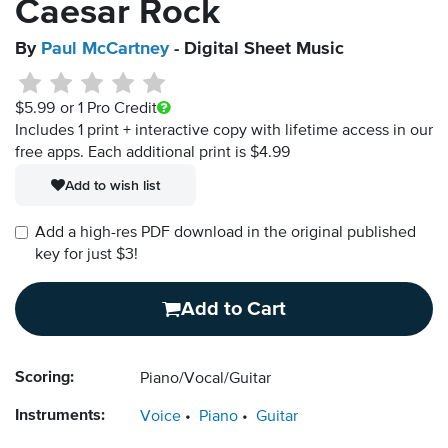
Caesar Rock
By
Paul McCartney
- Digital Sheet Music
$5.99
or 1 Pro Credit
Includes 1 print + interactive copy with lifetime access in our
free apps.
Each additional print is $4.99
Add to wish list
Add a high-res PDF download in the original published
key for just $3!
Add to Cart
Scoring:
Piano/Vocal/Guitar
Instruments:
Voice
Piano
Guitar