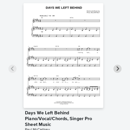
Days We Left Behind
Silly L
Piano/Vocal/Chords, Singer Pro
Sheet 
Paul McCa
Sheet Music
Piano/Voc
Paul McCartney