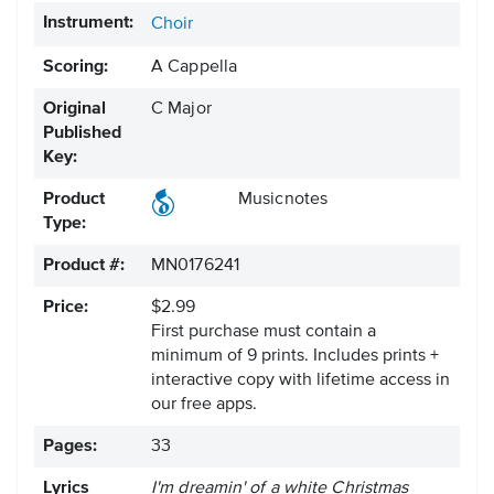
Instrument:
Choir
Scoring:
A Cappella
Original
C Major
Published
Key:
Product
Musicnotes
Type:
Product #:
MN0176241
Price:
$2.99
First purchase must contain a
minimum of 9 prints. Includes prints +
interactive copy with lifetime access in
our free apps.
Pages:
33
Lyrics
I'm dreamin' of a white Christmas