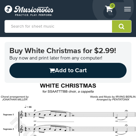
View
items.
0
Togg
shopping
navi
cart
containing
View
our
Buy White Christmas for $2.99!
Accessibility
Statement
Buy now and print later from any computer!
or
Add to Cart
contact
us
with
accessibility-
related
questions