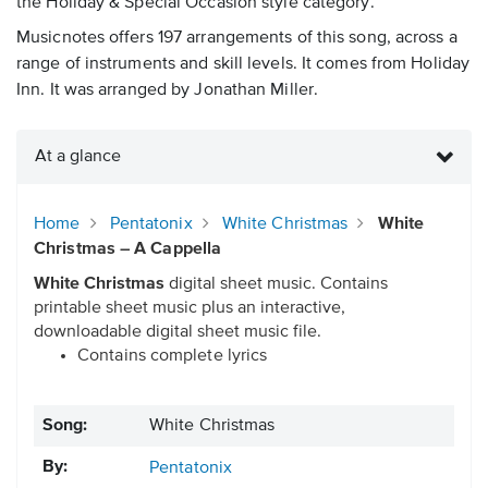
the Holiday & Special Occasion style category.
Musicnotes offers 197 arrangements of this song, across a
range of instruments and skill levels. It comes from Holiday
Inn. It was arranged by Jonathan Miller.
At a glance
Home
Pentatonix
White Christmas
White
Christmas – A Cappella
White Christmas
digital sheet music. Contains
printable sheet music plus an interactive,
downloadable digital sheet music file.
Contains complete lyrics
Song:
White Christmas
By:
Pentatonix