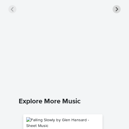
You Rai
Piano/V
Music
Celtic W
Piano/Voca
Explore More Music