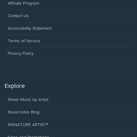
Affiliate Program
Opens
Contact Us
in
a
Opens
Accessibility Statement
new
in
window.
a
Terms of Service
new
window.
Privacy Policy
Explore
Sheet Music by Artist
Musicnotes Blog
SIGNATURE ARTIST®