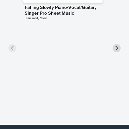
Falling Slowly Piano/Vocal/Guitar,
Singer Pro Sheet Music
Hansard, Glen
Goodne
Piano/V
Sheet 
Winans, 