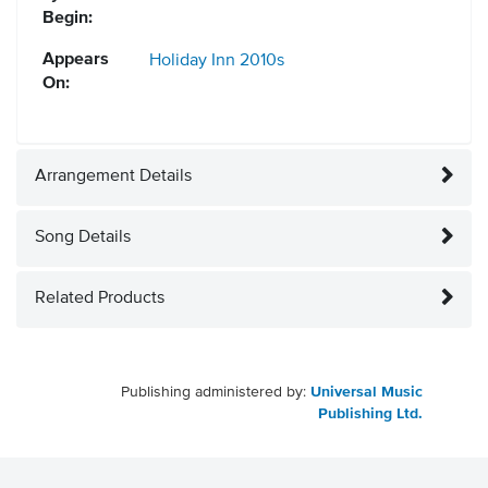
Begin:
Appears
Holiday Inn
2010s
On:
Arrangement Details
Song Details
Related Products
Publishing administered by:
Universal Music
Publishing Ltd.