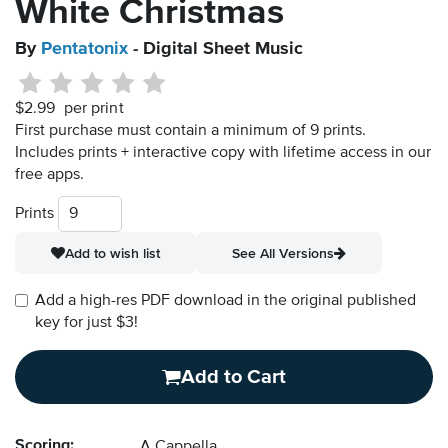
White Christmas
By
Pentatonix
- Digital Sheet Music
$2.99
per print
First purchase must contain a minimum of 9 prints.
Includes prints + interactive copy with lifetime access in our
free apps.
Prints
Add to wish list
See All Versions
Add a high-res PDF download in the original published
key for just $3!
Add to Cart
Scoring:
A Cappella