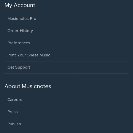
My Account
Musicnotes Pro
Order History
Preferences
Print Your Sheet Music
Opens
Get Support
in
a
new
About Musicnotes
window.
Careers
Press
Publish