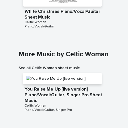
White Christmas Piano/Vocal/Guitar
White C
Sheet Music
Sheet 
Celtic Woman
Michael B
Piano/Vocal/Guitar
Piano/Voc
More Music by Celtic Woman
See all Celtic Woman sheet music
You Raise Me Up [live version]
Piano/Vocal/Guitar, Singer Pro Sheet
Music
Celtic Woman
Piano/Vocal/Guitar, Singer Pro