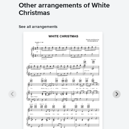
Other arrangements of White
Christmas
See all arrangements