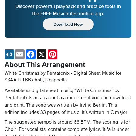
Discover powerful playback and practice tools in
the FREE Musicnotes mobile app.
Download Now
Email
Facebook
X
Pinterest
About This Arrangement
White Christmas by Pentatonix - Digital Sheet Music
for
SSAATTTBB choir, a cappella
Available as digital sheet music, “White Christmas” by
Pentatonix is an a cappella arrangement you can download
and print. The song was written by Irving Berlin. This
edition includes 33 pages of music. It's written in C major.
The suggested tempo is around 66 BPM. The scoring is for
Choir. For vocalists, contains complete lyrics. It falls under