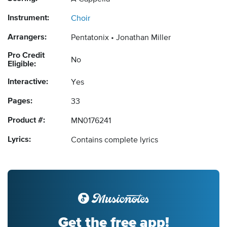
Instrument:
Choir
Arrangers:
Pentatonix
Jonathan Miller
Pro Credit
No
Eligible:
Interactive:
Yes
Pages:
33
Product #:
MN0176241
Lyrics:
Contains complete lyrics
Get the free app!