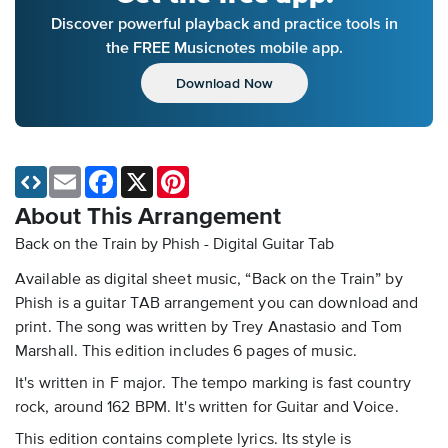
Discover powerful playback and practice tools in
the FREE Musicnotes mobile app.
Download Now
Email
Facebook
X
Pinterest
About This Arrangement
Back on the Train by Phish - Digital Guitar Tab
Available as digital sheet music, “Back on the Train” by
Phish is a guitar TAB arrangement you can download and
print. The song was written by Trey Anastasio and Tom
Marshall. This edition includes 6 pages of music.
It's written in F major. The tempo marking is fast country
rock, around 162 BPM. It's written for Guitar and Voice.
This edition contains complete lyrics. Its style is