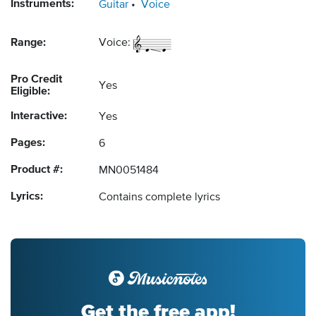
Instruments:
Guitar
Voice
Range:
Voice:
Pro Credit
Yes
Eligible:
Interactive:
Yes
Pages:
6
Product #:
MN0051484
Lyrics:
Contains complete lyrics
Get the free app!