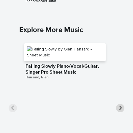
Piano/Vocal/Guitar
Guitar TA
Explore More Music
Falling Slowly Piano/Vocal/Guitar,
Singer Pro Sheet Music
Hansard, Glen