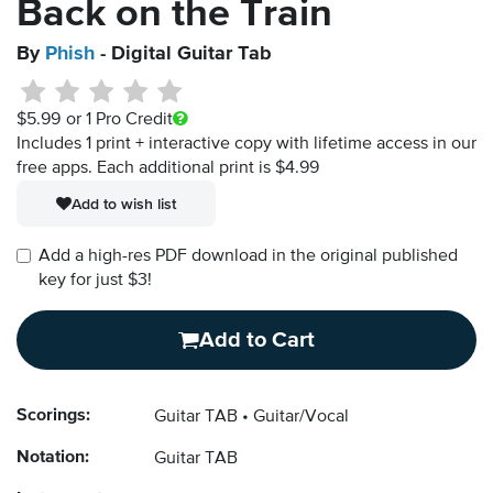
Back on the Train
By
Phish
- Digital Guitar Tab
$5.99
or 1 Pro Credit
Includes 1 print + interactive copy with lifetime access in our
free apps.
Each additional print is $4.99
Add to wish list
Add a high-res PDF download in the original published
key for just $3!
Add to Cart
Scorings:
Guitar TAB
Guitar/Vocal
Notation:
Guitar TAB