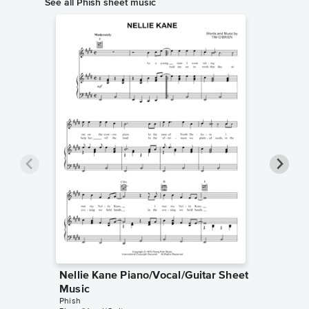
See all Phish sheet music
Nellie Kane Piano/Vocal/Guitar Sheet
Anythin
Music
Music
Phish
Phish