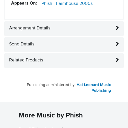
Appears On:
Phish - Farmhouse
2000s
Arrangement Details
Song Details
Related Products
Publishing administered by:
Hal Leonard Music
Publishing
More Music by Phish