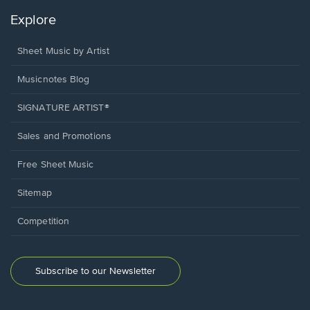
Explore
Sheet Music by Artist
Musicnotes Blog
SIGNATURE ARTIST®
Sales and Promotions
Free Sheet Music
Sitemap
Competition
Subscribe to our Newsletter