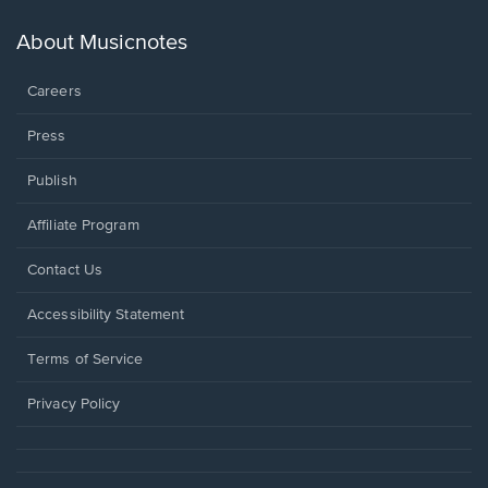
a
new
About Musicnotes
window.
Careers
Press
Publish
Affiliate Program
Opens
Contact Us
in
a
Opens
Accessibility Statement
new
in
window.
a
Terms of Service
new
window.
Privacy Policy