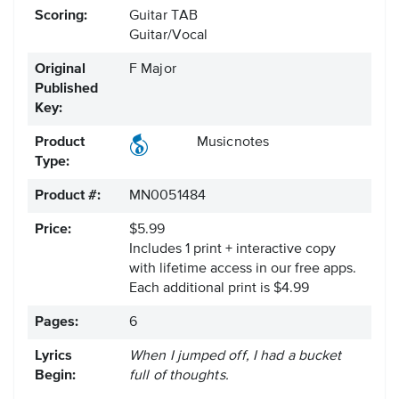
Scoring:
Guitar TAB
Guitar/Vocal
Original
F Major
Published
Key:
Product
Musicnotes
Type:
Product #:
MN0051484
Price:
$5.99
Includes 1 print + interactive copy
with lifetime access in our free apps.
Each additional print is $4.99
Pages:
6
Lyrics
When I jumped off, I had a bucket
Begin:
full of thoughts.