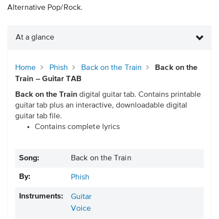
Alternative Pop/Rock.
At a glance
Home
Phish
Back on the Train
Back on the
Train – Guitar TAB
Back on the Train
digital guitar tab. Contains printable
guitar tab plus an interactive, downloadable digital
guitar tab file.
Contains complete lyrics
Song:
Back on the Train
By:
Phish
Instruments:
Guitar
Voice