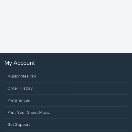
Goodne
Piano/V
Sheet 
Winans, 
My Account
Musicnotes Pro
Order History
Preferences
Print Your Sheet Music
Opens
Get Support
in