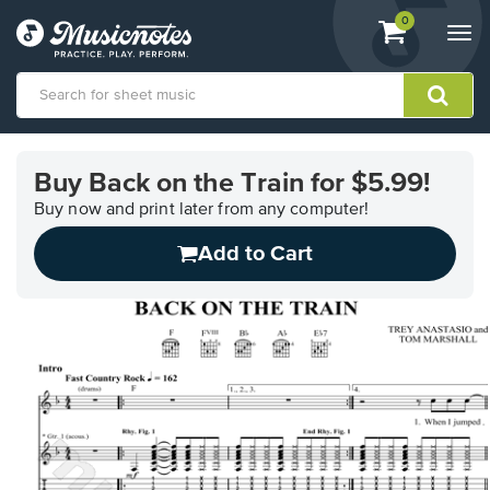
View
items.
0
Togg
shopping
navi
cart
containing
View
our
Buy Back on the Train for $5.99!
Accessibility
Statement
Buy now and print later from any computer!
or
Add to Cart
contact
us
with
accessibility-
related
questions