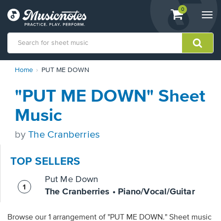
View
items.
0
Togg
shopping
navi
cart
containing
View
Home
PUT ME DOWN
our
Accessibility
"PUT ME DOWN" Sheet
Statement
or
Music
contact
us
by
The Cranberries
with
accessibility-
related
TOP SELLERS
questions
Put Me Down
The Cranberries • Piano/Vocal/Guitar
Browse our 1 arrangement of "PUT ME DOWN." Sheet music