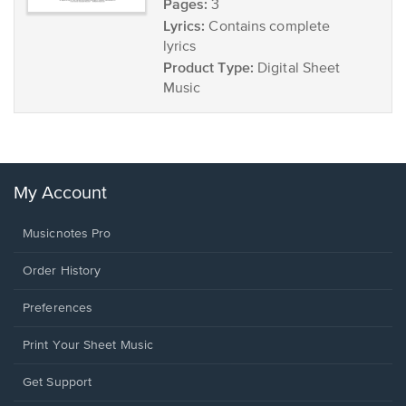
Pages:
3
Lyrics:
Contains complete
lyrics
Product Type:
Digital Sheet
Music
My Account
Musicnotes Pro
Order History
Preferences
Print Your Sheet Music
Opens
Get Support
in