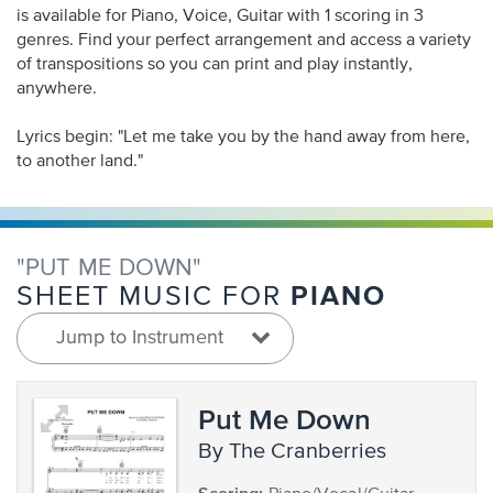
is available for Piano, Voice, Guitar with 1 scoring in 3
genres. Find your perfect arrangement and access a variety
of transpositions so you can print and play instantly,
anywhere.
Lyrics begin: "Let me take you by the hand away from here,
to another land."
"PUT ME DOWN"
PIANO
SHEET MUSIC FOR
Jump to Instrument
Put Me Down
by The Cranberries