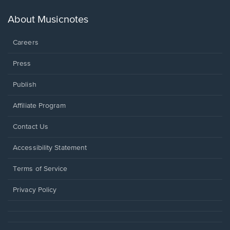
a
new
About Musicnotes
window.
Careers
Press
Publish
Affiliate Program
Opens
Contact Us
in
a
Opens
Accessibility Statement
new
in
window.
a
Terms of Service
new
window.
Privacy Policy