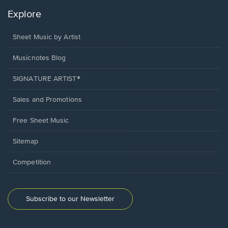
Explore
Sheet Music by Artist
Musicnotes Blog
SIGNATURE ARTIST®
Sales and Promotions
Free Sheet Music
Sitemap
Competition
Subscribe to our Newsletter