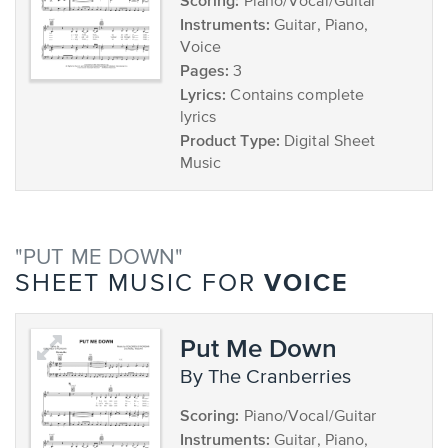
Scoring:
Piano/Vocal/Guitar
Instruments:
Guitar, Piano,
Voice
Pages:
3
Lyrics:
Contains complete
lyrics
Product Type:
Digital Sheet
Music
"PUT ME DOWN"
VOICE
SHEET MUSIC FOR
Put Me Down
by The Cranberries
Scoring:
Piano/Vocal/Guitar
Instruments:
Guitar, Piano,