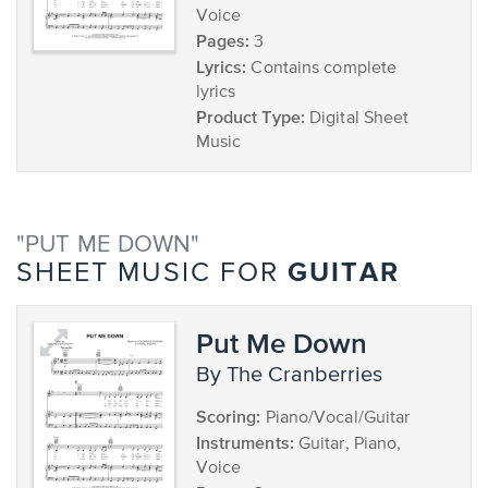
Voice
Pages:
3
Lyrics:
Contains complete
lyrics
Product Type:
Digital Sheet
Music
"PUT ME DOWN"
GUITAR
SHEET MUSIC FOR
Put Me Down
by The Cranberries
Scoring:
Piano/Vocal/Guitar
Instruments:
Guitar, Piano,
Voice