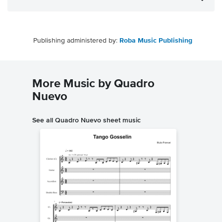
Publishing administered by:
Roba Music Publishing
More Music by Quadro
Nuevo
See all Quadro Nuevo sheet music