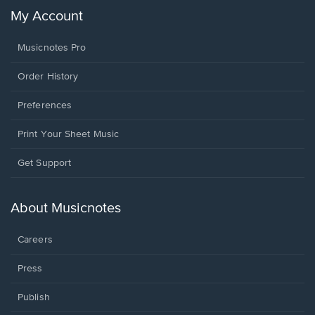
My Account
Musicnotes Pro
Order History
Preferences
Print Your Sheet Music
Opens
Get Support
in
a
new
About Musicnotes
window.
Careers
Press
Publish