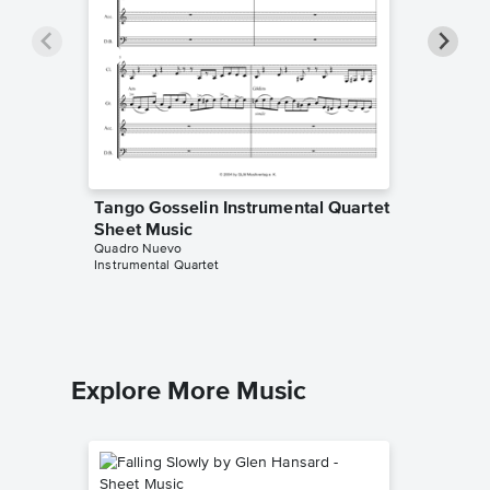
Tango Gosselin Instrumental Quartet
Swing 
Sheet Music
Quartet
Quadro Nuevo
Quadro N
Instrumental Quartet
Instrumen
Explore More Music