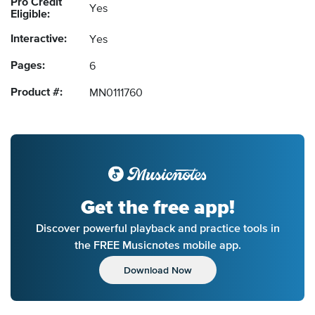
Pro Credit
Yes
Eligible:
Interactive:
Yes
Pages:
6
Product #:
MN0111760
Get the free app!
Discover powerful playback and practice tools in
the FREE Musicnotes mobile app.
Download Now