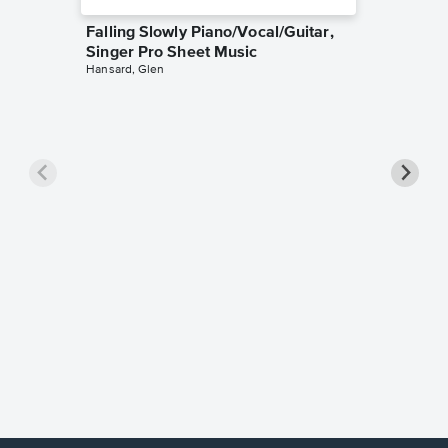
Falling Slowly Piano/Vocal/Guitar,
Singer Pro Sheet Music
Hansard, Glen
Goodne
Piano/V
Sheet 
Winans, 