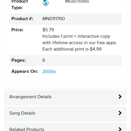
Product
Musicnotes
Type:
Product #:
MN0111760
Price:
$5.79
Includes 1 print + interactive copy
with lifetime access in our free apps.
Each additional print is $4.99
Pages:
6
Appears On:
2000s
Arrangement Details
Song Details
Related Products