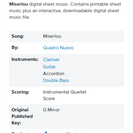
Miserlou
digital sheet music. Contains printable sheet
music plus an interactive, downloadable digital sheet
music file.
Song:
Miserlou
By:
Quadro Nuevo
Instruments:
Clarinet
Guitar
Accordion
Double Bass
Scoring:
Instrumental Quartet
Score
Original
G Minor
Published
Key: