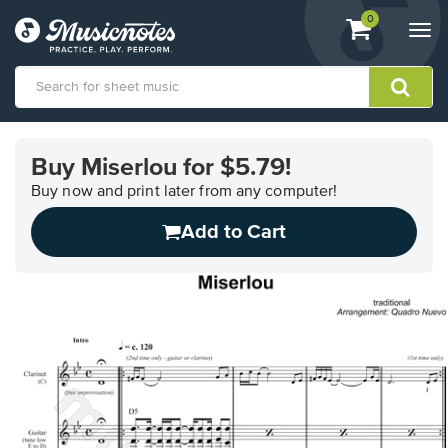
View
items.
0
Togg
shopping
navi
cart
containing
View
our
Buy Miserlou for $5.79!
Accessibility
Statement
Buy now and print later from any computer!
or
Add to Cart
contact
us
with
accessibility-
related
questions