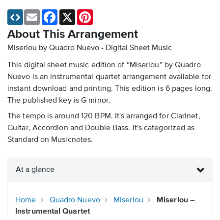
Email
Facebook
X
Pinterest
About This Arrangement
Miserlou by Quadro Nuevo - Digital Sheet Music
This digital sheet music edition of “Miserlou” by Quadro
Nuevo is an instrumental quartet arrangement available for
instant download and printing. This edition is 6 pages long.
The published key is G minor.
The tempo is around 120 BPM. It's arranged for Clarinet,
Guitar, Accordion and Double Bass. It's categorized as
Standard on Musicnotes.
At a glance
Home
Quadro Nuevo
Miserlou
Miserlou –
Instrumental Quartet