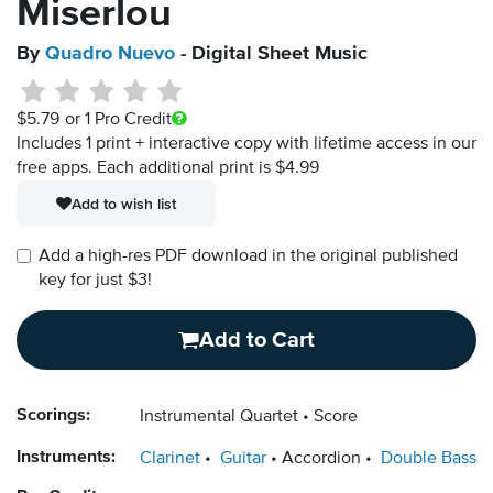
Miserlou
By
Quadro Nuevo
- Digital Sheet Music
$5.79
or 1 Pro Credit
Includes 1 print + interactive copy with lifetime access in our
free apps.
Each additional print is $4.99
Add to wish list
Add a high-res PDF download in the original published
key for just $3!
Add to Cart
Scorings:
Instrumental Quartet
Score
Instruments:
Clarinet
Guitar
Accordion
Double Bass