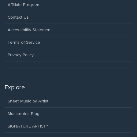
Affiliate Program
Opens
Contact Us
in
a
Opens
Accessibility Statement
new
in
window.
a
Terms of Service
new
window.
Privacy Policy
Explore
Sheet Music by Artist
Musicnotes Blog
SIGNATURE ARTIST®