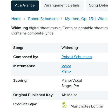
At a Glance
Arrangement Details
Song Detai
Home
Robert Schumann
Myrthen, Op. 25: I. Wid
Widmung
digital sheet music. Contains printable sheet mu
Contains complete lyrics
Song:
Widmung
Composed by:
Robert Schumann
Instruments:
Voice
Piano
Scoring:
Piano/Vocal
Singer Pro
Original Published Key:
Ab Major
Product Type:
Musicnotes Edition