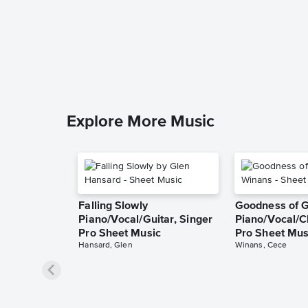
Explore More Music
Falling Slowly
Goodness of 
Piano/Vocal/Guitar, Singer
Piano/Vocal/C
Pro Sheet Music
Pro Sheet Mus
Hansard, Glen
Winans, Cece