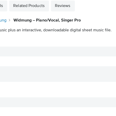
ls
Related Products
Reviews
mung
Widmung – Piano/Vocal, Singer Pro
sic plus an interactive, downloadable digital sheet music file.