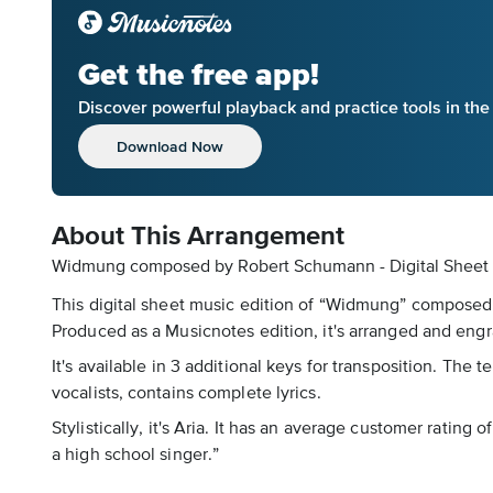
Get the free app!
Discover powerful playback and practice tools in th
Download Now
About This Arrangement
Widmung composed by Robert Schumann - Digital Sheet
This digital sheet music edition of “Widmung” composed 
Produced as a Musicnotes edition, it's arranged and engr
It's available in 3 additional keys for transposition. The
vocalists, contains complete lyrics.
Stylistically, it's Aria. It has an average customer rating 
a high school singer.”