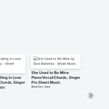
Du bist wie 
Piano/Vocal,
Sheet Music
Robert Schuman
Piano/Vocal, Sin
She Used to Be Mine
lling in Love
Piano/Vocal/Chords, Singer
Chords, Singer
Pro Sheet Music
Bareilles, Sara
sic