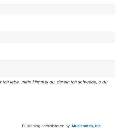
 ich lebe, mein Himmel du, darein ich schwebe, o du
Publishing administered by:
Musicnotes, Inc.