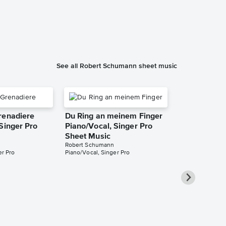
See all Robert Schumann sheet music
renadiere
Du Ring an meinem Finger
Singer Pro
Piano/Vocal, Singer Pro
Sheet Music
Robert Schumann
er Pro
Piano/Vocal, Singer Pro