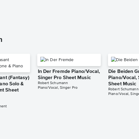
n
In Der Fremde Piano/Vocal,
Die Beiden G
ant (Fantasy)
Singer Pro Sheet Music
Piano/Vocal, 
Robert Schumann
iano Solo &
Sheet Music
Piano/Vocal, Singer Pro
Robert Schumann
t Sheet
Piano/Vocal, Sing
ment