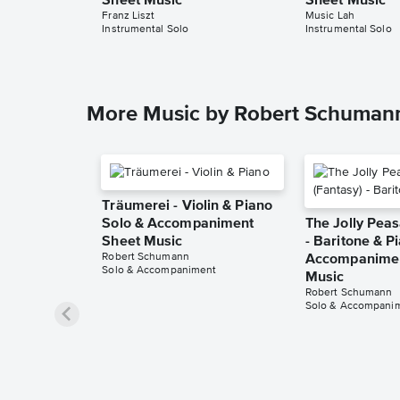
Sheet Music
Sheet Music
Franz Liszt
Music Lah
Instrumental Solo
Instrumental Solo
More Music by Robert Schuman
Träumerei - Violin & Piano
Solo & Accompaniment
The Jolly Peas
Sheet Music
- Baritone & P
Robert Schumann
Accompanimen
Solo & Accompaniment
Music
Robert Schumann
Solo & Accompani