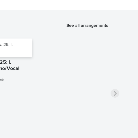
See all arrangements
25: I.
no/Vocal
ek