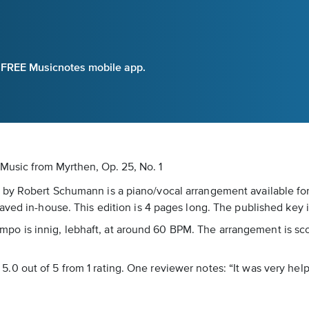
e FREE Musicnotes mobile app.
 Music
from Myrthen, Op. 25, No. 1
by Robert Schumann is a piano/vocal arrangement available for
aved in-house. This edition is 4 pages long. The published key 
 tempo is innig, lebhaft, at around 60 BPM. The arrangement is s
of 5.0 out of 5 from 1 rating. One reviewer notes: “It was very help