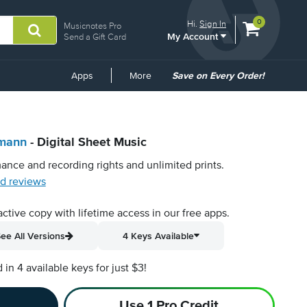
View
items.
0
Hi.
Sign In
Musicnotes Pro
My Account
shopping
Send a Gift Card
cart
containing
Common
Apps
More
Save on Every Order!
Links
umann
- Digital Sheet Music
ance and recording rights and unlimited prints.
d reviews
active copy with lifetime access in our free apps.
ee All Versions
4 Keys Available
n 4 available keys for just $3!
Use 1 Pro Credit