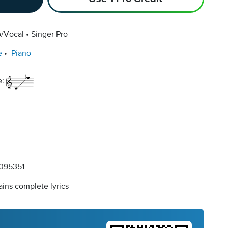
o/Vocal
Singer Pro
e
Piano
e:
095351
ins complete lyrics