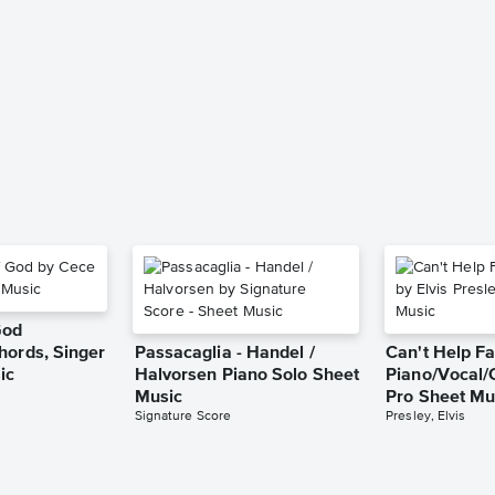
God
hords, Singer
Passacaglia - Handel /
Can't Help Fa
ic
Halvorsen Piano Solo Sheet
Piano/Vocal/
Music
Pro Sheet Mu
Signature Score
Presley, Elvis