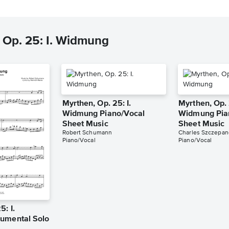
 Op. 25: I. Widmung
Myrthen, Op. 25: I.
Myrthen, Op. 
Widmung Piano/Vocal
Widmung Pia
Sheet Music
Sheet Music
Robert Schumann
Charles Szczepan
Piano/Vocal
Piano/Vocal
5: I.
umental Solo