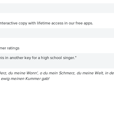
interactive copy with lifetime access in our free apps.
er ratings
this in another key for a high school singer."
rz, du meine Wonn', o du mein Schmerz, du meine Welt, in der
ch ewig meinen Kummer gab!