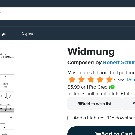
ings
Styles
Widmung
Composed by
Robert Sch
Musicnotes Edition: Full perform
Rea
5 avg
$5.99
or 1 Pro Credit
Includes unlimited prints + inter
Add to wish list
S
Add a high-res PDF download i
Add to Cart