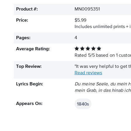
Product #:
MN0095351
Price:
$5.99
Includes unlimited prints + 
Pages:
4
Average Rating:
Rated
5
/
5
based on
1
custom
Top Review:
"It was very helpful to get 
Read reviews
Lyrics Begin:
Du meine Seele, du mein He
mein Grab, in das hinab i
1840s
Appears On: