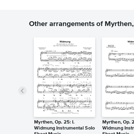
Other arrangements of Myrthen,
Myrthen, Op. 25: I.
Myrthen, Op. 2
Widmung Instrumental Solo
Widmung Instr