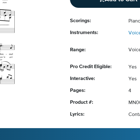
Scorings:
Pian
Instruments:
Voic
Range:
Voic
Pro Credit Eligible:
Yes
Interactive:
Yes
Pages:
4
Product #:
MN0
Lyrics:
Conta