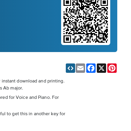
Email
Facebook
X
Pinteres
 instant download and printing.
is Ab major.
cored for Voice and Piano. For
ful to get this in another key for