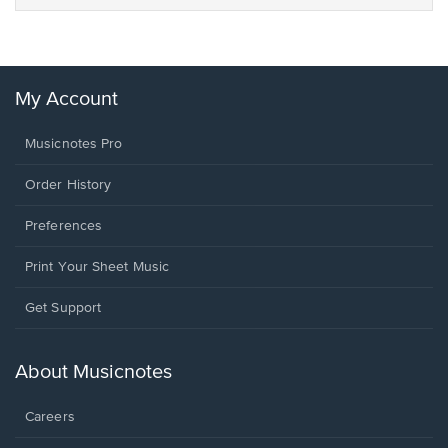
My Account
Musicnotes Pro
Order History
Preferences
Print Your Sheet Music
Opens
Get Support
in
a
new
About Musicnotes
window.
Careers