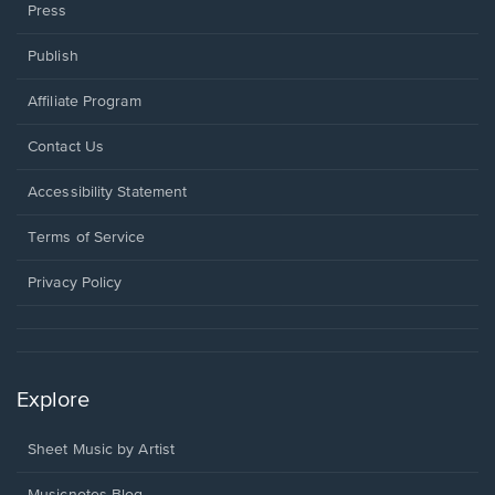
Press
Publish
Affiliate Program
Opens
Contact Us
in
a
Opens
Accessibility Statement
new
in
window.
a
Terms of Service
new
window.
Privacy Policy
Explore
Sheet Music by Artist