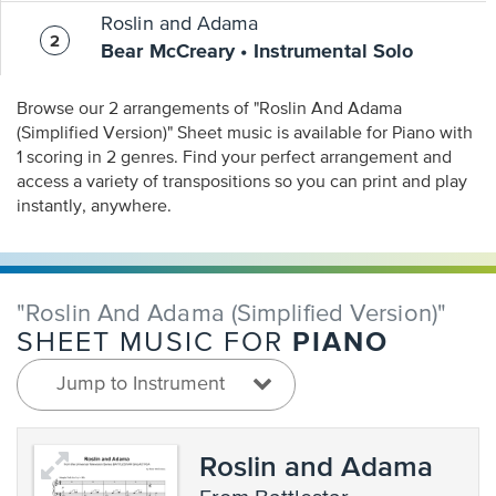
Roslin and Adama
Bear McCreary • Instrumental Solo
Browse our 2 arrangements of "Roslin And Adama
(Simplified Version)" Sheet music is available for Piano with
1 scoring in 2 genres. Find your perfect arrangement and
access a variety of transpositions so you can print and play
instantly, anywhere.
"Roslin And Adama (Simplified Version)"
PIANO
SHEET MUSIC FOR
Jump to Instrument
Roslin and Adama