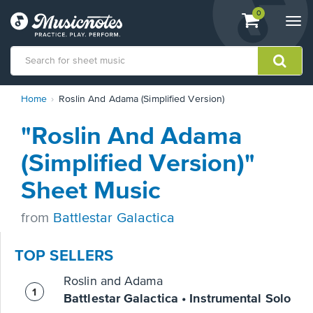
View
items.
0
Togg
shopping
navi
cart
containing
View
Home
Roslin And Adama (Simplified Version)
our
Accessibility
"Roslin And Adama
Statement
or
(Simplified Version)"
contact
us
Sheet Music
with
accessibility-
from
Battlestar Galactica
related
questions
TOP SELLERS
Roslin and Adama
Battlestar Galactica • Instrumental Solo