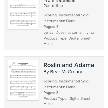
from Battlestar
Galactica
Scoring:
Instrumental Solo
Instruments:
Piano
Pages:
4
Lyrics:
Does not contain lyrics
Product Type:
Digital Sheet
Music
Roslin and Adama
by Bear McCreary
Scoring:
Instrumental Solo
Instruments:
Piano
Pages:
3
Product Type:
Digital Sheet
Music