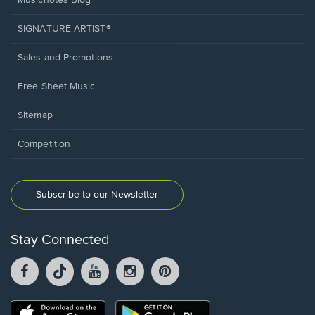
Musicnotes Blog
SIGNATURE ARTIST®
Sales and Promotions
Free Sheet Music
Sitemap
Competition
Subscribe to our Newsletter
Stay Connected
Facebook
TikTok
YouTube
Instagram
Pintrest
opens
opens
opens
opens
opens
in
in
in
in
in
a
a
a
a
a
Opens
Opens