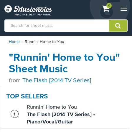
View
items.
0
Togg
shopping
navi
cart
containing
View
Home
Runnin' Home to You
our
Accessibility
"Runnin' Home to You"
Statement
or
Sheet Music
contact
us
from
The Flash [2014 TV Series]
with
accessibility-
related
TOP SELLERS
questions
Runnin' Home to You
The Flash [2014 TV Series] •
Piano/Vocal/Guitar