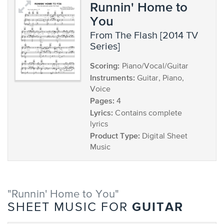
Runnin' Home to
You
from The Flash [2014 TV
Series]
Scoring:
Piano/Vocal/Guitar
Instruments:
Guitar, Piano,
Voice
Pages:
4
Lyrics:
Contains complete
lyrics
Product Type:
Digital Sheet
Music
"Runnin' Home to You"
GUITAR
SHEET MUSIC FOR