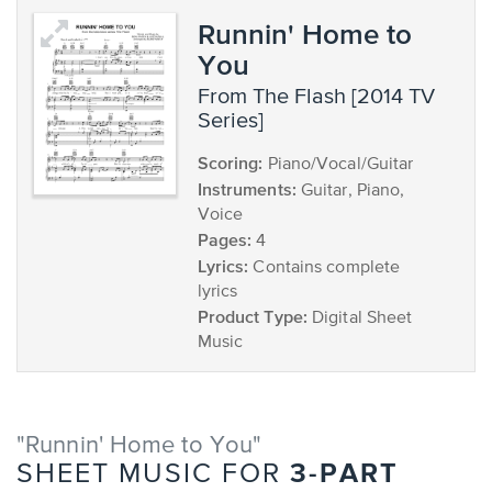
Runnin' Home to
You
from The Flash [2014 TV
Series]
Scoring:
Piano/Vocal/Guitar
Instruments:
Guitar, Piano,
Voice
Pages:
4
Lyrics:
Contains complete
lyrics
Product Type:
Digital Sheet
Music
"Runnin' Home to You"
3-PART
SHEET MUSIC FOR