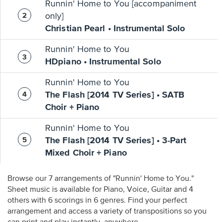
Runnin' Home to You [accompaniment
only]
Christian Pearl • Instrumental Solo
Runnin' Home to You
HDpiano • Instrumental Solo
Runnin' Home to You
The Flash [2014 TV Series] • SATB
Choir + Piano
Runnin' Home to You
The Flash [2014 TV Series] • 3-Part
Mixed Choir + Piano
Browse our 7 arrangements of "Runnin' Home to You."
Sheet music is available for Piano, Voice, Guitar and 4
others with 6 scorings in 6 genres. Find your perfect
arrangement and access a variety of transpositions so you