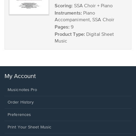
Scoring:
SSA Choir + Piano
Instruments:
Piano
Accompaniment, SSA Choir
Pages:
9
Product Type:
Digital Sheet
Music
My Account
Musicnotes Pro
Order History
Preferences
Print Your Sheet Music