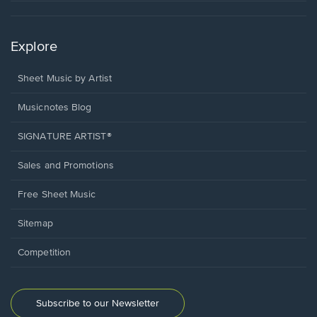
Explore
Sheet Music by Artist
Musicnotes Blog
SIGNATURE ARTIST®
Sales and Promotions
Free Sheet Music
Sitemap
Competition
Subscribe to our Newsletter