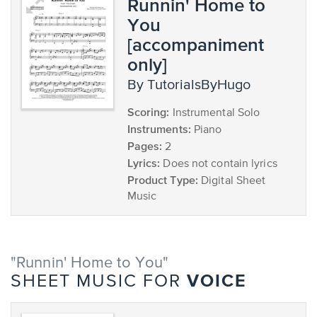
Runnin' Home to
You
[accompaniment
only]
by TutorialsByHugo
Scoring:
Instrumental Solo
Instruments:
Piano
Pages:
2
Lyrics:
Does not contain lyrics
Product Type:
Digital Sheet
Music
"Runnin' Home to You"
VOICE
SHEET MUSIC FOR