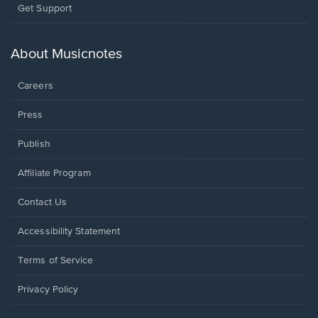
Opens
Get Support
in
a
new
About Musicnotes
window.
Careers
Press
Publish
Affiliate Program
Opens
Contact Us
in
a
Opens
Accessibility Statement
new
in
window.
a
Terms of Service
new
window.
Privacy Policy