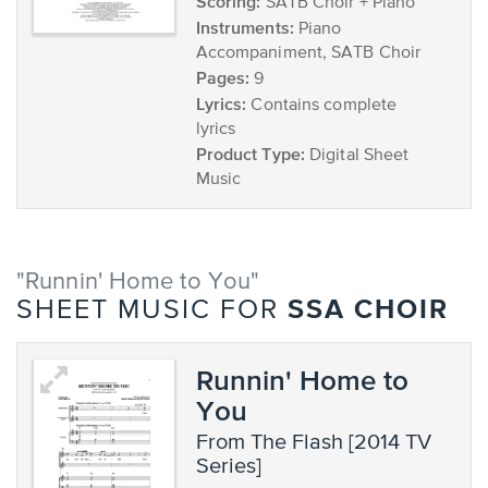
Scoring:
SATB Choir + Piano
Instruments:
Piano
Accompaniment, SATB Choir
Pages:
9
Lyrics:
Contains complete
lyrics
Product Type:
Digital Sheet
Music
"Runnin' Home to You"
SSA CHOIR
SHEET MUSIC FOR
Runnin' Home to
You
from The Flash [2014 TV
Series]