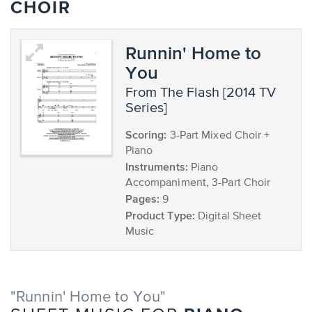
CHOIR
Runnin' Home to
You
from The Flash [2014 TV
Series]
Scoring:
3-Part Mixed Choir +
Piano
Instruments:
Piano
Accompaniment, 3-Part Choir
Pages:
9
Product Type:
Digital Sheet
Music
"Runnin' Home to You"