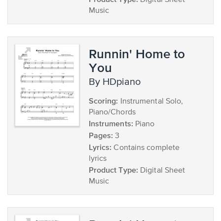
Digital Sheet
Music
Runnin' Home to
You
by HDpiano
Scoring:
Instrumental Solo,
Piano/Chords
Instruments:
Piano
Pages:
3
Lyrics:
Contains complete
lyrics
Product Type:
Digital Sheet
Music