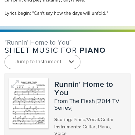
can print and play instantly, anywhere.
Lyrics begin: "Can't say how the days will unfold."
"Runnin' Home to You"
PIANO
SHEET MUSIC FOR
Jump to Instrument
Runnin' Home to
You
from The Flash [2014 TV
Series]
Scoring:
Piano/Vocal/Guitar
Instruments:
Guitar, Piano,
Voice