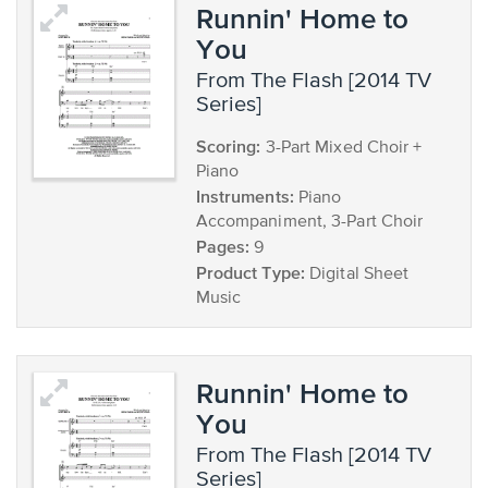
Runnin' Home to
You
from The Flash [2014 TV
Series]
Scoring:
3-Part Mixed Choir +
Piano
Instruments:
Piano
Accompaniment, 3-Part Choir
Pages:
9
Product Type:
Digital Sheet
Music
Runnin' Home to
You
from The Flash [2014 TV
Series]