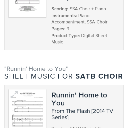
Scoring:
SSA Choir + Piano
Instruments:
Piano
Accompaniment, SSA Choir
Pages:
9
Product Type:
Digital Sheet
Music
"Runnin' Home to You"
SATB CHOIR
SHEET MUSIC FOR
Runnin' Home to
You
from The Flash [2014 TV
Series]