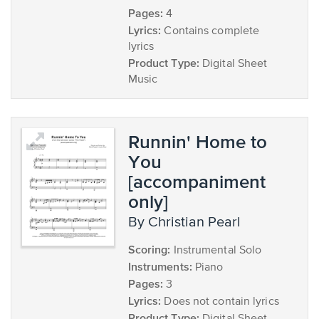
Pages:
4
Lyrics:
Contains complete
lyrics
Product Type:
Digital Sheet
Music
Runnin' Home to
You
[accompaniment
only]
by Christian Pearl
Scoring:
Instrumental Solo
Instruments:
Piano
Pages:
3
Lyrics:
Does not contain lyrics
Product Type: