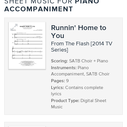
PIANO
SHEET MUSIC FOR
ACCOMPANIMENT
Runnin' Home to
You
from The Flash [2014 TV
Series]
Scoring:
SATB Choir + Piano
Instruments:
Piano
Accompaniment, SATB Choir
Pages:
9
Lyrics:
Contains complete
lyrics
Product Type:
Digital Sheet
Music