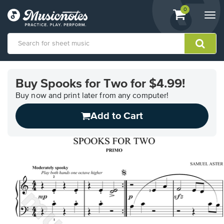
View
items.
0
Togg
shopping
navi
cart
containing
View
our
Buy Spooks for Two for $4.99!
Accessibility
Statement
Buy now and print later from any computer!
or
Add to Cart
contact
us
with
accessibility-
related
questions