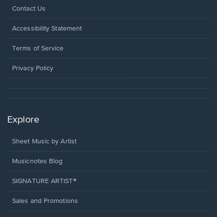
Opens
Contact Us
in
a
Opens
Accessibility Statement
new
in
window.
a
Terms of Service
new
window.
Privacy Policy
Explore
Sheet Music by Artist
Musicnotes Blog
SIGNATURE ARTIST®
Sales and Promotions