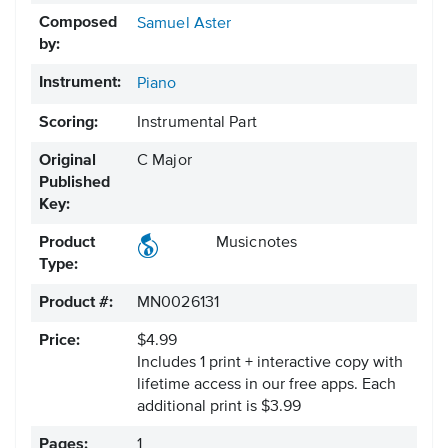
Composed
Samuel Aster
by:
Instrument:
Piano
Scoring:
Instrumental Part
Original
C Major
Published
Key:
Product
Musicnotes
Type:
Product #:
MN0026131
Price:
$4.99
Includes 1 print + interactive copy with
lifetime access in our free apps.
Each
additional print is $3.99
Pages:
1