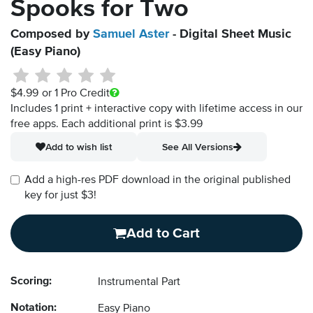
Spooks for Two
Composed by
Samuel Aster
- Digital Sheet Music
(Easy Piano)
$4.99
or 1 Pro Credit
Includes 1 print + interactive copy with lifetime access in our
free apps.
Each additional print is $3.99
Add to wish list
See All Versions
Add a high-res PDF download in the original published
key for just $3!
Add to Cart
Scoring:
Instrumental Part
Notation:
Easy Piano