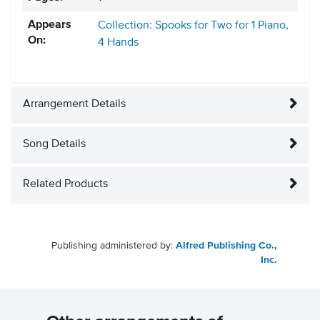
Appears
Collection: Spooks for Two for 1 Piano,
On:
4 Hands
Arrangement Details
Song Details
Related Products
Publishing administered by:
Alfred Publishing Co.,
Inc.