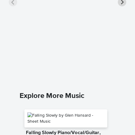
Stream
Samuel As
Easy Pian
Explore More Music
Falling Slowly Piano/Vocal/Guitar,