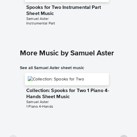
Spooks for Two Instrumental Part
Sheet Music
Samuel Aster
Instrumental Part
More Music by Samuel Aster
See all Samuel Aster sheet music
Collection: Spooks for Two 1 Piano 4-
Hands Sheet Music
Samuel Aster
1 Piano 4-Hands