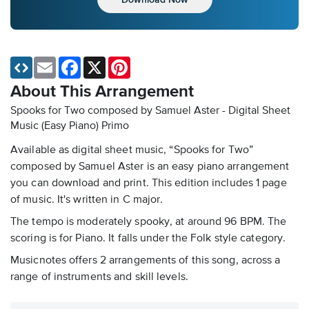
Email
Facebook
X
Pinterest
About This Arrangement
Spooks for Two composed by Samuel Aster - Digital Sheet
Music (Easy Piano)
Primo
Available as digital sheet music, “Spooks for Two”
composed by Samuel Aster is an easy piano arrangement
you can download and print. This edition includes 1 page
of music. It's written in C major.
The tempo is moderately spooky, at around 96 BPM. The
scoring is for Piano. It falls under the Folk style category.
Musicnotes offers 2 arrangements of this song, across a
range of instruments and skill levels.