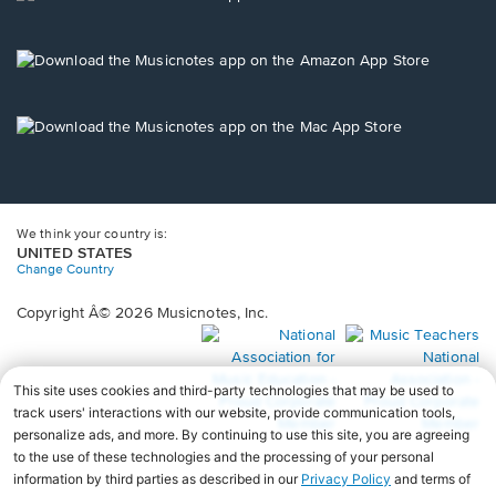
window.
in
a
new
Opens
window.
in
a
new
Opens
window.
in
a
new
window.
We think your country is:
UNITED STATES
Change Country
Copyright Â© 2026 Musicnotes, Inc.
Opens
O
in
in
a
a
new
n
window.
wi