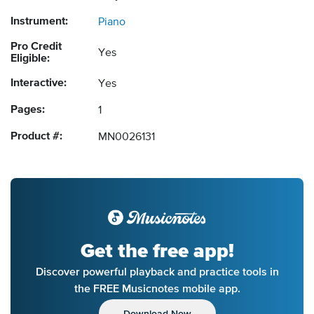
Instrument:
Piano
Pro Credit
Yes
Eligible:
Interactive:
Yes
Pages:
1
Product #:
MN0026131
Get the free app!
Discover powerful playback and practice tools in
the FREE Musicnotes mobile app.
Download Now