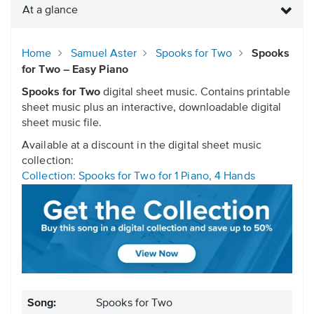
At a glance
Home
Samuel Aster
Spooks for Two
Spooks
for Two – Easy Piano
Spooks for Two
digital sheet music. Contains printable
sheet music plus an interactive, downloadable digital
sheet music file.
Available at a discount in the digital sheet music
collection:
Collection: Spooks for Two for 1 Piano, 4 Hands
Song:
Spooks for Two