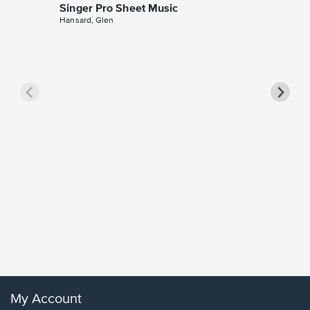
Singer Pro Sheet Music
Hansard, Glen
Goodne
Piano/V
Sheet 
Winans, 
My Account