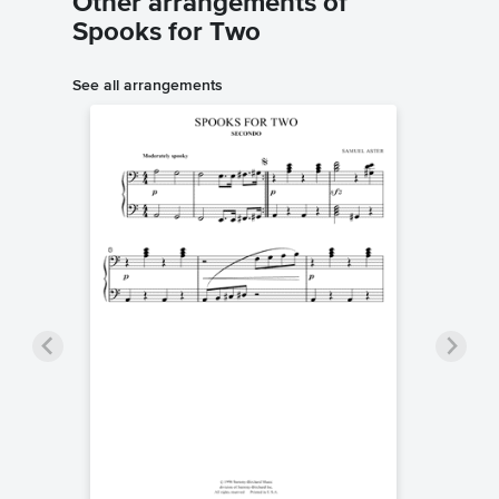
Other arrangements of
Spooks for Two
See all arrangements