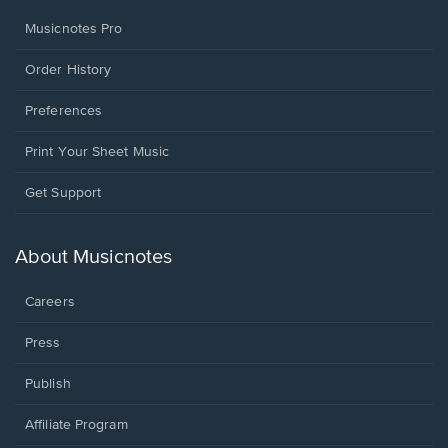
Musicnotes Pro
Order History
Preferences
Print Your Sheet Music
Opens
Get Support
in
a
new
About Musicnotes
window.
Careers
Press
Publish
Affiliate Program