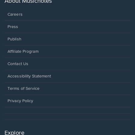
About Musicnotes
window.
Careers
Press
Publish
Affiliate Program
Opens
Contact Us
in
a
Opens
Accessibility Statement
new
in
window.
a
Terms of Service
new
window.
Privacy Policy
Explore