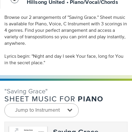
Hillsong United • Piano/Vocal/Chords
Browse our 2 arrangements of "Saving Grace." Sheet music
is available for Piano, Voice, C Instrument with 3 scorings in
4 genres. Find your perfect arrangement and access a
variety of transpositions so you can print and play instantly,
anywhere.
Lyrics begin: "Night and day I seek Your face, long for You
in the secret place."
"Saving Grace"
PIANO
SHEET MUSIC FOR
Jump to Instrument
Saving Grace