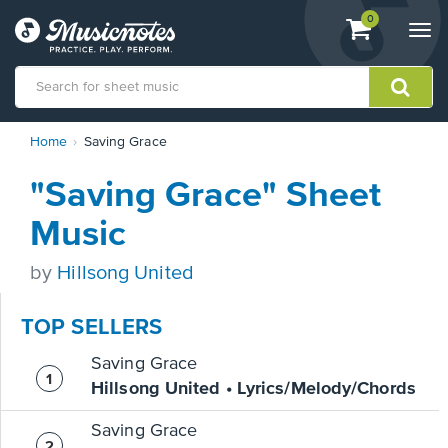
View
items.
0
Togg
shopping
navi
cart
containing
View
Home
Saving Grace
our
Accessibility
"Saving Grace" Sheet
Statement
or
Music
contact
us
by
Hillsong United
with
accessibility-
related
TOP SELLERS
questions
Saving Grace
Hillsong United • Lyrics/Melody/Chords
Saving Grace