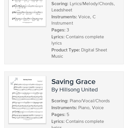
Scoring:
Lyrics/Melody/Chords,
Leadsheet
Instruments:
Voice, C
Instrument
Pages:
3
Lyrics:
Contains complete
lyrics
Product Type:
Digital Sheet
Music
Saving Grace
by Hillsong United
Scoring:
Piano/Vocal/Chords
Instruments:
Piano, Voice
Pages:
5
Lyrics:
Contains complete