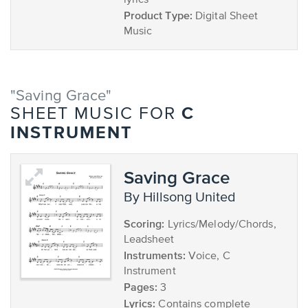
lyrics
Product Type:
Digital Sheet
Music
"Saving Grace"
C
SHEET MUSIC FOR
INSTRUMENT
Saving Grace
by Hillsong United
Scoring:
Lyrics/Melody/Chords,
Leadsheet
Instruments:
Voice, C
Instrument
Pages:
3
Lyrics:
Contains complete