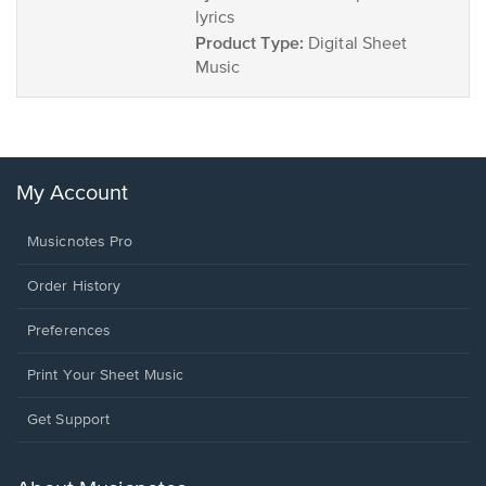
lyrics
Product Type:
Digital Sheet
Music
My Account
Musicnotes Pro
Order History
Preferences
Print Your Sheet Music
Opens
Get Support
in
a
new