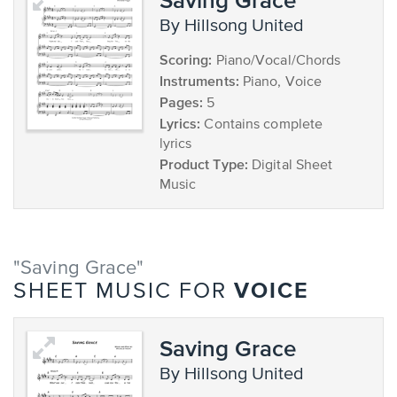
by Hillsong United
Scoring:
Piano/Vocal/Chords
Instruments:
Piano, Voice
Pages:
5
Lyrics:
Contains complete
lyrics
Product Type:
Digital Sheet
Music
"Saving Grace"
VOICE
SHEET MUSIC FOR
Saving Grace
by Hillsong United