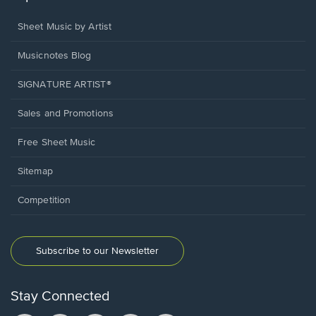
Sheet Music by Artist
Musicnotes Blog
SIGNATURE ARTIST®
Sales and Promotions
Free Sheet Music
Sitemap
Competition
Subscribe to our Newsletter
Stay Connected